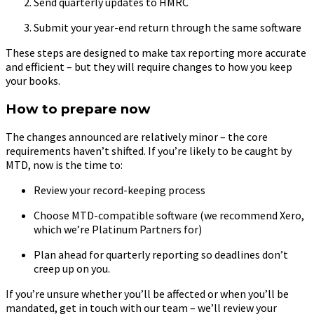
Send quarterly updates to HMRC
Submit your year-end return through the same software
These steps are designed to make tax reporting more accurate
and efficient – but they will require changes to how you keep
your books.
How to prepare now
The changes announced are relatively minor – the core
requirements haven’t shifted. If you’re likely to be caught by
MTD, now is the time to:
Review your record-keeping process
Choose MTD-compatible software (we recommend Xero,
which we’re Platinum Partners for)
Plan ahead for quarterly reporting so deadlines don’t
creep up on you.
If you’re unsure whether you’ll be affected or when you’ll be
mandated, get in touch with our team – we’ll review your