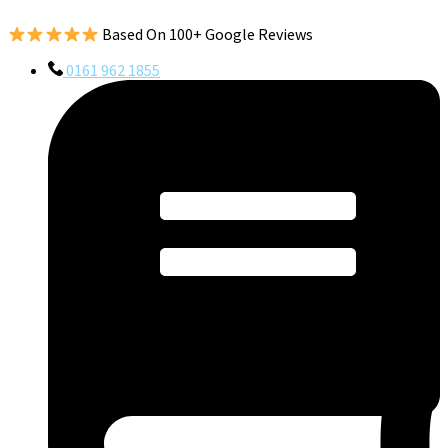
Based On 100+ Google Reviews
0161 962 1855