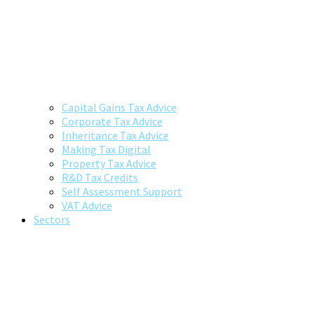
Capital Gains Tax Advice
Corporate Tax Advice
Inheritance Tax Advice
Making Tax Digital
Property Tax Advice
R&D Tax Credits
Self Assessment Support
VAT Advice
Sectors