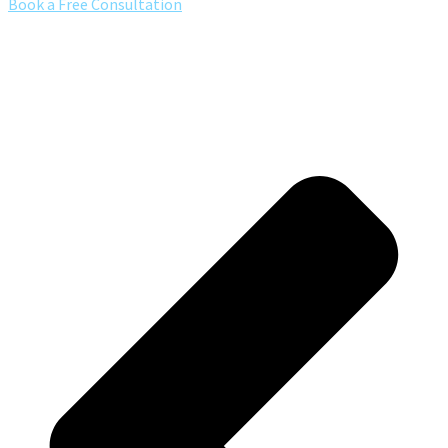
Book a Free Consultation