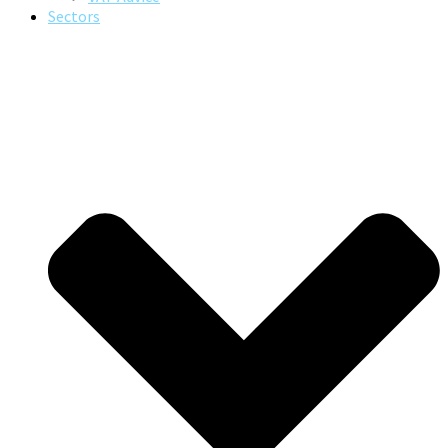
Sectors