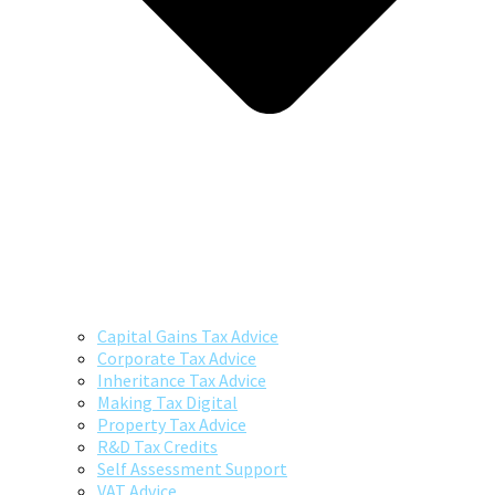
Capital Gains Tax Advice
Corporate Tax Advice
Inheritance Tax Advice
Making Tax Digital
Property Tax Advice
R&D Tax Credits
Self Assessment Support
VAT Advice