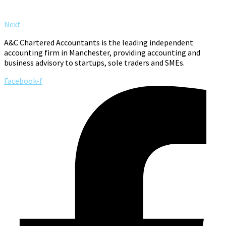
Next
A&C Chartered Accountants is the leading independent
accounting firm in Manchester, providing accounting and
business advisory to startups, sole traders and SMEs.
Facebook-f