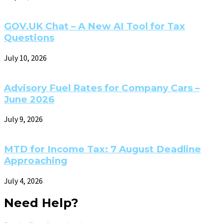
GOV.UK Chat – A New AI Tool for Tax
Questions
July 10, 2026
Advisory Fuel Rates for Company Cars –
June 2026
July 9, 2026
MTD for Income Tax: 7 August Deadline
Approaching
July 4, 2026
Need Help?