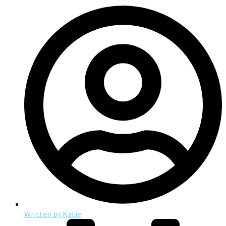
Written by
Katie