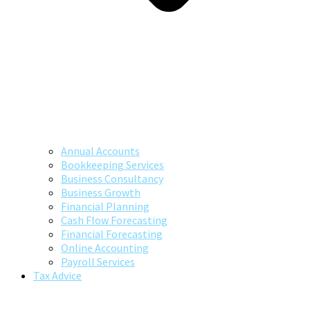
Annual Accounts
Bookkeeping Services
Business Consultancy
Business Growth
Financial Planning
Cash Flow Forecasting
Financial Forecasting
Online Accounting
Payroll Services
Tax Advice