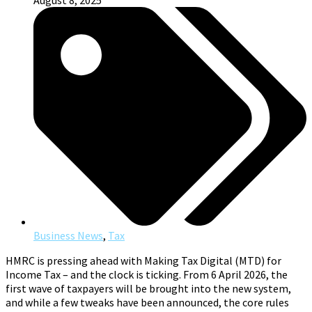
August 8, 2025
Business News
,
Tax
HMRC is pressing ahead with Making Tax Digital (MTD) for
Income Tax – and the clock is ticking. From 6 April 2026, the
first wave of taxpayers will be brought into the new system,
and while a few tweaks have been announced, the core rules