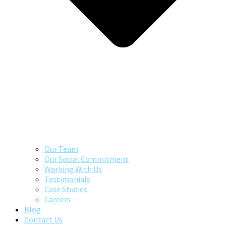
Our Team
Our Social Commitment
Working With Us
Testimonials
Case Studies
Careers
Blog
Contact Us