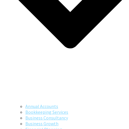
Annual Accounts
Bookkeeping Services
Business Consultancy
Business Growth