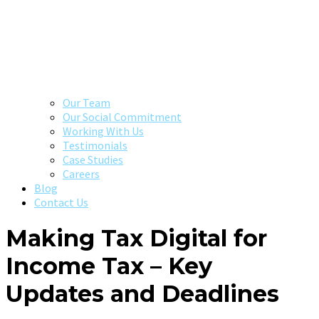
Our Team
Our Social Commitment
Working With Us
Testimonials
Case Studies
Careers
Blog
Contact Us
Making Tax Digital for
Income Tax – Key
Updates and Deadlines