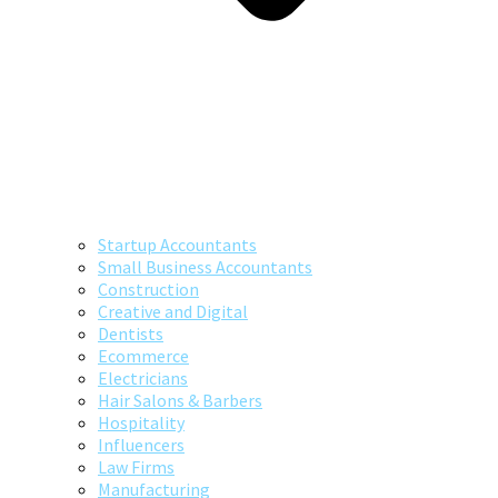
Startup Accountants
Small Business Accountants
Construction
Creative and Digital
Dentists
Ecommerce
Electricians
Hair Salons & Barbers
Hospitality
Influencers
Law Firms
Manufacturing