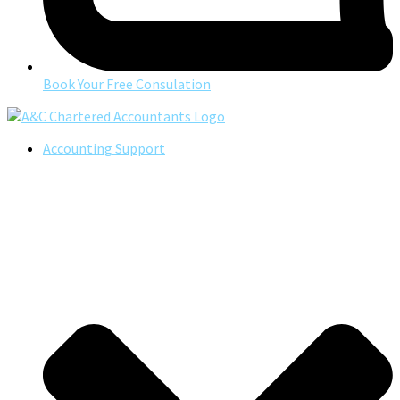
Book Your Free Consulation
Accounting Support