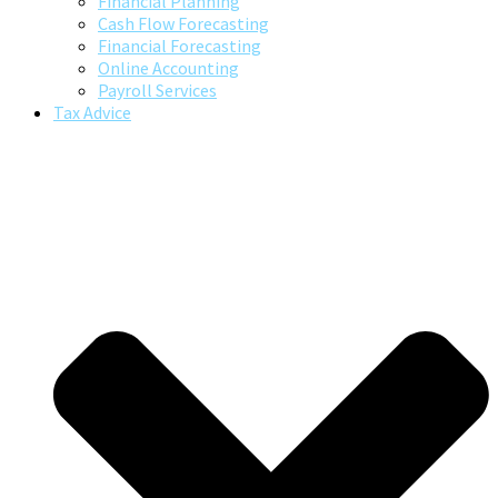
Financial Planning
Cash Flow Forecasting
Financial Forecasting
Online Accounting
Payroll Services
Tax Advice