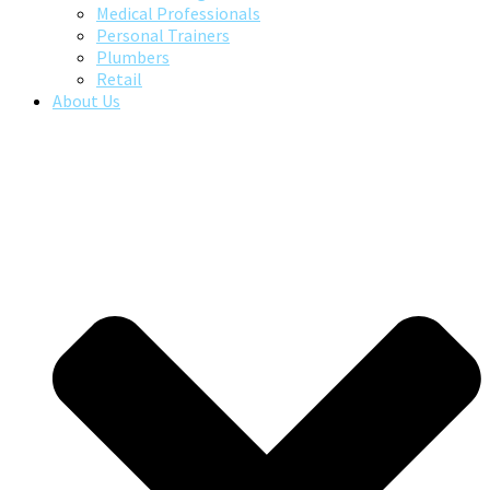
Medical Professionals
Personal Trainers
Plumbers
Retail
About Us