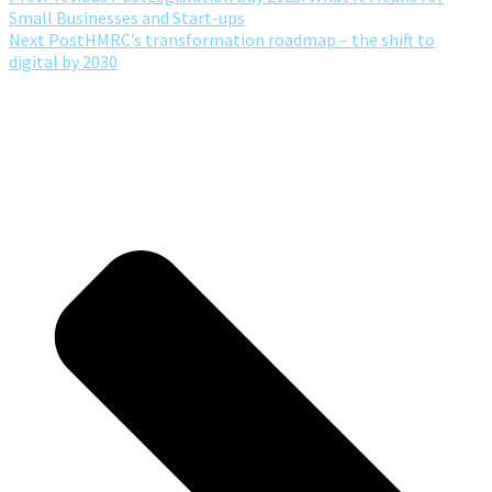
Small Businesses and Start-ups
Next Post
HMRC’s transformation roadmap – the shift to
digital by 2030