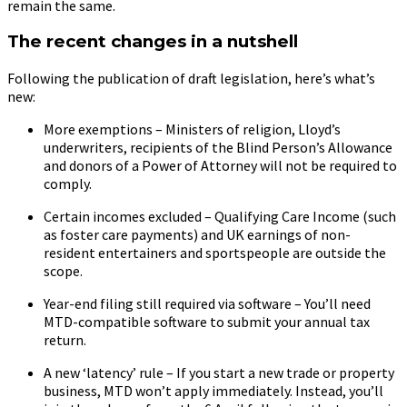
remain the same.
The recent changes in a nutshell
Following the publication of draft legislation, here’s what’s
new:
More exemptions – Ministers of religion, Lloyd’s
underwriters, recipients of the Blind Person’s Allowance
and donors of a Power of Attorney will not be required to
comply.
Certain incomes excluded – Qualifying Care Income (such
as foster care payments) and UK earnings of non-
resident entertainers and sportspeople are outside the
scope.
Year-end filing still required via software – You’ll need
MTD-compatible software to submit your annual tax
return.
A new ‘latency’ rule – If you start a new trade or property
business, MTD won’t apply immediately. Instead, you’ll