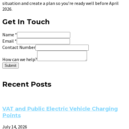
situation and create a plan so you’re ready well before April
2026.
Get In Touch
Name
*
Email
*
Contact Number
How can we help?
Submit
Recent Posts
VAT and Public Electric Vehicle Charging
Points
July 14, 2026