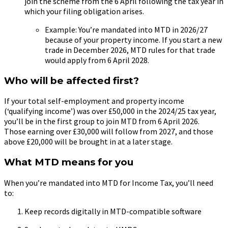
join the scheme from the 6 April following the tax year in
which your filing obligation arises.
Example: You’re mandated into MTD in 2026/27
because of your property income. If you start a new
trade in December 2026, MTD rules for that trade
would apply from 6 April 2028.
Who will be affected first?
If your total self-employment and property income
(‘qualifying income’) was over £50,000 in the 2024/25 tax year,
you’ll be in the first group to join MTD from 6 April 2026.
Those earning over £30,000 will follow from 2027, and those
above £20,000 will be brought in at a later stage.
What MTD means for you
When you’re mandated into MTD for Income Tax, you’ll need
to:
Keep records digitally in MTD-compatible software