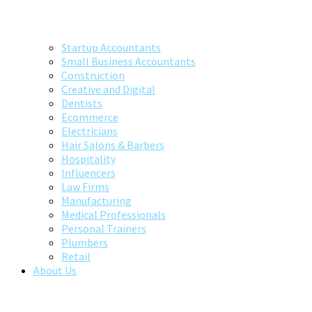
Startup Accountants
Small Business Accountants
Construction
Creative and Digital
Dentists
Ecommerce
Electricians
Hair Salons & Barbers
Hospitality
Influencers
Law Firms
Manufacturing
Medical Professionals
Personal Trainers
Plumbers
Retail
About Us