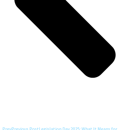
Prev
Previous Post
Legislation Day 2025: What It Means for