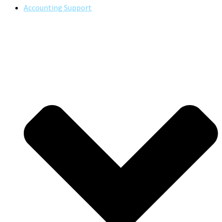
Accounting Support