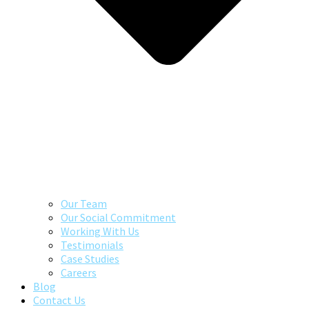
Our Team
Our Social Commitment
Working With Us
Testimonials
Case Studies
Careers
Blog
Contact Us