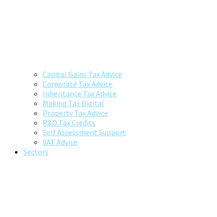
Capital Gains Tax Advice
Corporate Tax Advice
Inheritance Tax Advice
Making Tax Digital
Property Tax Advice
R&D Tax Credits
Self Assessment Support
VAT Advice
Sectors