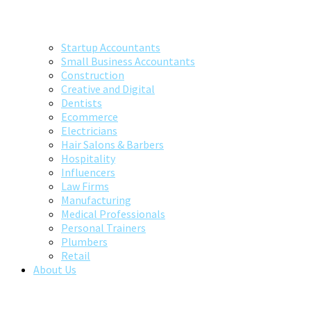
Startup Accountants
Small Business Accountants
Construction
Creative and Digital
Dentists
Ecommerce
Electricians
Hair Salons & Barbers
Hospitality
Influencers
Law Firms
Manufacturing
Medical Professionals
Personal Trainers
Plumbers
Retail
About Us