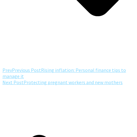
Prev
Previous Post
Rising inflation: Personal finance tips to
manage it
Next Post
Protecting pregnant workers and new mothers