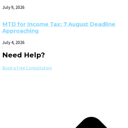
July 9, 2026
MTD for Income Tax: 7 August Deadline
Approaching
July 4, 2026
Need Help?
Book a Free Consultation