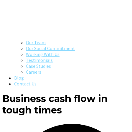
Our Team
Our Social Commitment
Working With Us
Testimonials
Case Studies
Careers
Blog
Contact Us
Business cash flow in
tough times