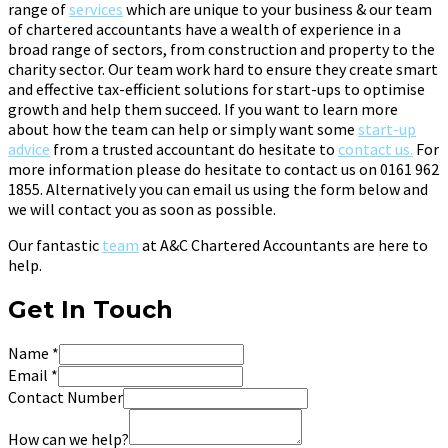
range of
services
which are unique to your business & our team
of chartered accountants have a wealth of experience in a
broad range of sectors, from construction and property to the
charity sector. Our team work hard to ensure they create smart
and effective tax-efficient solutions for start-ups to optimise
growth and help them succeed. If you want to learn more
about how the team can help or simply want some
start-up
advice
from a trusted accountant do hesitate to
contact us.
For
more information please do hesitate to contact us on 0161 962
1855. Alternatively you can email us using the form below and
we will contact you as soon as possible.
Our fantastic
team
at A&C Chartered Accountants are here to
help.
Get In Touch
Name
*
Email
*
Contact Number
How can we help?