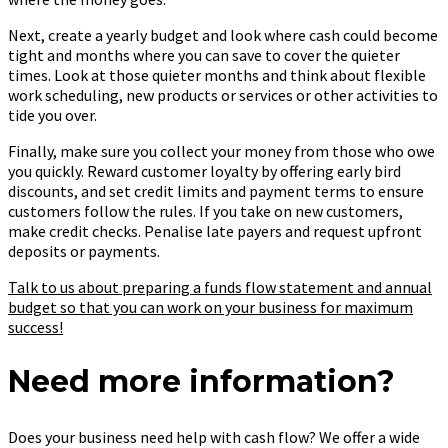
Next, create a yearly budget and look where cash could become
tight and months where you can save to cover the quieter
times. Look at those quieter months and think about flexible
work scheduling, new products or services or other activities to
tide you over.
Finally, make sure you collect your money from those who owe
you quickly. Reward customer loyalty by offering early bird
discounts, and set credit limits and payment terms to ensure
customers follow the rules. If you take on new customers,
make credit checks. Penalise late payers and request upfront
deposits or payments.
Talk to us about preparing a funds flow statement and annual
budget so that you can work on your business for maximum
success!
Need more information?
Does your business need help with cash flow? We offer a wide