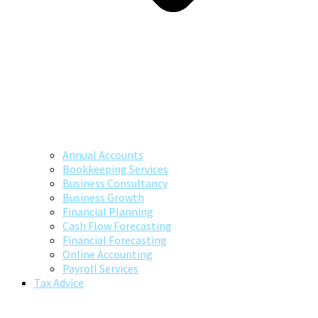
Annual Accounts
Bookkeeping Services
Business Consultancy
Business Growth
Financial Planning
Cash Flow Forecasting
Financial Forecasting
Online Accounting
Payroll Services
Tax Advice