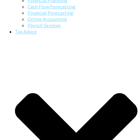
Financial Planning
Cash Flow Forecasting
Financial Forecasting
Online Accounting
Payroll Services
Tax Advice