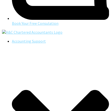
Book Your Free Consulation
Accounting Support