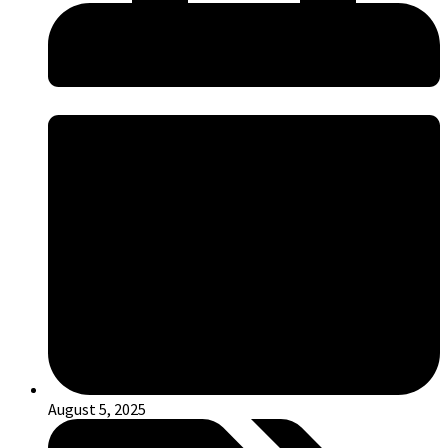
August 5, 2025