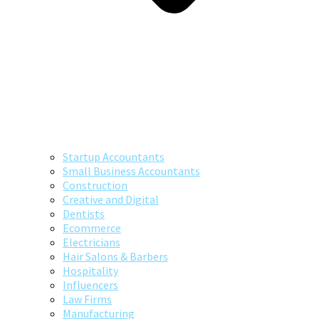
Startup Accountants
Small Business Accountants
Construction
Creative and Digital
Dentists
Ecommerce
Electricians
Hair Salons & Barbers
Hospitality
Influencers
Law Firms
Manufacturing