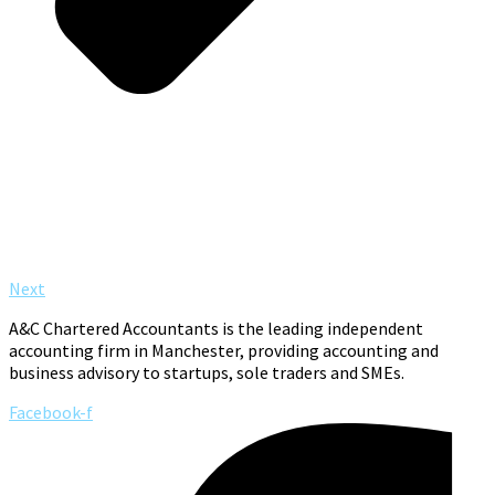
Next
A&C Chartered Accountants is the leading independent
accounting firm in Manchester, providing accounting and
business advisory to startups, sole traders and SMEs.
Facebook-f