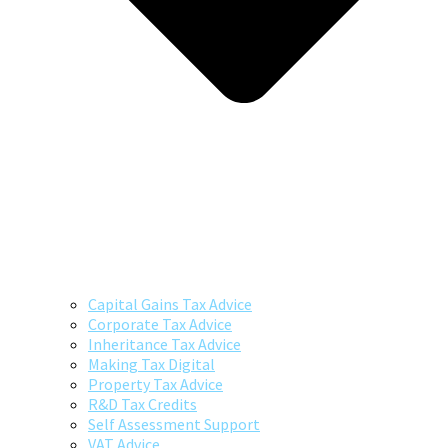
Capital Gains Tax Advice
Corporate Tax Advice
Inheritance Tax Advice
Making Tax Digital
Property Tax Advice
R&D Tax Credits
Self Assessment Support
VAT Advice