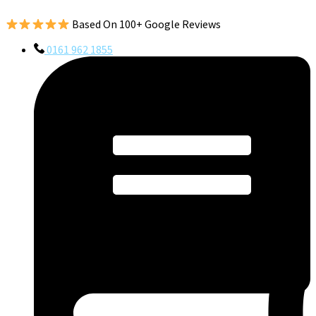
Based On 100+ Google Reviews
0161 962 1855