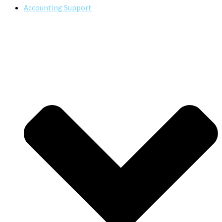
Accounting Support