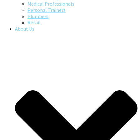
Medical Professionals
Personal Trainers
Plumbers
Retail
About Us