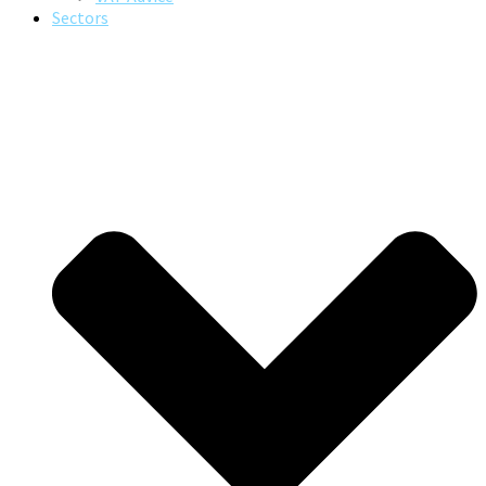
Sectors