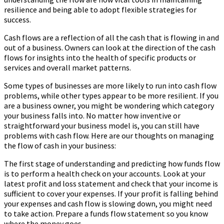
resilience and being able to adopt flexible strategies for
success.
Cash flows are a reflection of all the cash that is flowing in and
out of a business. Owners can look at the direction of the cash
flows for insights into the health of specific products or
services and overall market patterns.
Some types of businesses are more likely to run into cash flow
problems, while other types appear to be more resilient. If you
are a business owner, you might be wondering which category
your business falls into. No matter how inventive or
straightforward your business model is, you can still have
problems with cash flow. Here are our thoughts on managing
the flow of cash in your business:
The first stage of understanding and predicting how funds flow
is to perform a health check on your accounts. Look at your
latest profit and loss statement and check that your income is
sufficient to cover your expenses. If your profit is falling behind
your expenses and cash flow is slowing down, you might need
to take action. Prepare a funds flow statement so you know
where the money goes.