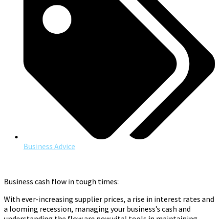
Business Advice
Business cash flow in tough times:
With ever-increasing supplier prices, a rise in interest rates and
a looming recession, managing your business’s cash and
understanding the flow are now vital tools in maintaining