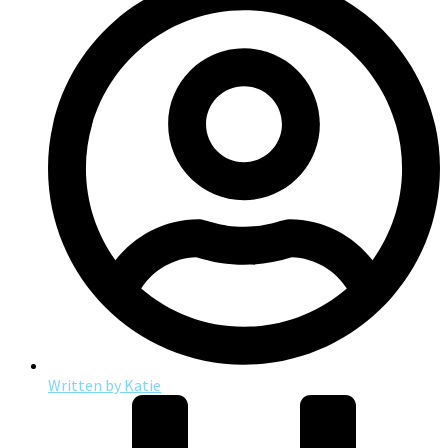
Written by
Katie