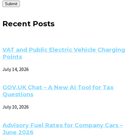
Submit
Recent Posts
VAT and Public Electric Vehicle Charging
Points
July 14, 2026
GOV.UK Chat – A New AI Tool for Tax
Questions
July 10, 2026
Advisory Fuel Rates for Company Cars –
June 2026