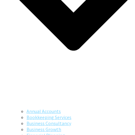
Annual Accounts
Bookkeeping Services
Business Consultancy
Business Growth