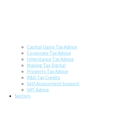
Capital Gains Tax Advice
Corporate Tax Advice
Inheritance Tax Advice
Making Tax Digital
Property Tax Advice
R&D Tax Credits
Self Assessment Support
VAT Advice
Sectors