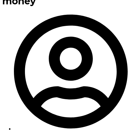
money