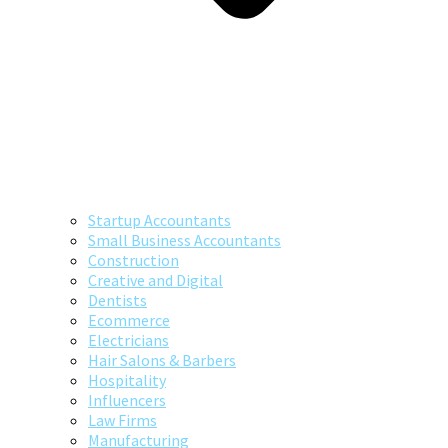
Startup Accountants
Small Business Accountants
Construction
Creative and Digital
Dentists
Ecommerce
Electricians
Hair Salons & Barbers
Hospitality
Influencers
Law Firms
Manufacturing