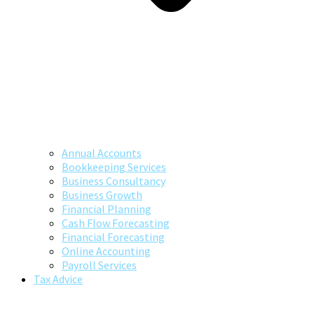
Annual Accounts
Bookkeeping Services
Business Consultancy
Business Growth
Financial Planning
Cash Flow Forecasting
Financial Forecasting
Online Accounting
Payroll Services
Tax Advice