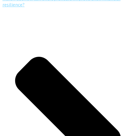
resilience?