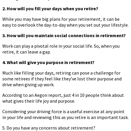
2. How will you fill your days when you retire?
While you may have big plans for your retirement, it can be
easy to overlook the day-to-day when you set out your lifestyle.
3. How will you maintain social connections in retirement?
Work can play a pivotal role in your social life. So, when you
retire, it can leave a gap.
4. What will give you purpose in retirement?
Much like filling your days, retiring can pose a challenge for
some retirees if they feel like they’ve lost their purpose and
drive when giving up work.
According to an Aegon report, just 4 in 10 people think about
what gives their life joy and purpose.
Considering your driving force is a useful exercise at any point
in your life and reviewing this as you retire is an important task.
5. Do you have any concerns about retirement?