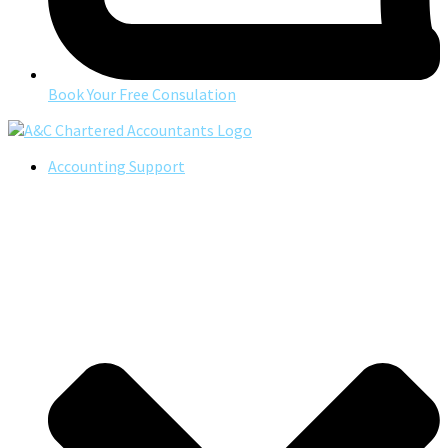
Book Your Free Consulation
Accounting Support