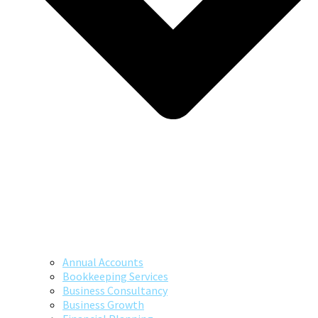
Annual Accounts
Bookkeeping Services
Business Consultancy
Business Growth