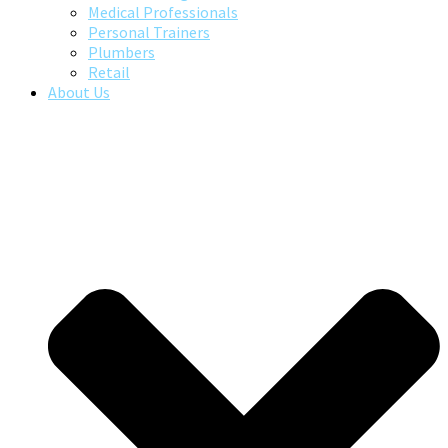
Medical Professionals
Personal Trainers
Plumbers
Retail
About Us