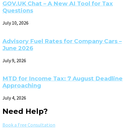
GOV.UK Chat – A New AI Tool for Tax
Questions
July 10, 2026
Advisory Fuel Rates for Company Cars –
June 2026
July 9, 2026
MTD for Income Tax: 7 August Deadline
Approaching
July 4, 2026
Need Help?
Book a Free Consultation