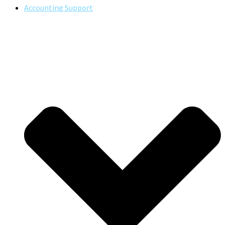
Accounting Support