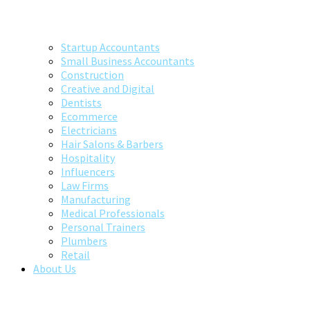
Startup Accountants
Small Business Accountants
Construction
Creative and Digital
Dentists
Ecommerce
Electricians
Hair Salons & Barbers
Hospitality
Influencers
Law Firms
Manufacturing
Medical Professionals
Personal Trainers
Plumbers
Retail
About Us