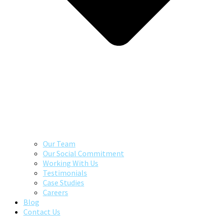
Our Team
Our Social Commitment
Working With Us
Testimonials
Case Studies
Careers
Blog
Contact Us