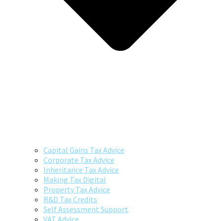
Capital Gains Tax Advice
Corporate Tax Advice
Inheritance Tax Advice
Making Tax Digital
Property Tax Advice
R&D Tax Credits
Self Assessment Support
VAT Advice