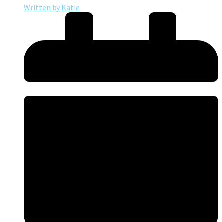
Written by
Katie