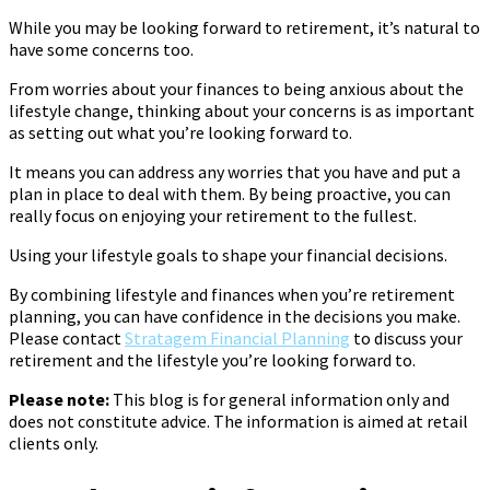
While you may be looking forward to retirement, it’s natural to
have some concerns too.
From worries about your finances to being anxious about the
lifestyle change, thinking about your concerns is as important
as setting out what you’re looking forward to.
It means you can address any worries that you have and put a
plan in place to deal with them. By being proactive, you can
really focus on enjoying your retirement to the fullest.
Using your lifestyle goals to shape your financial decisions.
By combining lifestyle and finances when you’re retirement
planning, you can have confidence in the decisions you make.
Please contact
Stratagem Financial Planning
to discuss your
retirement and the lifestyle you’re looking forward to.
Please note:
This blog is for general information only and
does not constitute advice. The information is aimed at retail
clients only.