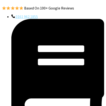
Based On 100+ Google Reviews
0161 962 1855