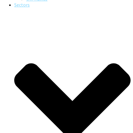
Sectors