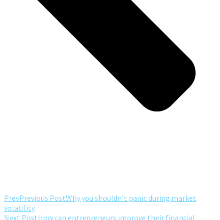
Prev
Previous Post
Why you shouldn’t panic during market
volatility
Next Post
How can entrepreneurs improve their financial