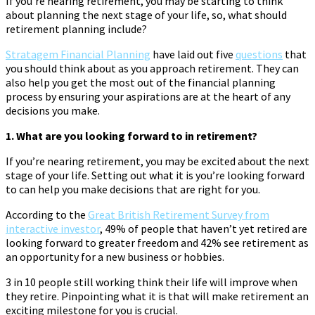
If you’re nearing retirement, you may be starting to think
about planning the next stage of your life, so, what should
retirement planning include?
Stratagem Financial Planning
have laid out five
questions
that
you should think about as you approach retirement. They can
also help you get the most out of the financial planning
process by ensuring your aspirations are at the heart of any
decisions you make.
1. What are you looking forward to in retirement?
If you’re nearing retirement, you may be excited about the next
stage of your life. Setting out what it is you’re looking forward
to can help you make decisions that are right for you.
According to the
Great British Retirement Survey from
interactive investor
, 49% of people that haven’t yet retired are
looking forward to greater freedom and 42% see retirement as
an opportunity for a new business or hobbies.
3 in 10 people still working think their life will improve when
they retire. Pinpointing what it is that will make retirement an
exciting milestone for you is crucial.