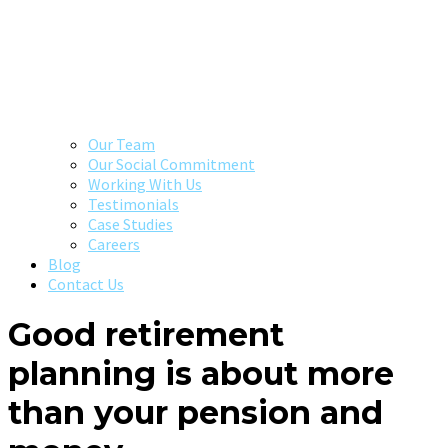
Our Team
Our Social Commitment
Working With Us
Testimonials
Case Studies
Careers
Blog
Contact Us
Good retirement
planning is about more
than your pension and