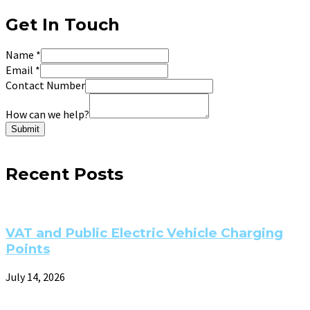
Get In Touch
Name
*
Email
*
Contact Number
How can we help?
Submit
Recent Posts
VAT and Public Electric Vehicle Charging
Points
July 14, 2026