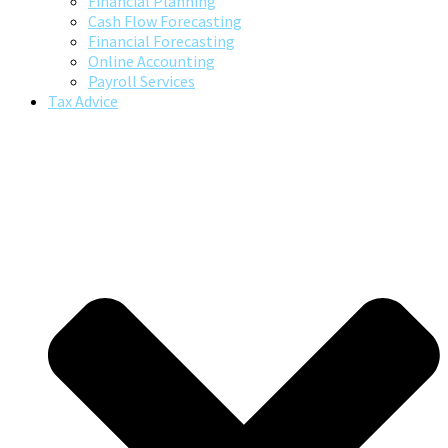
Financial Planning
Cash Flow Forecasting
Financial Forecasting
Online Accounting
Payroll Services
Tax Advice