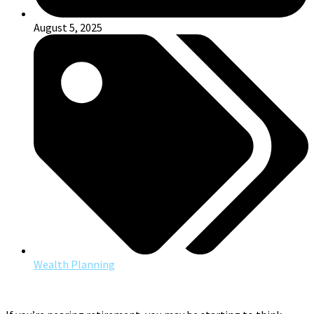
August 5, 2025
Wealth Planning