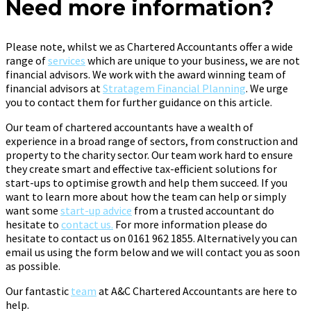
Need more information?
Please note, whilst we as Chartered Accountants offer a wide
range of
services
which are unique to your business, we are not
financial advisors. We work with the award winning team of
financial advisors at
Stratagem Financial Planning
. We urge
you to contact them for further guidance on this article.
Our team of chartered accountants have a wealth of
experience in a broad range of sectors, from construction and
property to the charity sector. Our team work hard to ensure
they create smart and effective tax-efficient solutions for
start-ups to optimise growth and help them succeed. If you
want to learn more about how the team can help or simply
want some
start-up advice
from a trusted accountant do
hesitate to
contact us.
For more information please do
hesitate to contact us on 0161 962 1855. Alternatively you can
email us using the form below and we will contact you as soon
as possible.
Our fantastic
team
at A&C Chartered Accountants are here to
help.