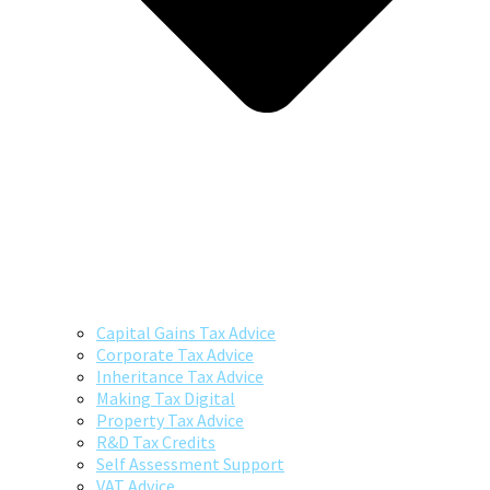
Capital Gains Tax Advice
Corporate Tax Advice
Inheritance Tax Advice
Making Tax Digital
Property Tax Advice
R&D Tax Credits
Self Assessment Support
VAT Advice