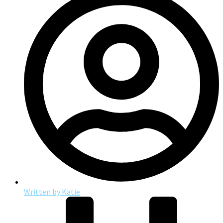
Written by
Katie