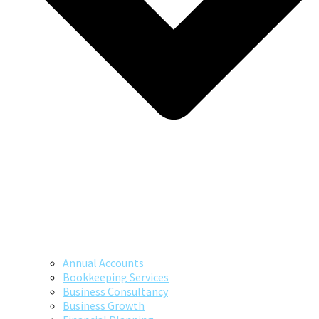
Annual Accounts
Bookkeeping Services
Business Consultancy
Business Growth