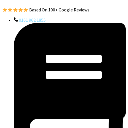
Based On 100+ Google Reviews
0161 962 1855