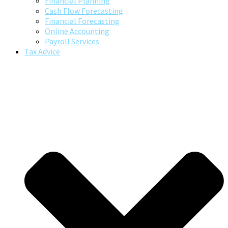
Financial Planning
Cash Flow Forecasting
Financial Forecasting
Online Accounting
Payroll Services
Tax Advice