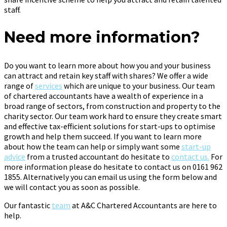
staff.
Need more information?
Do you want to learn more about how you and your business
can attract and retain key staff with shares? We offer a wide
range of
services
which are unique to your business. Our team
of chartered accountants have a wealth of experience in a
broad range of sectors, from construction and property to the
charity sector. Our team work hard to ensure they create smart
and effective tax-efficient solutions for start-ups to optimise
growth and help them succeed. If you want to learn more
about how the team can help or simply want some
start-up
advice
from a trusted accountant do hesitate to
contact us.
For
more information please do hesitate to contact us on 0161 962
1855. Alternatively you can email us using the form below and
we will contact you as soon as possible.
Our fantastic
team
at A&C Chartered Accountants are here to
help.