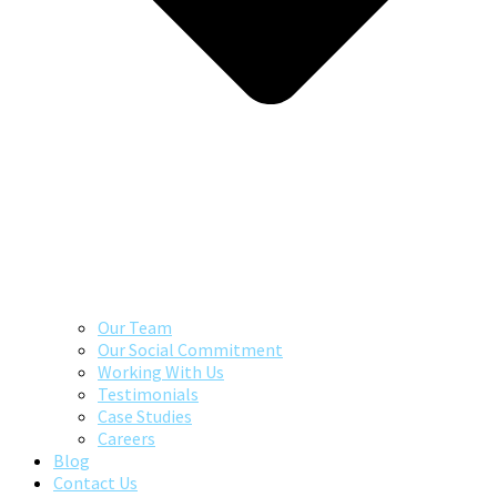
Our Team
Our Social Commitment
Working With Us
Testimonials
Case Studies
Careers
Blog
Contact Us