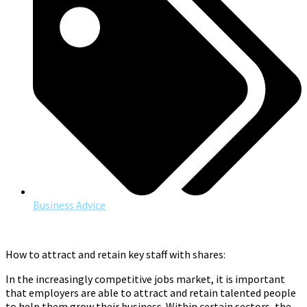
Business Advice
How to attract and retain key staff with shares:
In the increasingly competitive jobs market, it is important
that employers are able to attract and retain talented people
to help them grow their business. Within certain sectors, the