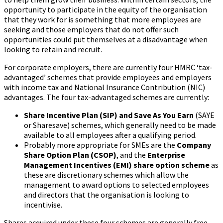
opportunity to participate in the equity of the organisation
that they work for is something that more employees are
seeking and those employers that do not offer such
opportunities could put themselves at a disadvantage when
looking to retain and recruit.
For corporate employers, there are currently four HMRC ‘tax-
advantaged’ schemes that provide employees and employers
with income tax and National Insurance Contribution (NIC)
advantages. The four tax-advantaged schemes are currently:
Share Incentive Plan (SIP) and Save As You Earn
(SAYE
or Sharesave) schemes, which generally need to be made
available to all employees after a qualifying period.
Probably more appropriate for SMEs are the
Company
Share Option Plan (CSOP)
, and the
Enterprise
Management Incentives (EMI)
share option scheme
as
these are discretionary schemes which allow the
management to award options to selected employees
and directors that the organisation is looking to
incentivise.
Shares acquired under these four schemes are generally free