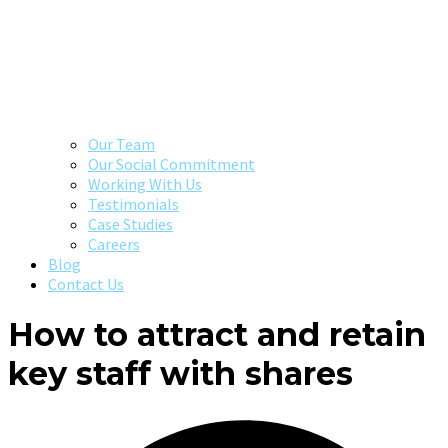
Our Team
Our Social Commitment
Working With Us
Testimonials
Case Studies
Careers
Blog
Contact Us
How to attract and retain
key staff with shares