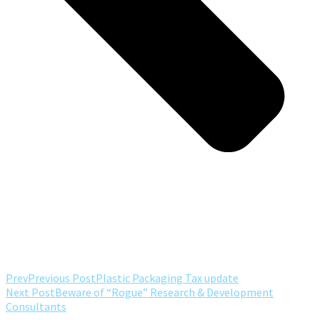
Prev
Previous Post
Plastic Packaging Tax update
Next Post
Beware of “Rogue” Research & Development
Consultants