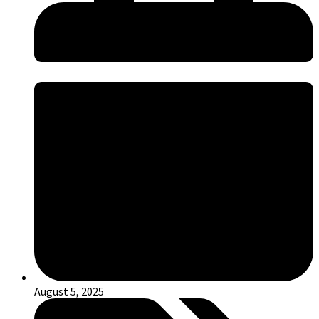
August 5, 2025