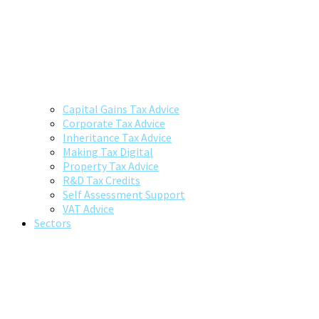
Capital Gains Tax Advice
Corporate Tax Advice
Inheritance Tax Advice
Making Tax Digital
Property Tax Advice
R&D Tax Credits
Self Assessment Support
VAT Advice
Sectors