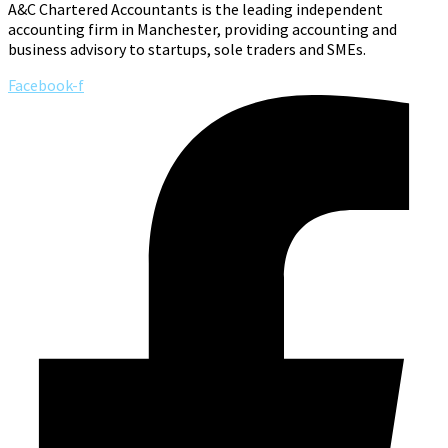
A&C Chartered Accountants is the leading independent
accounting firm in Manchester, providing accounting and
business advisory to startups, sole traders and SMEs.
Facebook-f