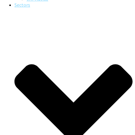
Sectors