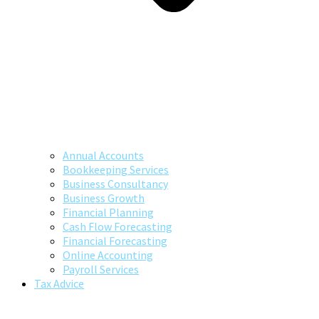
Annual Accounts
Bookkeeping Services
Business Consultancy
Business Growth
Financial Planning
Cash Flow Forecasting
Financial Forecasting
Online Accounting
Payroll Services
Tax Advice