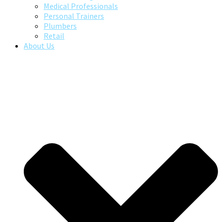
Medical Professionals
Personal Trainers
Plumbers
Retail
About Us