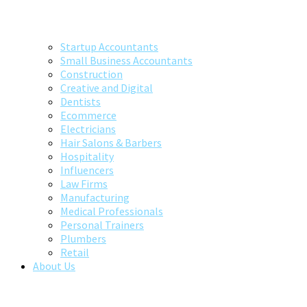
Startup Accountants
Small Business Accountants
Construction
Creative and Digital
Dentists
Ecommerce
Electricians
Hair Salons & Barbers
Hospitality
Influencers
Law Firms
Manufacturing
Medical Professionals
Personal Trainers
Plumbers
Retail
About Us