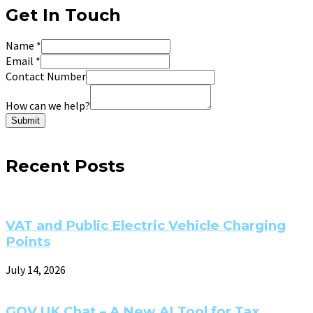
Get In Touch
Name
*
Email
*
Contact Number
How can we help?
Submit
Recent Posts
VAT and Public Electric Vehicle Charging
Points
July 14, 2026
GOV.UK Chat – A New AI Tool for Tax