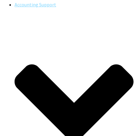
Accounting Support