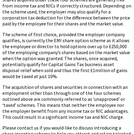
from income tax and NICs if correctly structured. Depending on
the scheme used, the employer may also qualify for a
corporation tax deduction for the difference between the price
paid by the employee for their shares and the market value.
The scheme of first choice, provided the employer company
qualifies, is currently the EMI share option scheme as it allows
the employee or director to hold options over up to £250,000
of the employing company’s shares based on the market value
when the option was granted. The shares, once acquired,
potentially qualify for Capital Gains Tax business asset
disposal relief when sold and thus the first £1million of gains
would be taxed at just 10%.
The acquisition of shares and securities in connection with an
employment other than through one of the four schemes
outlined above are commonly referred to as ‘unapproved’ or
‘taxed’ schemes. This means that neither the employee nor
the employer benefit from any income tax or NIC advantages.
This could result in a significant income tax and NIC charge.
Please contact us if you would like to discuss introducing a
share incentive scheme to help you attract and retain talented