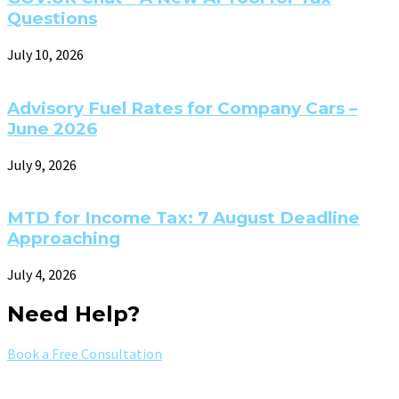
Questions
July 10, 2026
Advisory Fuel Rates for Company Cars –
June 2026
July 9, 2026
MTD for Income Tax: 7 August Deadline
Approaching
July 4, 2026
Need Help?
Book a Free Consultation