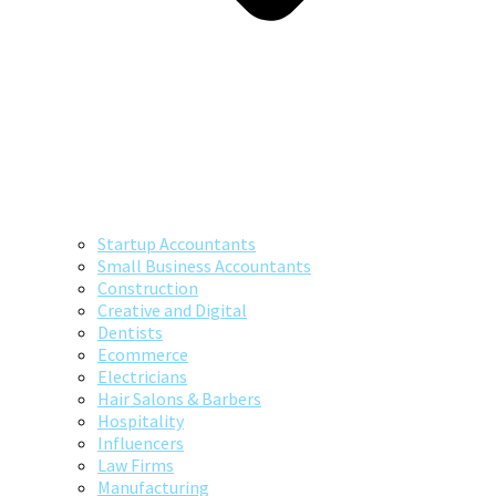
Startup Accountants
Small Business Accountants
Construction
Creative and Digital
Dentists
Ecommerce
Electricians
Hair Salons & Barbers
Hospitality
Influencers
Law Firms
Manufacturing