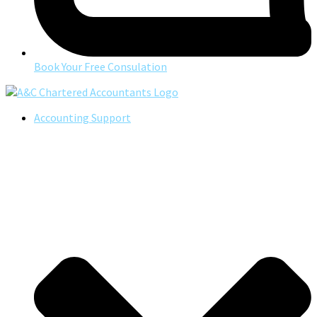
Book Your Free Consulation
Accounting Support