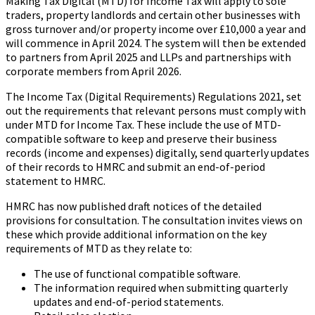
Making Tax Digital (MTD) for Income Tax will apply to sole
traders, property landlords and certain other businesses with
gross turnover and/or property income over £10,000 a year and
will commence in April 2024. The system will then be extended
to partners from April 2025 and LLPs and partnerships with
corporate members from April 2026.
The Income Tax (Digital Requirements) Regulations 2021, set
out the requirements that relevant persons must comply with
under MTD for Income Tax. These include the use of MTD-
compatible software to keep and preserve their business
records (income and expenses) digitally, send quarterly updates
of their records to HMRC and submit an end-of-period
statement to HMRC.
HMRC has now published draft notices of the detailed
provisions for consultation. The consultation invites views on
these which provide additional information on the key
requirements of MTD as they relate to:
The use of functional compatible software.
The information required when submitting quarterly
updates and end-of-period statements.