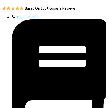
Based On 100+ Google Reviews
0161 962 1855