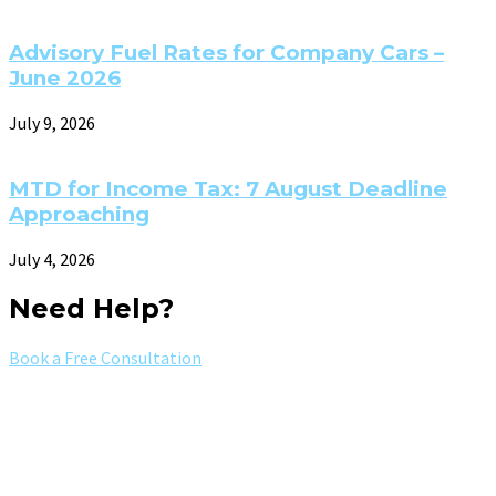
Advisory Fuel Rates for Company Cars –
June 2026
July 9, 2026
MTD for Income Tax: 7 August Deadline
Approaching
July 4, 2026
Need Help?
Book a Free Consultation