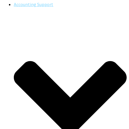
Accounting Support