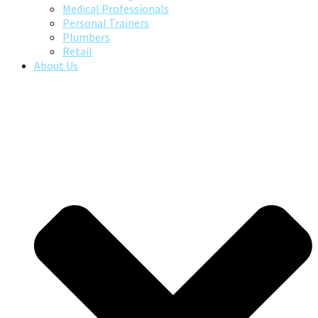
Medical Professionals
Personal Trainers
Plumbers
Retail
About Us