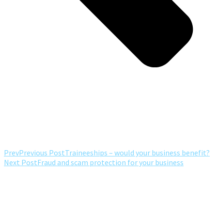
Prev
Previous Post
Traineeships – would your business benefit?
Next Post
Fraud and scam protection for your business