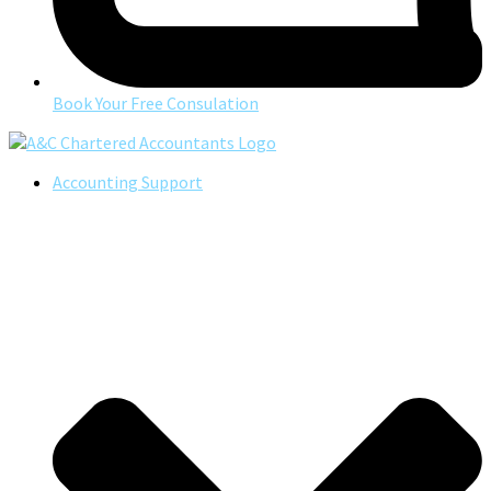
Book Your Free Consulation
Accounting Support