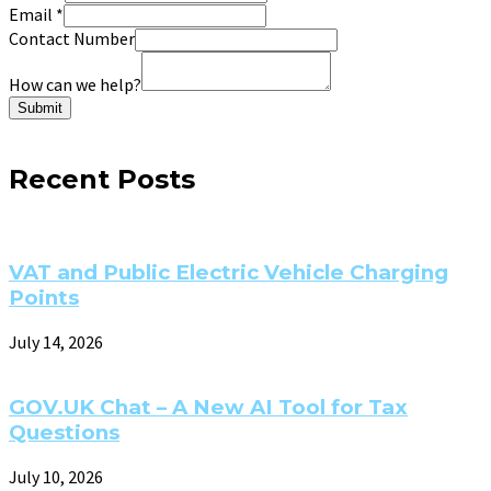
Email
*
Contact Number
How can we help?
Submit
Recent Posts
VAT and Public Electric Vehicle Charging
Points
July 14, 2026
GOV.UK Chat – A New AI Tool for Tax
Questions
July 10, 2026