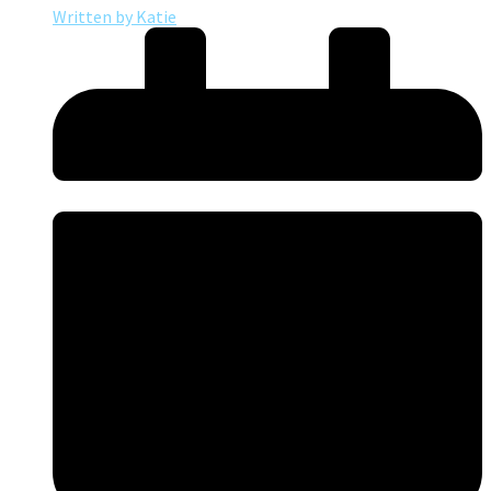
Written by
Katie