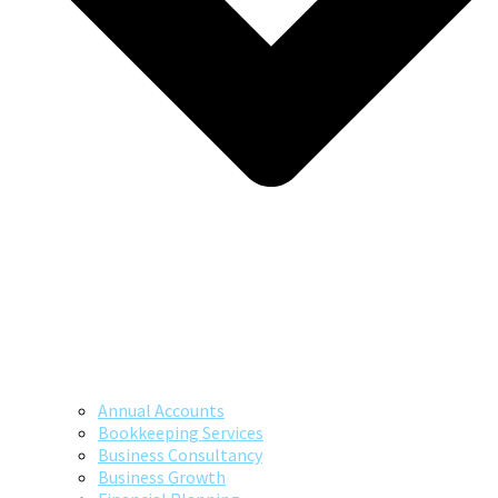
Annual Accounts
Bookkeeping Services
Business Consultancy
Business Growth