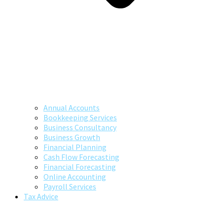
Annual Accounts
Bookkeeping Services
Business Consultancy
Business Growth
Financial Planning
Cash Flow Forecasting
Financial Forecasting
Online Accounting
Payroll Services
Tax Advice