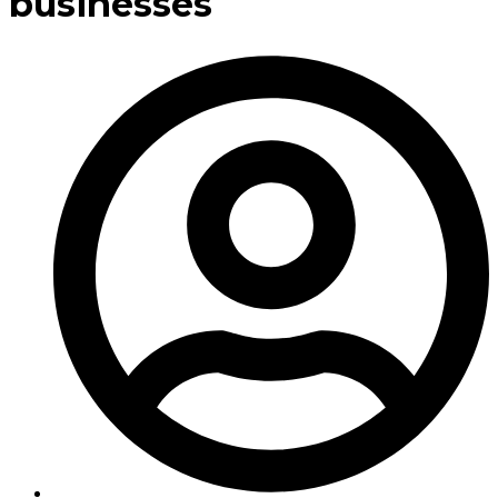
businesses