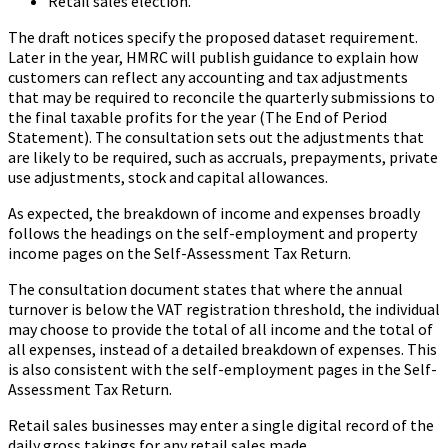
Retail sales election.
The draft notices specify the proposed dataset requirement.
Later in the year, HMRC will publish guidance to explain how
customers can reflect any accounting and tax adjustments
that may be required to reconcile the quarterly submissions to
the final taxable profits for the year (The End of Period
Statement). The consultation sets out the adjustments that
are likely to be required, such as accruals, prepayments, private
use adjustments, stock and capital allowances.
As expected, the breakdown of income and expenses broadly
follows the headings on the self-employment and property
income pages on the Self-Assessment Tax Return.
The consultation document states that where the annual
turnover is below the VAT registration threshold, the individual
may choose to provide the total of all income and the total of
all expenses, instead of a detailed breakdown of expenses. This
is also consistent with the self-employment pages in the Self-
Assessment Tax Return.
Retail sales businesses may enter a single digital record of the
daily gross takings for any retail sales made.