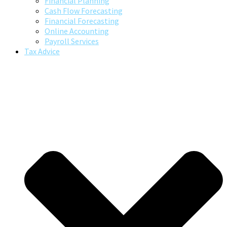
Financial Planning
Cash Flow Forecasting
Financial Forecasting
Online Accounting
Payroll Services
Tax Advice