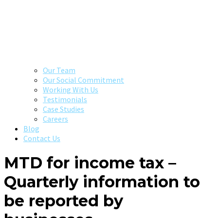
Our Team
Our Social Commitment
Working With Us
Testimonials
Case Studies
Careers
Blog
Contact Us
MTD for income tax –
Quarterly information to
be reported by