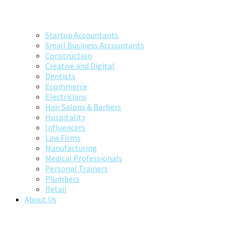
Startup Accountants
Small Business Accountants
Construction
Creative and Digital
Dentists
Ecommerce
Electricians
Hair Salons & Barbers
Hospitality
Influencers
Law Firms
Manufacturing
Medical Professionals
Personal Trainers
Plumbers
Retail
About Us