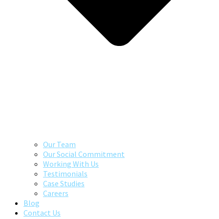
Our Team
Our Social Commitment
Working With Us
Testimonials
Case Studies
Careers
Blog
Contact Us