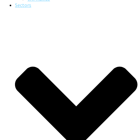
Sectors