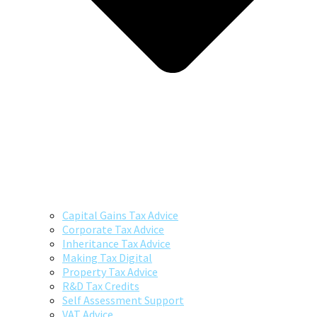
Capital Gains Tax Advice
Corporate Tax Advice
Inheritance Tax Advice
Making Tax Digital
Property Tax Advice
R&D Tax Credits
Self Assessment Support
VAT Advice