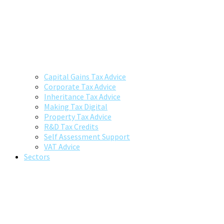
Capital Gains Tax Advice
Corporate Tax Advice
Inheritance Tax Advice
Making Tax Digital
Property Tax Advice
R&D Tax Credits
Self Assessment Support
VAT Advice
Sectors