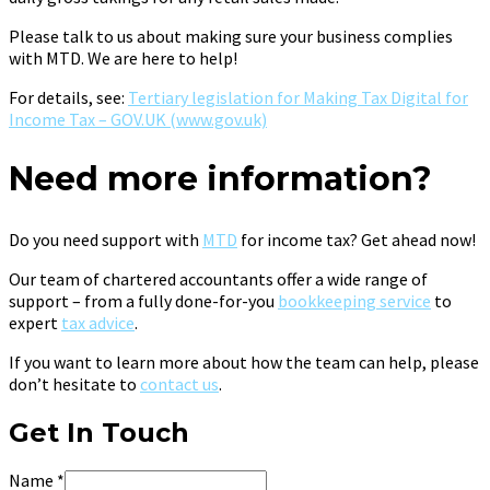
Please talk to us about making sure your business complies
with MTD. We are here to help!
For details, see:
Tertiary legislation for Making Tax Digital for
Income Tax – GOV.UK (www.gov.uk)
Need more information?
Do you need support with
MTD
for income tax? Get ahead now!
Our team of chartered accountants offer a wide range of
support – from a fully done-for-you
bookkeeping service
to
expert
tax advice
.
If you want to learn more about how the team can help, please
don’t hesitate to
contact us
.
Get In Touch
Name
*