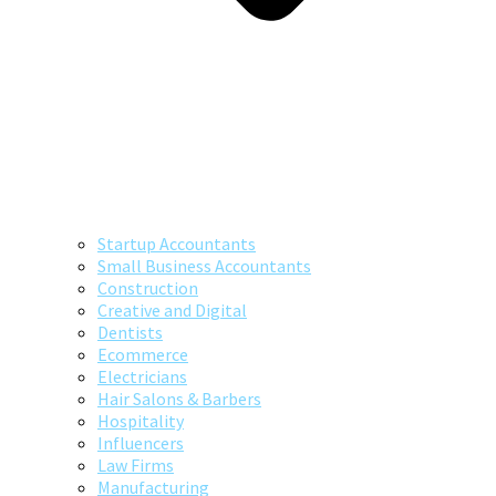
Startup Accountants
Small Business Accountants
Construction
Creative and Digital
Dentists
Ecommerce
Electricians
Hair Salons & Barbers
Hospitality
Influencers
Law Firms
Manufacturing