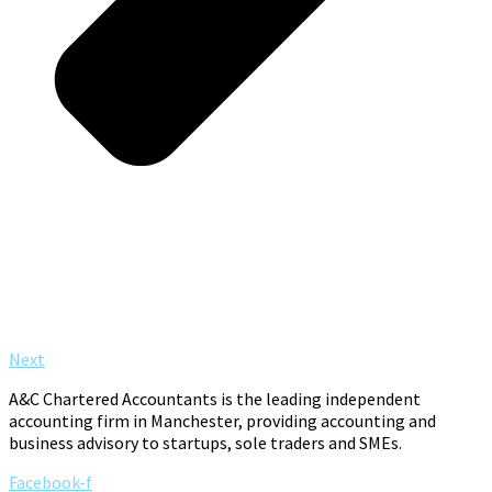
Next
A&C Chartered Accountants is the leading independent
accounting firm in Manchester, providing accounting and
business advisory to startups, sole traders and SMEs.
Facebook-f