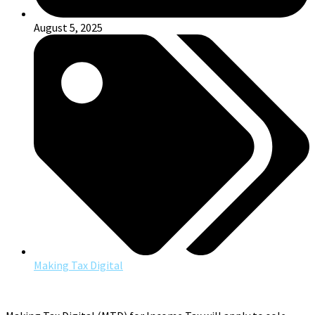
August 5, 2025
Making Tax Digital