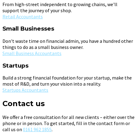
From high-street independent to growing chains, we'll
support the journey of your shop.
Retail Accountants
Small Businesses
Don't waste time on financial admin, you have a hundred other
things to do as a small business owner.
Small Business Accountants
Startups
Build a strong financial foundation for your startup, make the
most of R&D, and turn your vision into a reality.
Startups Accountants
Contact us
We offer a free consultation for all new clients – either over the
phone or in person. To get started, fill in the contact form or
call us on
0161 962 1855
.