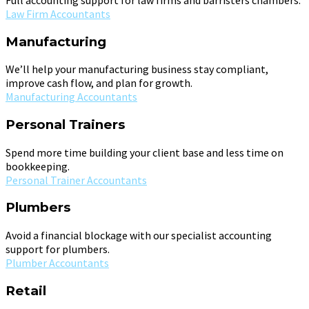
Law Firm Accountants
Manufacturing
We’ll help your manufacturing business stay compliant,
improve cash flow, and plan for growth.
Manufacturing Accountants
Personal Trainers
Spend more time building your client base and less time on
bookkeeping.
Personal Trainer Accountants
Plumbers
Avoid a financial blockage with our specialist accounting
support for plumbers.
Plumber Accountants
Retail