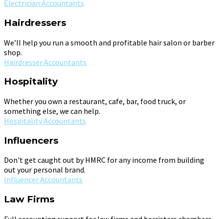
Electrician Accountants
Hairdressers
We’ll help you run a smooth and profitable hair salon or barber
shop.
Hairdresser Accountants
Hospitality
Whether you own a restaurant, cafe, bar, food truck, or
something else, we can help.
Hospitality Accountants
Influencers
Don't get caught out by HMRC for any income from building
out your personal brand.
Influencer Accountants
Law Firms
Full accounting support for law firms and barristers chambers.