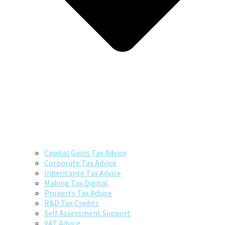
Capital Gains Tax Advice
Corporate Tax Advice
Inheritance Tax Advice
Making Tax Digital
Property Tax Advice
R&D Tax Credits
Self Assessment Support
VAT Advice