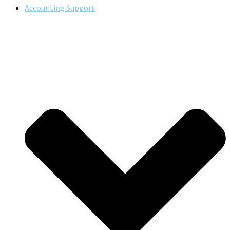
Accounting Support