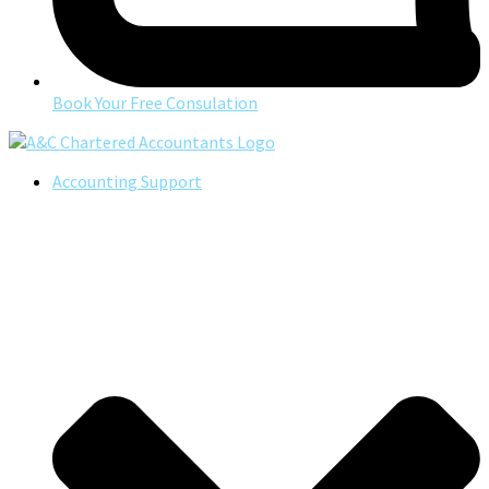
Book Your Free Consulation
Accounting Support