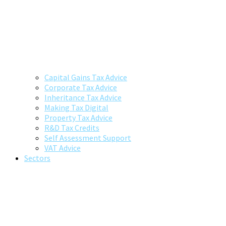
Capital Gains Tax Advice
Corporate Tax Advice
Inheritance Tax Advice
Making Tax Digital
Property Tax Advice
R&D Tax Credits
Self Assessment Support
VAT Advice
Sectors