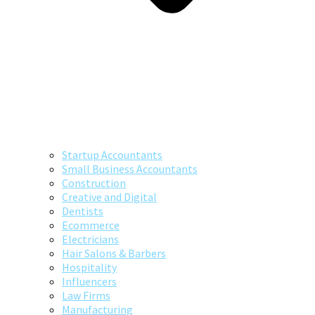
Startup Accountants
Small Business Accountants
Construction
Creative and Digital
Dentists
Ecommerce
Electricians
Hair Salons & Barbers
Hospitality
Influencers
Law Firms
Manufacturing