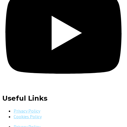
Useful Links
Privacy Policy
Cookies Policy
Privacy Policy