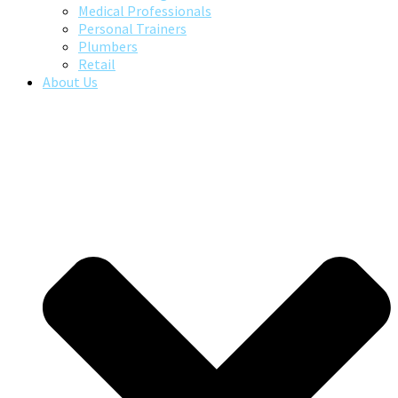
Medical Professionals
Personal Trainers
Plumbers
Retail
About Us