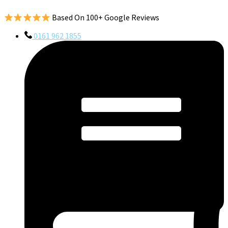
Based On 100+ Google Reviews
0161 962 1855