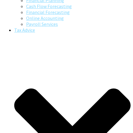
Financial Planning
Cash Flow Forecasting
Financial Forecasting
Online Accounting
Payroll Services
Tax Advice