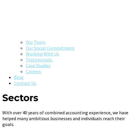
Our Team
Our Social Commitment
Working With Us
Testimonials
Case Studies
Careers
Blog
Contact Us
Sectors
With over 40 years of combined accounting experience, we have
helped many ambitious businesses and individuals reach their
goals.