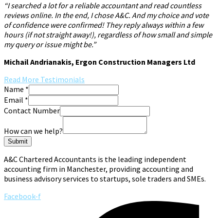
“I searched a lot for a reliable accountant and read countless
reviews online. In the end, I chose A&C. And my choice and vote
of confidence were confirmed! They reply always within a few
hours (if not straight away!), regardless of how small and simple
my query or issue might be.”
Michail Andrianakis, Ergon Construction Managers Ltd
Read More Testimonials
Name
*
Email
*
Contact Number
How can we help?
Submit
A&C Chartered Accountants is the leading independent
accounting firm in Manchester, providing accounting and
business advisory services to startups, sole traders and SMEs.
Facebook-f