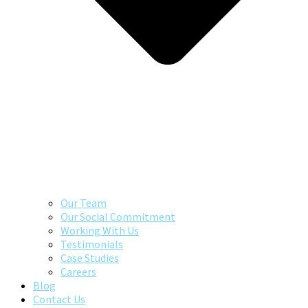
Our Team
Our Social Commitment
Working With Us
Testimonials
Case Studies
Careers
Blog
Contact Us