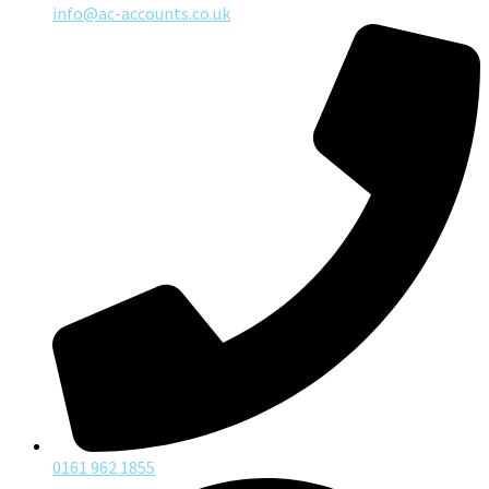
info@ac-accounts.co.uk
0161 962 1855