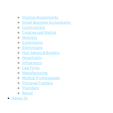
Startup Accountants
Small Business Accountants
Construction
Creative and Digital
Dentists
Ecommerce
Electricians
Hair Salons & Barbers
Hospitality
Influencers
Law Firms
Manufacturing
Medical Professionals
Personal Trainers
Plumbers
Retail
About Us