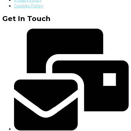
Cookies Policy
Get In Touch