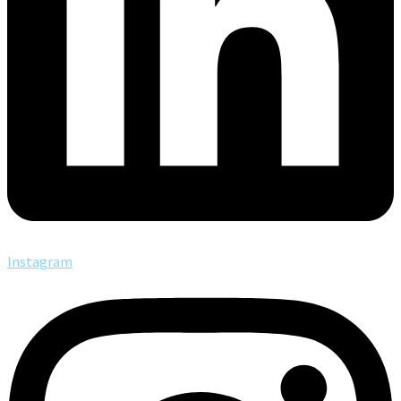
Instagram