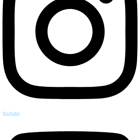
Youtube