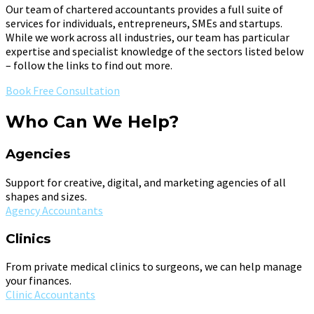
Our team of chartered accountants provides a full suite of
services for individuals, entrepreneurs, SMEs and startups.
While we work across all industries, our team has particular
expertise and specialist knowledge of the sectors listed below
– follow the links to find out more.
Book Free Consultation
Who Can We Help?
Agencies
Support for creative, digital, and marketing agencies of all
shapes and sizes.
Agency Accountants
Clinics
From private medical clinics to surgeons, we can help manage
your finances.
Clinic Accountants