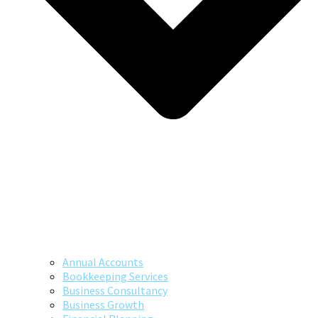
Annual Accounts
Bookkeeping Services
Business Consultancy
Business Growth