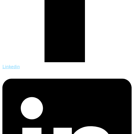
Linkedin