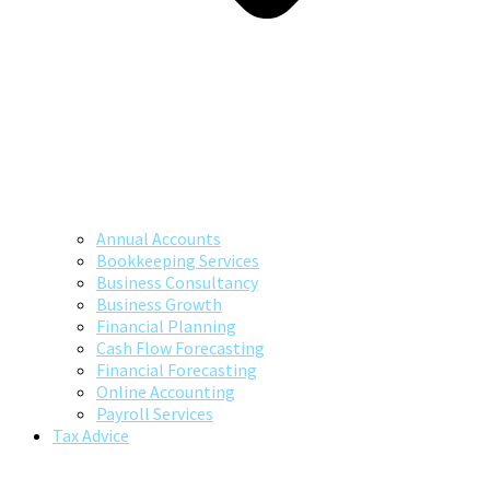
Annual Accounts
Bookkeeping Services
Business Consultancy
Business Growth
Financial Planning
Cash Flow Forecasting
Financial Forecasting
Online Accounting
Payroll Services
Tax Advice