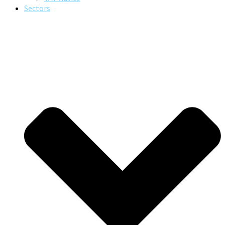
Sectors