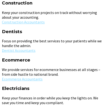
Construction
Keep your construction projects on track without worrying
about your accounting.
Construction Accountants
Dentists
Focus on providing the best services to your patients while we
handle the admin.
Dentist Accountants
Ecommerce
We provide services for ecommerce businesses at all stages –
from side hustle to national brand.
Ecommerce Accountants
Electricians
Keep your finances in order while you keep the lights on. We
save you time and keep you compliant.