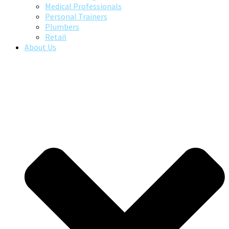
Medical Professionals
Personal Trainers
Plumbers
Retail
About Us