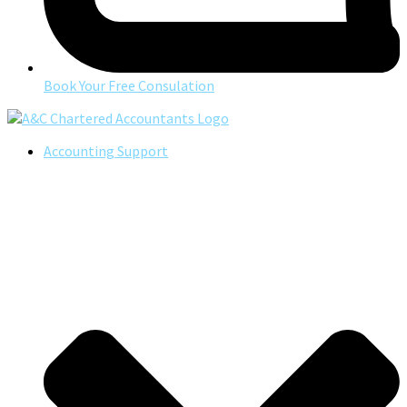
Book Your Free Consulation
Accounting Support