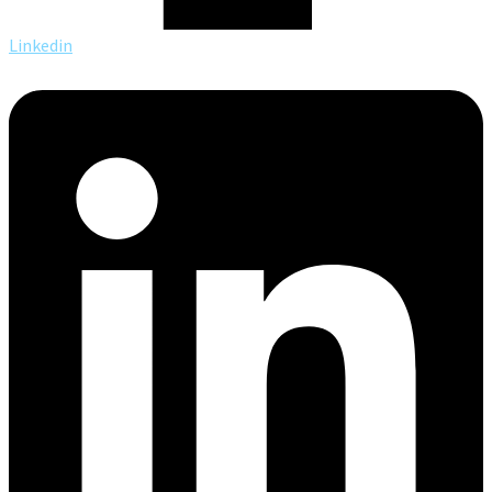
Linkedin