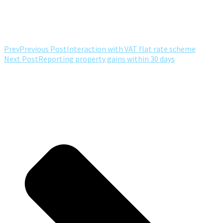
Prev
Previous Post
Interaction with VAT flat rate scheme
Next Post
Reporting property gains within 30 days