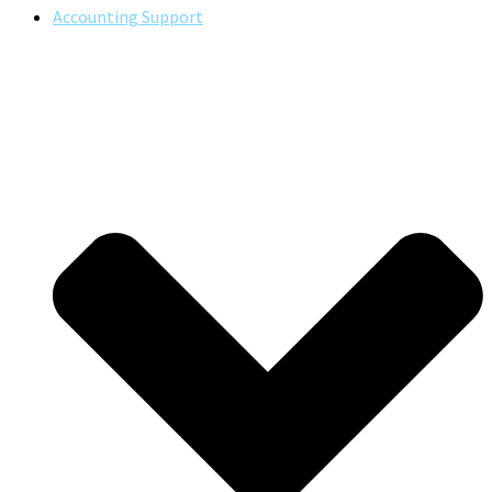
Accounting Support