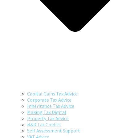
Capital Gains Tax Advice
Corporate Tax Advice
Inheritance Tax Advice
Making Tax Digital
Property Tax Advice
R&D Tax Credits
Self Assessment Support
VAT Advice