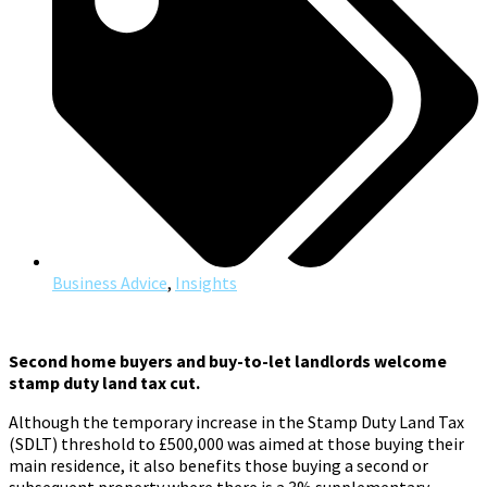
Business Advice
,
Insights
Second home buyers and buy-to-let landlords welcome
stamp duty land tax cut.
Although the temporary increase in the Stamp Duty Land Tax
(SDLT) threshold to £500,000 was aimed at those buying their
main residence, it also benefits those buying a second or
subsequent property where there is a 3% supplementary