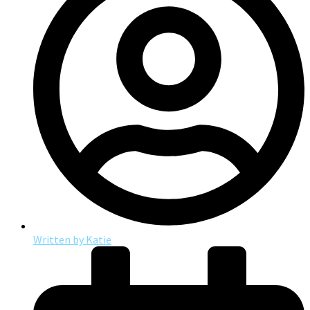
Written by
Katie