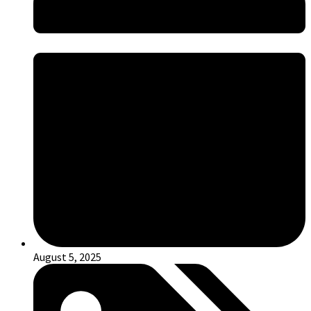
August 5, 2025