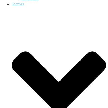
Sectors