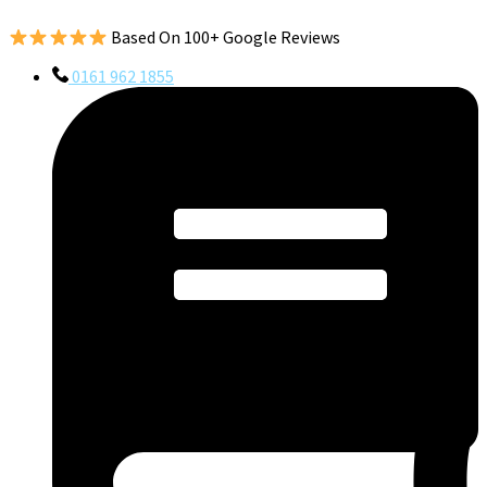
Based On 100+ Google Reviews
0161 962 1855