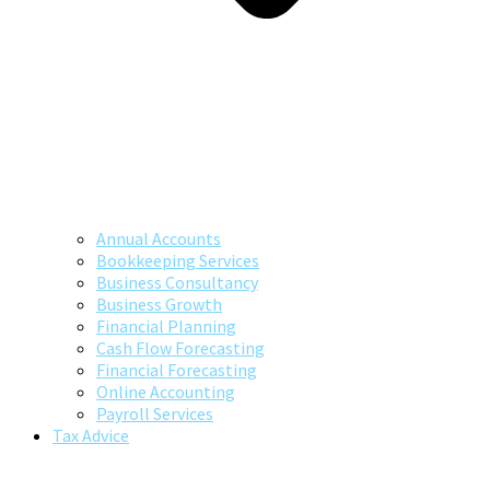
Annual Accounts
Bookkeeping Services
Business Consultancy
Business Growth
Financial Planning
Cash Flow Forecasting
Financial Forecasting
Online Accounting
Payroll Services
Tax Advice