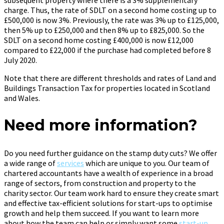
charge. Thus, the rate of SDLT on a second home costing up to
£500,000 is now 3%. Previously, the rate was 3% up to £125,000,
then 5% up to £250,000 and then 8% up to £825,000. So the
SDLT on a second home costing £400,000 is now £12,000
compared to £22,000 if the purchase had completed before 8
July 2020.
Note that there are different thresholds and rates of Land and
Buildings Transaction Tax for properties located in Scotland
and Wales.
Need more information?
Do you need further guidance on the stamp duty cuts? We offer
a wide range of
services
which are unique to you. Our team of
chartered accountants have a wealth of experience in a broad
range of sectors, from construction and property to the
charity sector. Our team work hard to ensure they create smart
and effective tax-efficient solutions for start-ups to optimise
growth and help them succeed. If you want to learn more
about how the team can help or simply want some
start-up