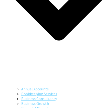
Annual Accounts
Bookkeeping Services
Business Consultancy
Business Growth