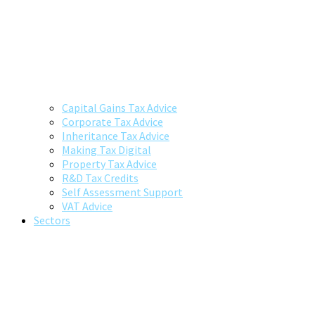
Capital Gains Tax Advice
Corporate Tax Advice
Inheritance Tax Advice
Making Tax Digital
Property Tax Advice
R&D Tax Credits
Self Assessment Support
VAT Advice
Sectors