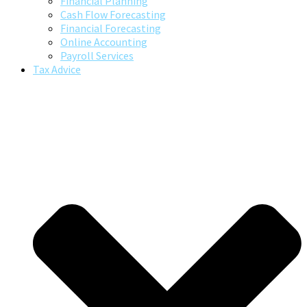
Financial Planning
Cash Flow Forecasting
Financial Forecasting
Online Accounting
Payroll Services
Tax Advice