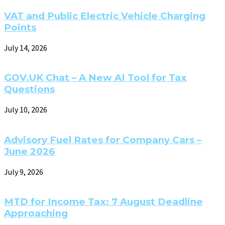
VAT and Public Electric Vehicle Charging
Points
July 14, 2026
GOV.UK Chat – A New AI Tool for Tax
Questions
July 10, 2026
Advisory Fuel Rates for Company Cars –
June 2026
July 9, 2026
MTD for Income Tax: 7 August Deadline
Approaching