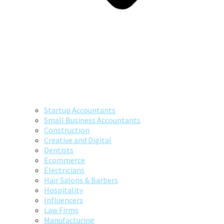
Startup Accountants
Small Business Accountants
Construction
Creative and Digital
Dentists
Ecommerce
Electricians
Hair Salons & Barbers
Hospitality
Influencers
Law Firms
Manufacturing