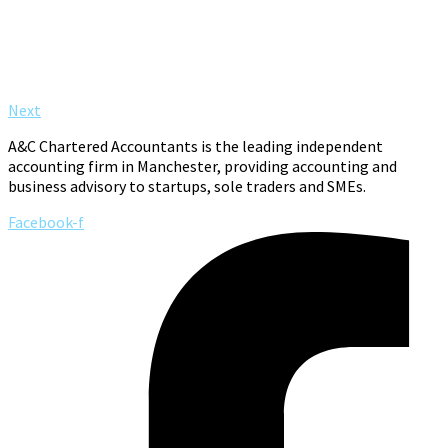
Next
A&C Chartered Accountants is the leading independent
accounting firm in Manchester, providing accounting and
business advisory to startups, sole traders and SMEs.
Facebook-f