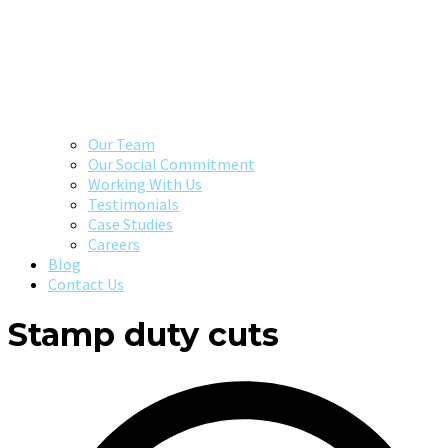
Our Team
Our Social Commitment
Working With Us
Testimonials
Case Studies
Careers
Blog
Contact Us
Stamp duty cuts