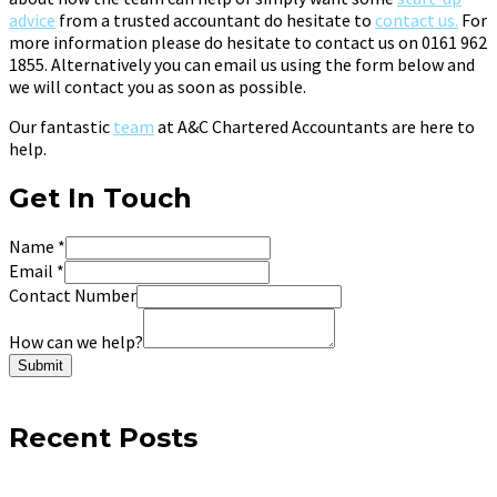
advice
from a trusted accountant do hesitate to
contact us.
For
more information please do hesitate to contact us on 0161 962
1855. Alternatively you can email us using the form below and
we will contact you as soon as possible.
Our fantastic
team
at A&C Chartered Accountants are here to
help.
Get In Touch
Name
*
Email
*
Contact Number
How can we help?
Submit
Recent Posts