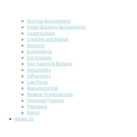
Startup Accountants
Small Business Accountants
Construction
Creative and Digital
Dentists
Ecommerce
Electricians
Hair Salons & Barbers
Hospitality
Influencers
Law Firms
Manufacturing
Medical Professionals
Personal Trainers
Plumbers
Retail
About Us