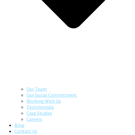
Our Team
Our Social Commitment
Working With Us
Testimonials
Case Studies
Careers
Blog
Contact Us