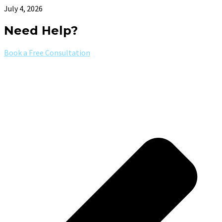
July 4, 2026
Need Help?
Book a Free Consultation