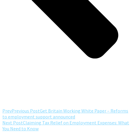
Prev
Previous Post
Get Britain Working White Paper – Reforms
to employment support announced
Next Post
Claiming Tax Relief on Employment Expenses: What
You Need to Know