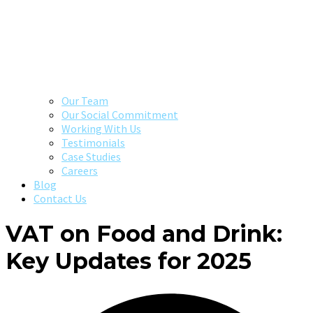
Our Team
Our Social Commitment
Working With Us
Testimonials
Case Studies
Careers
Blog
Contact Us
VAT on Food and Drink:
Key Updates for 2025