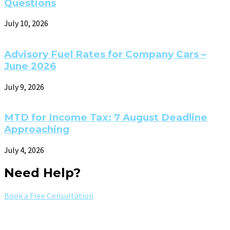
Questions
July 10, 2026
Advisory Fuel Rates for Company Cars –
June 2026
July 9, 2026
MTD for Income Tax: 7 August Deadline
Approaching
July 4, 2026
Need Help?
Book a Free Consultation