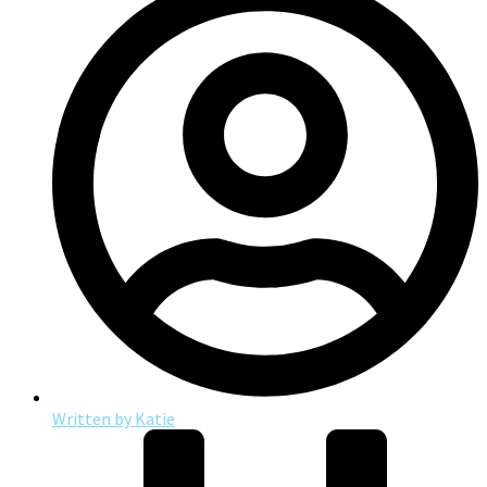
Written by
Katie