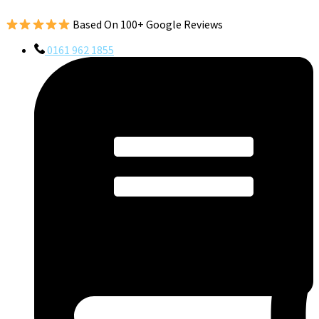
Based On 100+ Google Reviews
0161 962 1855