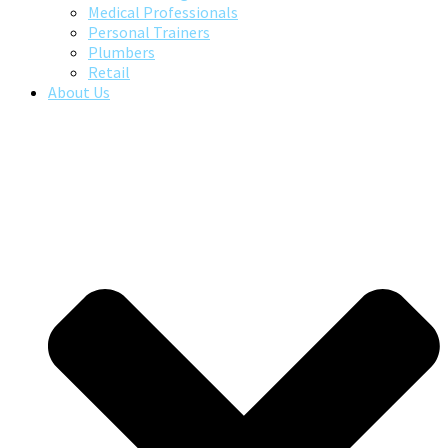
Medical Professionals
Personal Trainers
Plumbers
Retail
About Us