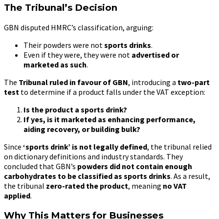
The Tribunal’s Decision
GBN disputed HMRC’s classification, arguing:
Their powders were not
sports drinks
.
Even if they were, they were not
advertised or
marketed as such
.
The
Tribunal ruled in favour of GBN
, introducing a
two-part
test
to determine if a product falls under the VAT exception:
Is the product a sports drink?
If yes, is it marketed as enhancing performance,
aiding recovery, or building bulk?
Since
‘sports drink’ is not legally defined
, the tribunal relied
on dictionary definitions and industry standards. They
concluded that GBN’s
powders did not contain enough
carbohydrates to be classified as sports drinks
. As a result,
the tribunal
zero-rated the product
, meaning
no VAT
applied
.
Why This Matters for Businesses