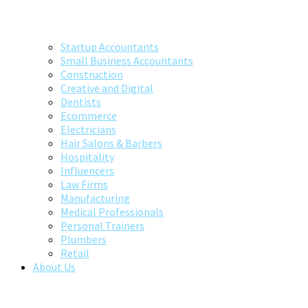
Startup Accountants
Small Business Accountants
Construction
Creative and Digital
Dentists
Ecommerce
Electricians
Hair Salons & Barbers
Hospitality
Influencers
Law Firms
Manufacturing
Medical Professionals
Personal Trainers
Plumbers
Retail
About Us