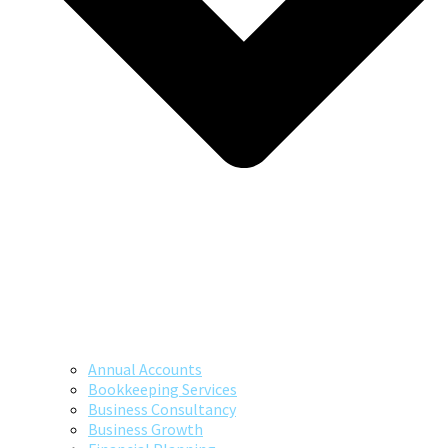
Annual Accounts
Bookkeeping Services
Business Consultancy
Business Growth