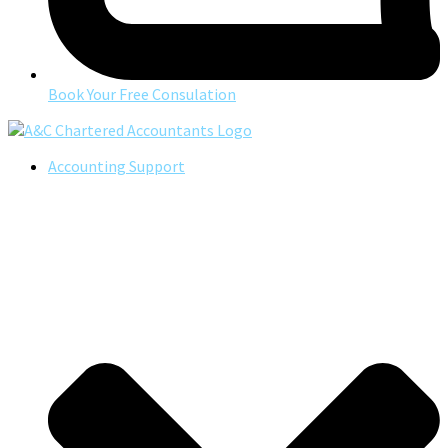
Book Your Free Consulation
Accounting Support