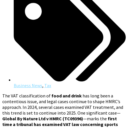
Business News
,
Tax
The VAT classification of
food and drink
has long been a
contentious issue, and legal cases continue to shape HMRC’s
approach. In 2024, several cases examined VAT treatment, and
this trend is set to continue into 2025. One significant case—
Global By Nature Ltd v HMRC (TC09396)
—marks the
first
time a tribunal has examined VAT law concerning sports