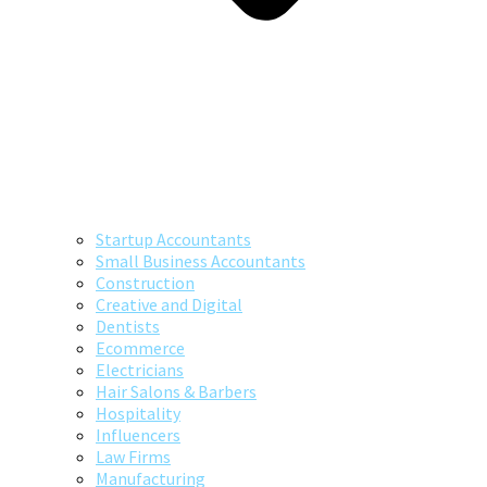
Startup Accountants
Small Business Accountants
Construction
Creative and Digital
Dentists
Ecommerce
Electricians
Hair Salons & Barbers
Hospitality
Influencers
Law Firms
Manufacturing