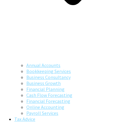
Annual Accounts
Bookkeeping Services
Business Consultancy
Business Growth
Financial Planning
Cash Flow Forecasting
Financial Forecasting
Online Accounting
Payroll Services
Tax Advice