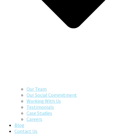
Our Team
Our Social Commitment
Working With Us
Testimonials
Case Studies
Careers
Blog
Contact Us