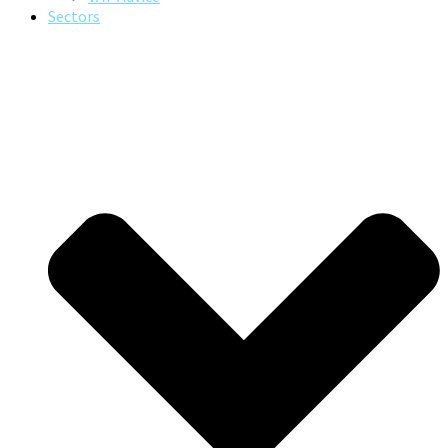
Sectors