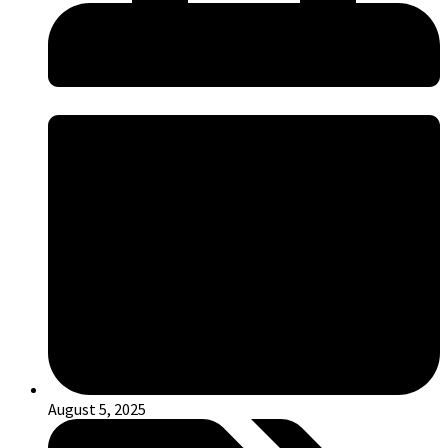
August 5, 2025