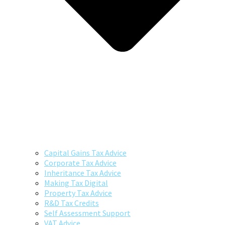
Capital Gains Tax Advice
Corporate Tax Advice
Inheritance Tax Advice
Making Tax Digital
Property Tax Advice
R&D Tax Credits
Self Assessment Support
VAT Advice