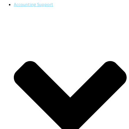
Accounting Support