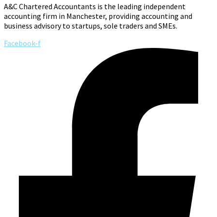
A&C Chartered Accountants is the leading independent
accounting firm in Manchester, providing accounting and
business advisory to startups, sole traders and SMEs.
Facebook-f