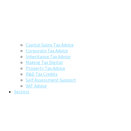
Capital Gains Tax Advice
Corporate Tax Advice
Inheritance Tax Advice
Making Tax Digital
Property Tax Advice
R&D Tax Credits
Self Assessment Support
VAT Advice
Sectors