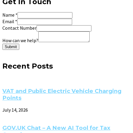
Get In Touch
Name
*
Email
*
Contact Number
How can we help?
Submit
Recent Posts
VAT and Public Electric Vehicle Charging
Points
July 14, 2026
GOV.UK Chat – A New AI Tool for Tax