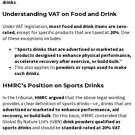
drinks
.
Understanding VAT on Food and Drink
Under VAT legislation,
most food and drink items are zero-
rated
, except for specific products that are taxed at
20%
. One
of these exceptions includes:
“Sports drinks that are advertised or marketed as
products designed to enhance physical performance,
accelerate recovery after exercise, or build bulk.”
This also applies to
powders or syrups used to make
such drinks
.
HMRC’s Position on Sports Drinks
In the tribunal,
HMRC argued
that the above legal wording
provides a clear definition of sports drinks—i.e., drinks that are
advertised or marketed to enhance performance, aid
recovery, or build bulk
. On this basis, HMRC contended that
Global By Nature Ltd’s (GBN)
drink powders qualified as
sports drinks
and should be
standard-rated at 20% VAT
.