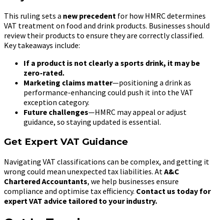
This ruling sets a
new precedent
for how HMRC determines
VAT treatment on food and drink products. Businesses should
review their products to ensure they are correctly classified.
Key takeaways include:
If a product is not clearly a sports drink, it may be
zero-rated.
Marketing claims matter
—positioning a drink as
performance-enhancing could push it into the VAT
exception category.
Future challenges
—HMRC may appeal or adjust
guidance, so staying updated is essential.
Get Expert VAT Guidance
Navigating VAT classifications can be complex, and getting it
wrong could mean unexpected tax liabilities. At
A&C
Chartered Accountants
, we help businesses ensure
compliance and optimise tax efficiency.
Contact us today for
expert VAT advice tailored to your industry.