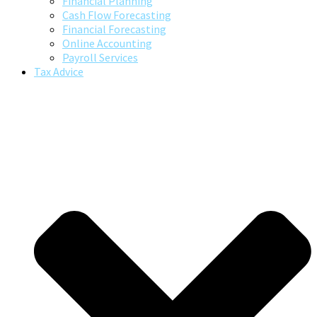
Financial Planning
Cash Flow Forecasting
Financial Forecasting
Online Accounting
Payroll Services
Tax Advice