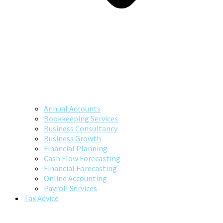
Annual Accounts
Bookkeeping Services
Business Consultancy
Business Growth
Financial Planning
Cash Flow Forecasting
Financial Forecasting
Online Accounting
Payroll Services
Tax Advice