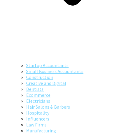
Startup Accountants
Small Business Accountants
Construction
Creative and Digital
Dentists
Ecommerce
Electricians
Hair Salons & Barbers
Hospitality
Influencers
Law Firms
Manufacturing