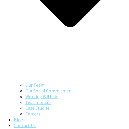
Our Team
Our Social Commitment
Working With Us
Testimonials
Case Studies
Careers
Blog
Contact Us