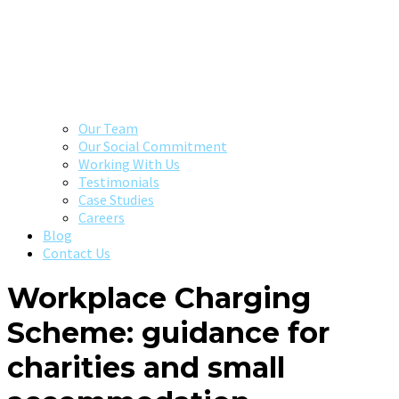
Our Team
Our Social Commitment
Working With Us
Testimonials
Case Studies
Careers
Blog
Contact Us
Workplace Charging
Scheme: guidance for
charities and small