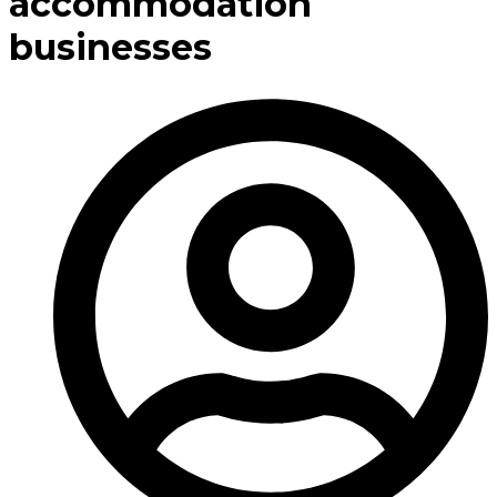
accommodation
businesses