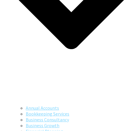
Annual Accounts
Bookkeeping Services
Business Consultancy
Business Growth