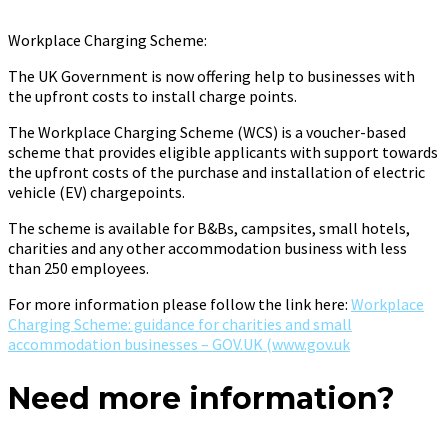
Workplace Charging Scheme:
The UK Government is now offering help to businesses with
the upfront costs to install charge points.
The Workplace Charging Scheme (WCS) is a voucher-based
scheme that provides eligible applicants with support towards
the upfront costs of the purchase and installation of electric
vehicle (EV) chargepoints.
The scheme is available for B&Bs, campsites, small hotels,
charities and any other accommodation business with less
than 250 employees.
For more information please follow the link here:
Workplace
Charging Scheme: guidance for charities and small
accommodation businesses – GOV.UK (www.gov.uk
Need more information?