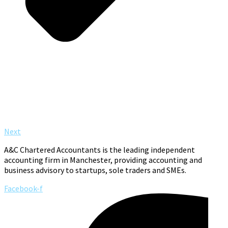
Next
A&C Chartered Accountants is the leading independent
accounting firm in Manchester, providing accounting and
business advisory to startups, sole traders and SMEs.
Facebook-f