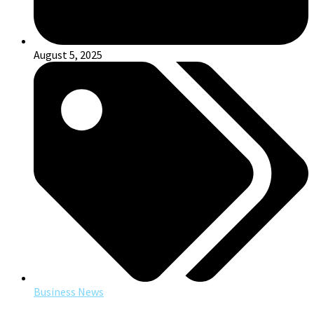
August 5, 2025
Business News