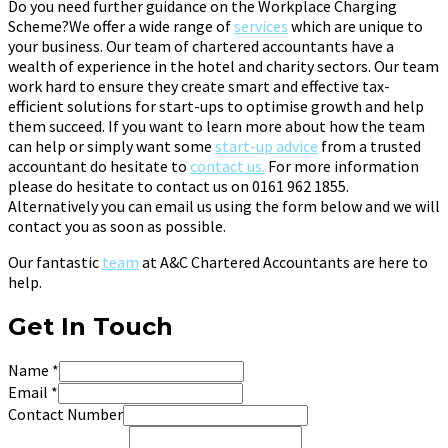
Do you need further guidance on the Workplace Charging
Scheme?We offer a wide range of
services
which are unique to
your business. Our team of chartered accountants have a
wealth of experience in the hotel and charity sectors. Our team
work hard to ensure they create smart and effective tax-
efficient solutions for start-ups to optimise growth and help
them succeed. If you want to learn more about how the team
can help or simply want some
start-up advice
from a trusted
accountant do hesitate to
contact us.
For more information
please do hesitate to contact us on 0161 962 1855.
Alternatively you can email us using the form below and we will
contact you as soon as possible.
Our fantastic
team
at A&C Chartered Accountants are here to
help.
Get In Touch
Name
*
Email
*
Contact Number