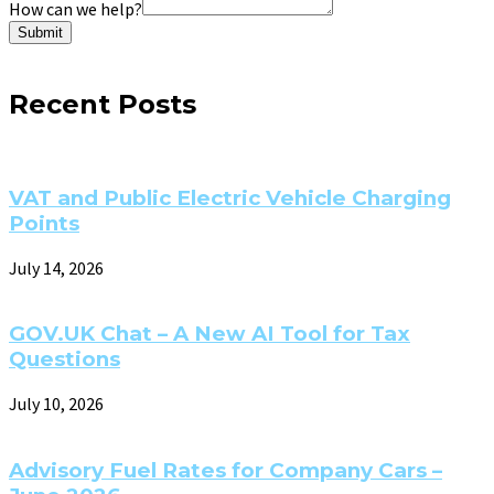
How can we help?
Submit
Recent Posts
VAT and Public Electric Vehicle Charging
Points
July 14, 2026
GOV.UK Chat – A New AI Tool for Tax
Questions
July 10, 2026
Advisory Fuel Rates for Company Cars –