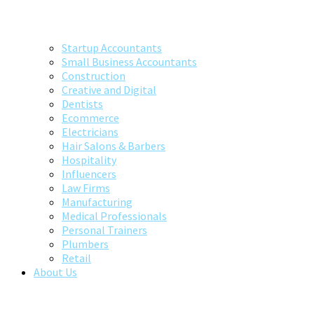
Startup Accountants
Small Business Accountants
Construction
Creative and Digital
Dentists
Ecommerce
Electricians
Hair Salons & Barbers
Hospitality
Influencers
Law Firms
Manufacturing
Medical Professionals
Personal Trainers
Plumbers
Retail
About Us