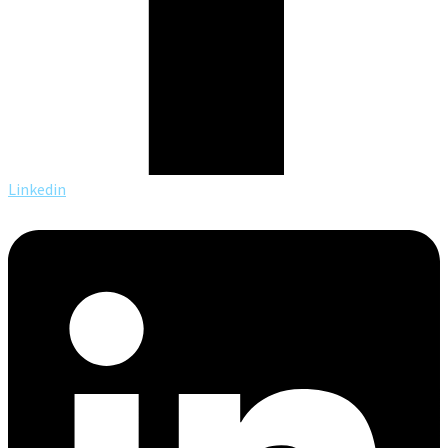
Linkedin