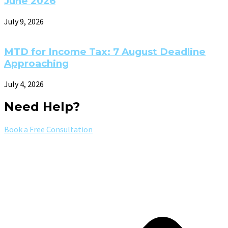
June 2026
July 9, 2026
MTD for Income Tax: 7 August Deadline
Approaching
July 4, 2026
Need Help?
Book a Free Consultation