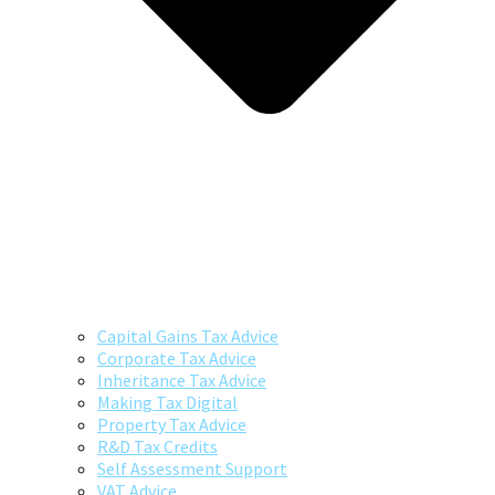
Capital Gains Tax Advice
Corporate Tax Advice
Inheritance Tax Advice
Making Tax Digital
Property Tax Advice
R&D Tax Credits
Self Assessment Support
VAT Advice