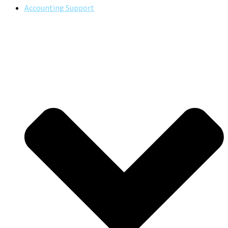
Accounting Support