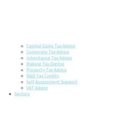
Capital Gains Tax Advice
Corporate Tax Advice
Inheritance Tax Advice
Making Tax Digital
Property Tax Advice
R&D Tax Credits
Self Assessment Support
VAT Advice
Sectors