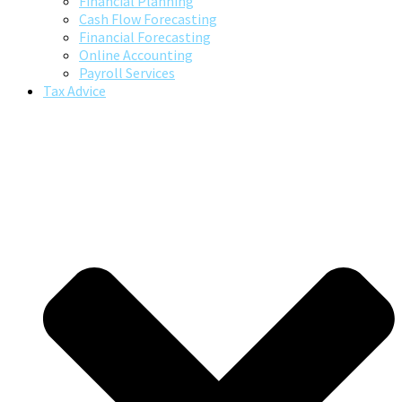
Financial Planning
Cash Flow Forecasting
Financial Forecasting
Online Accounting
Payroll Services
Tax Advice