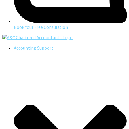
Book Your Free Consulation
Accounting Support