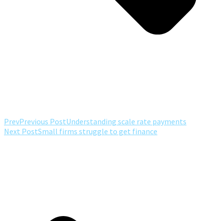
Prev
Previous Post
Understanding scale rate payments
Next Post
Small firms struggle to get finance