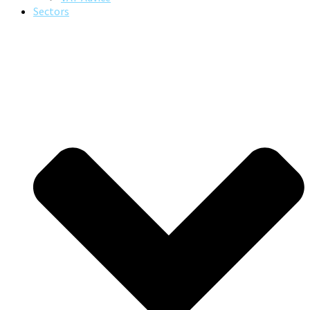
Sectors