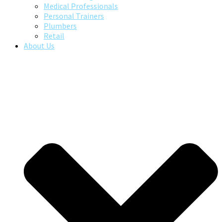
Medical Professionals
Personal Trainers
Plumbers
Retail
About Us