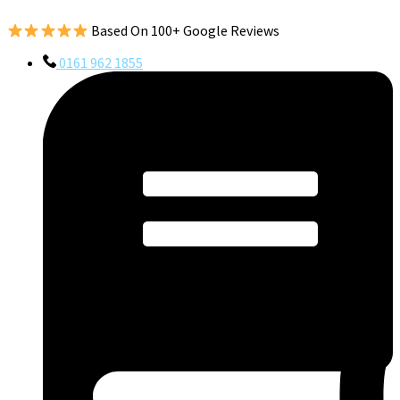
Based On 100+ Google Reviews
0161 962 1855