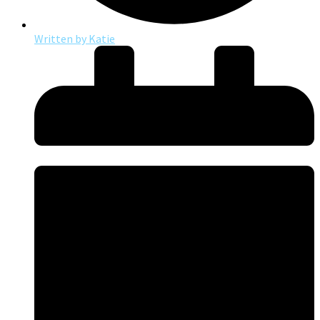
Written by
Katie