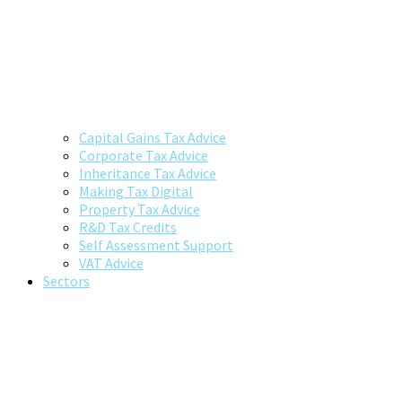
Capital Gains Tax Advice
Corporate Tax Advice
Inheritance Tax Advice
Making Tax Digital
Property Tax Advice
R&D Tax Credits
Self Assessment Support
VAT Advice
Sectors