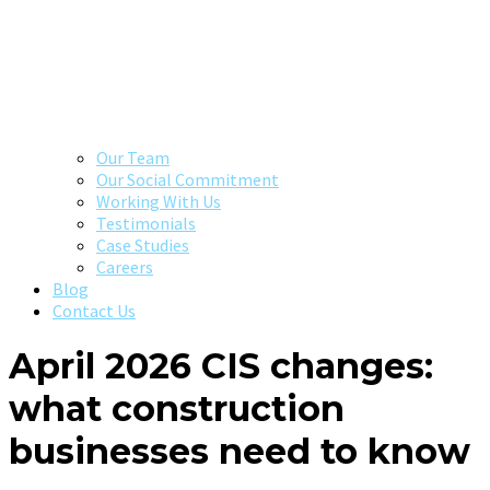
Our Team
Our Social Commitment
Working With Us
Testimonials
Case Studies
Careers
Blog
Contact Us
April 2026 CIS changes:
what construction
businesses need to know