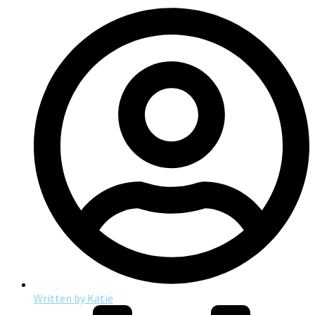
Written by
Katie