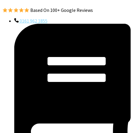
Based On 100+ Google Reviews
0161 962 1855