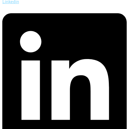
Linkedin