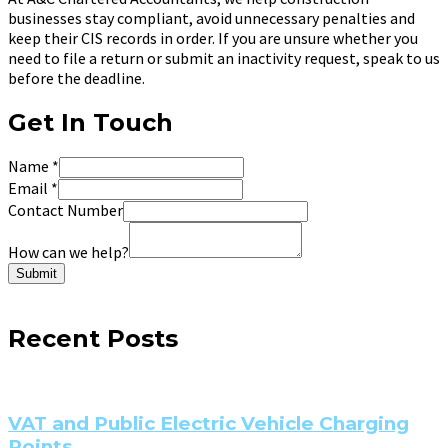
businesses stay compliant, avoid unnecessary penalties and
keep their CIS records in order. If you are unsure whether you
need to file a return or submit an inactivity request, speak to us
before the deadline.
Get In Touch
Name
*
Email
*
Contact Number
How can we help?
Submit
Recent Posts
VAT and Public Electric Vehicle Charging
Points