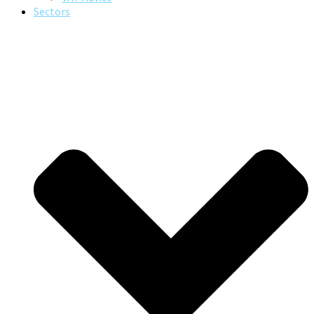
Sectors