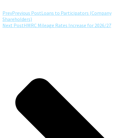
Prev
Previous Post
Loans to Participators (Company
Shareholders)
Next Post
HMRC Mileage Rates Increase for 2026/27