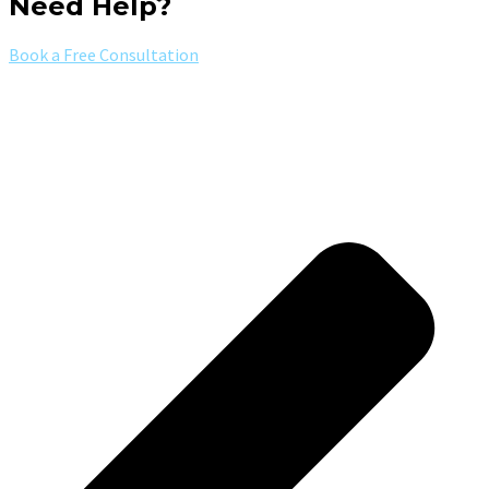
Need Help?
Book a Free Consultation