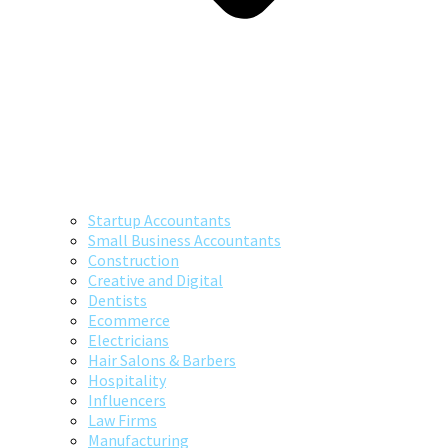
Startup Accountants
Small Business Accountants
Construction
Creative and Digital
Dentists
Ecommerce
Electricians
Hair Salons & Barbers
Hospitality
Influencers
Law Firms
Manufacturing