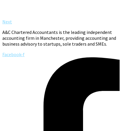
Next
A&C Chartered Accountants is the leading independent
accounting firm in Manchester, providing accounting and
business advisory to startups, sole traders and SMEs.
Facebook-f