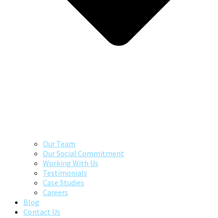
Our Team
Our Social Commitment
Working With Us
Testimonials
Case Studies
Careers
Blog
Contact Us