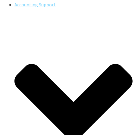
Accounting Support