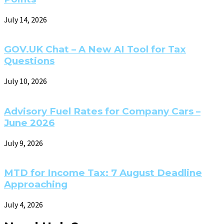
July 14, 2026
GOV.UK Chat – A New AI Tool for Tax
Questions
July 10, 2026
Advisory Fuel Rates for Company Cars –
June 2026
July 9, 2026
MTD for Income Tax: 7 August Deadline
Approaching
July 4, 2026