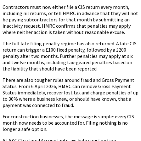
Contractors must now either file a CIS return every month,
including nil returns, or tell HMRC in advance that they will not
be paying subcontractors for that month by submitting an
inactivity request. HMRC confirms that penalties may apply
where neither action is taken without reasonable excuse.
The full late filing penalty regime has also returned. A late CIS
return can trigger a £100 fixed penalty, followed by a £200
penalty after two months. Further penalties may apply at six
and twelve months, including tax-geared penalties based on
the liability that should have been reported.
There are also tougher rules around fraud and Gross Payment
Status. From 6 April 2026, HMRC can remove Gross Payment
Status immediately, recover lost tax and charge penalties of up
to 30% where a business knew, or should have known, that a
payment was connected to fraud.
For construction businesses, the message is simple: every CIS
month now needs to be accounted for. Filing nothing is no
longer a safe option.
At A&C Chartered Accountants, we help construction