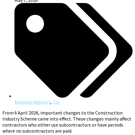
May 7, 2026
Business Advisory
,
Tax
From 6 April 2026, important changes to the Construction
Industry Scheme came into effect. These changes mainly affect
contractors who either use subcontractors or have periods
where no subcontractors are paid.