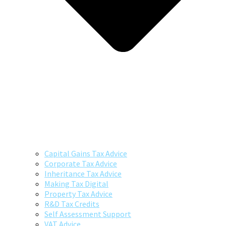
Capital Gains Tax Advice
Corporate Tax Advice
Inheritance Tax Advice
Making Tax Digital
Property Tax Advice
R&D Tax Credits
Self Assessment Support
VAT Advice