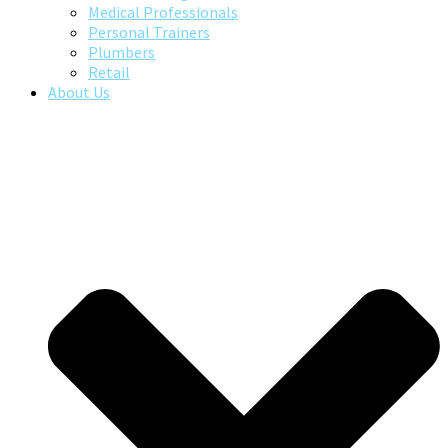
Medical Professionals
Personal Trainers
Plumbers
Retail
About Us