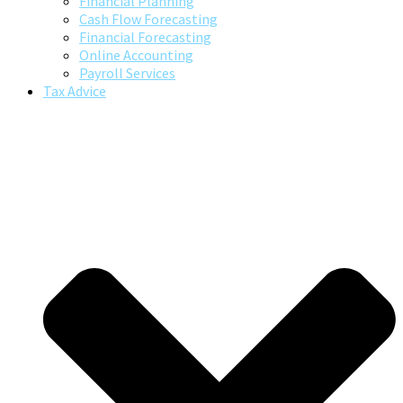
Financial Planning
Cash Flow Forecasting
Financial Forecasting
Online Accounting
Payroll Services
Tax Advice