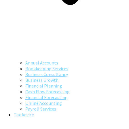
Annual Accounts
Bookkeeping Services
Business Consultancy
Business Growth
Financial Planning
Cash Flow Forecasting
Financial Forecasting
Online Accounting
Payroll Services
Tax Advice