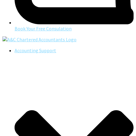
Book Your Free Consulation
Accounting Support