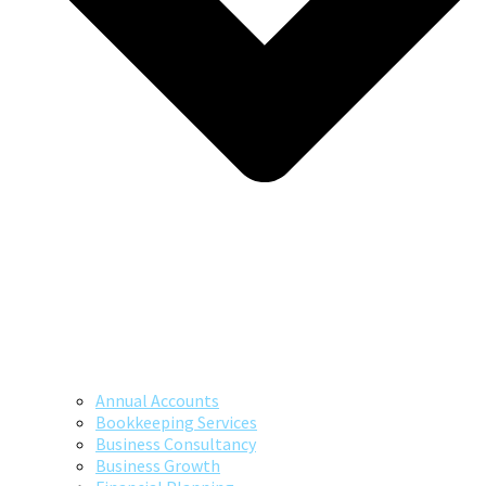
Annual Accounts
Bookkeeping Services
Business Consultancy
Business Growth