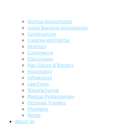
Startup Accountants
Small Business Accountants
Construction
Creative and Digital
Dentists
Ecommerce
Electricians
Hair Salons & Barbers
Hospitality
Influencers
Law Firms
Manufacturing
Medical Professionals
Personal Trainers
Plumbers
Retail
About Us