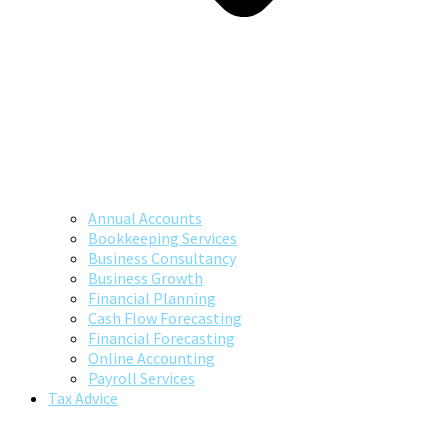
Annual Accounts
Bookkeeping Services
Business Consultancy
Business Growth
Financial Planning
Cash Flow Forecasting
Financial Forecasting
Online Accounting
Payroll Services
Tax Advice