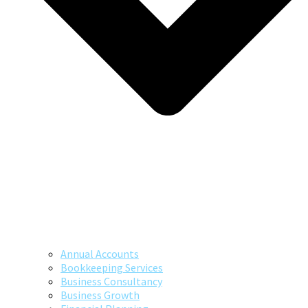
Annual Accounts
Bookkeeping Services
Business Consultancy
Business Growth