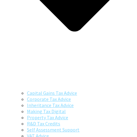
Capital Gains Tax Advice
Corporate Tax Advice
Inheritance Tax Advice
Making Tax Digital
Property Tax Advice
R&D Tax Credits
Self Assessment Support
VAT Advice