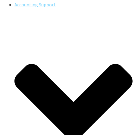
Accounting Support