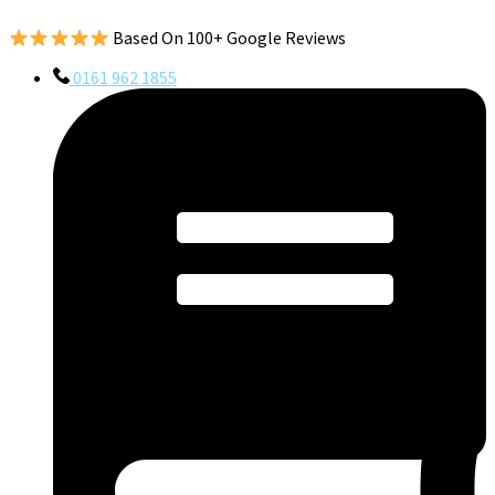
Based On 100+ Google Reviews
0161 962 1855