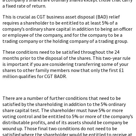
a fixed rate of return.
This is crucial as CGT business asset disposal (BAD) relief
requires a shareholder to be entitled to at least 5% of a
company’s ordinary share capital in addition to being an officer
or employee of the company, and for the company to be a
trading company or the holding company of a trading group.
These conditions need to be satisfied throughout the 24
months prior to the disposal of the shares. This two-year rule
is important if you are considering transferring some of your
shares to other family members now that only the first £1
million qualifies for CGT BADR.
There are a number of further conditions that need to be
satisfied by the shareholding in addition to the 5% ordinary
share capital test. The shareholder must have 5% or more
voting control and be entitled to 5% or more of the company’s
distributable profits, and of its assets should be company be
wound up. Those final two conditions do not need to be
satisfied where the shareholder would be entitled to receive at