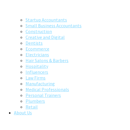
Startup Accountants
Small Business Accountants
Construction
Creative and Digital
Dentists
Ecommerce
Electricians
Hair Salons & Barbers
Hospitality
Influencers
Law Firms
Manufacturing
Medical Professionals
Personal Trainers
Plumbers
Retail
About Us