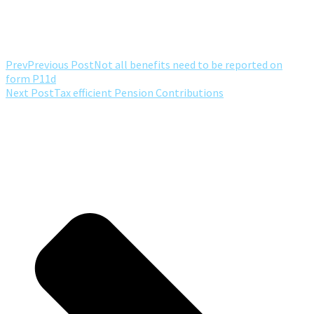
Prev
Previous Post
Not all benefits need to be reported on
form P11d
Next Post
Tax efficient Pension Contributions