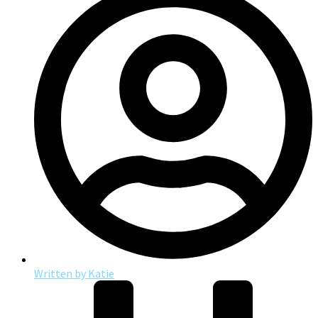
Written by
Katie