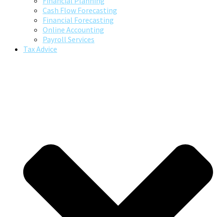
Financial Planning
Cash Flow Forecasting
Financial Forecasting
Online Accounting
Payroll Services
Tax Advice