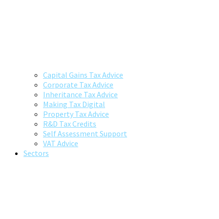
Capital Gains Tax Advice
Corporate Tax Advice
Inheritance Tax Advice
Making Tax Digital
Property Tax Advice
R&D Tax Credits
Self Assessment Support
VAT Advice
Sectors