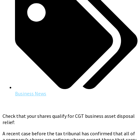
Business News
Check that your shares qualify for CGT business asset disposal
relief:
A recent case before the tax tribunal has confirmed that all of
a company’s shares are ordinary shares except those that carry