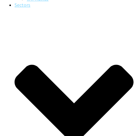
Sectors