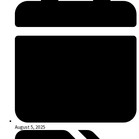
August 5, 2025