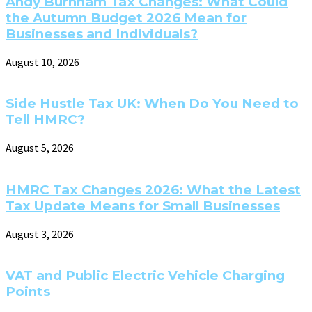
Andy Burnham Tax Changes: What Could
the Autumn Budget 2026 Mean for
Businesses and Individuals?
August 10, 2026
Side Hustle Tax UK: When Do You Need to
Tell HMRC?
August 5, 2026
HMRC Tax Changes 2026: What the Latest
Tax Update Means for Small Businesses
August 3, 2026
VAT and Public Electric Vehicle Charging
Points