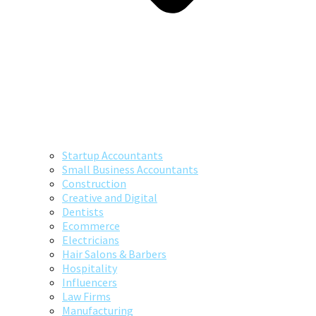
Startup Accountants
Small Business Accountants
Construction
Creative and Digital
Dentists
Ecommerce
Electricians
Hair Salons & Barbers
Hospitality
Influencers
Law Firms
Manufacturing