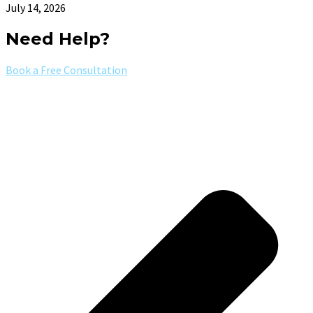
July 14, 2026
Need Help?
Book a Free Consultation