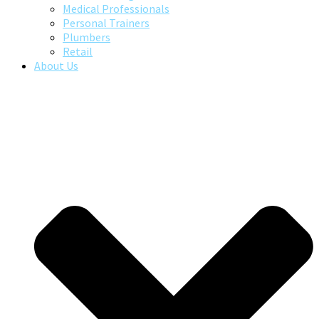
Medical Professionals
Personal Trainers
Plumbers
Retail
About Us