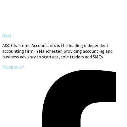
Next
A&C Chartered Accountants is the leading independent
accounting firm in Manchester, providing accounting and
business advisory to startups, sole traders and SMEs.
Facebook-f