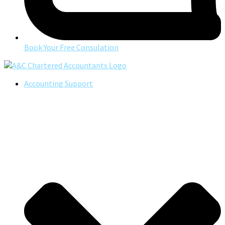
Book Your Free Consulation
Accounting Support