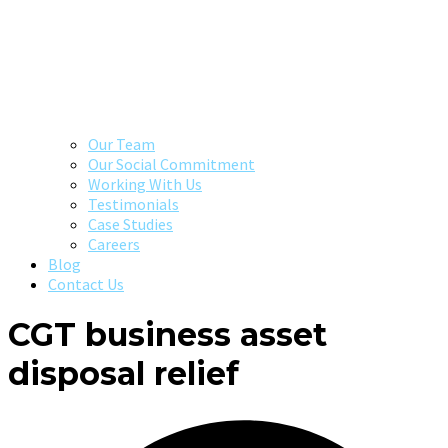
Our Team
Our Social Commitment
Working With Us
Testimonials
Case Studies
Careers
Blog
Contact Us
CGT business asset
disposal relief