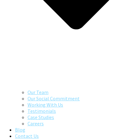
Our Team
Our Social Commitment
Working With Us
Testimonials
Case Studies
Careers
Blog
Contact Us