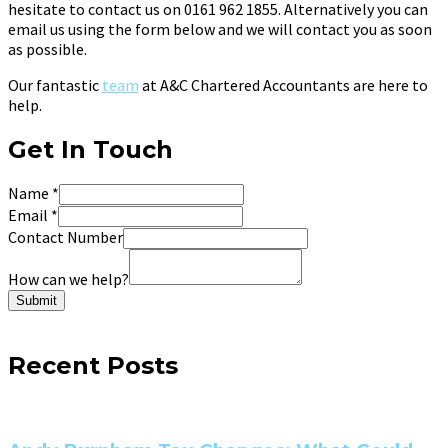
hesitate to contact us on 0161 962 1855. Alternatively you can
email us using the form below and we will contact you as soon
as possible.
Our fantastic
team
at A&C Chartered Accountants are here to
help.
Get In Touch
Name
*
Email
*
Contact Number
How can we help?
Submit
Recent Posts