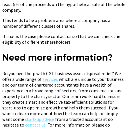
least 5% of the proceeds on the hypothetical sale of the whole
company.
This tends to be a problem area where a company has a
number of different classes of shares.
If that is the case please contact us so that we can check the
eligibility of different shareholders.
Need more information?
Do you need help with CGT business asset disposal relief? We
offer a wide range of
services
which are unique to your business
and our team of chartered accountants have a wealth of
experience in a broad range of sectors, from construction and
property to the charity sector. Our team work hard to ensure
they create smart and effective tax-efficient solutions for
start-ups to optimise growth and help them succeed. If you
want to learn more about how the team can help or simply
want some
start-up advice
from a trusted accountant do
hesitate to
contact us.
For more information please do