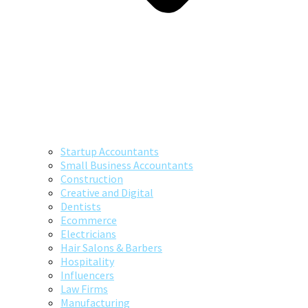
Startup Accountants
Small Business Accountants
Construction
Creative and Digital
Dentists
Ecommerce
Electricians
Hair Salons & Barbers
Hospitality
Influencers
Law Firms
Manufacturing