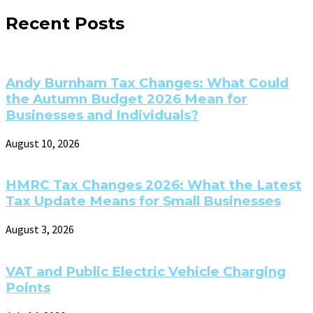
Recent Posts
Andy Burnham Tax Changes: What Could
the Autumn Budget 2026 Mean for
Businesses and Individuals?
August 10, 2026
HMRC Tax Changes 2026: What the Latest
Tax Update Means for Small Businesses
August 3, 2026
VAT and Public Electric Vehicle Charging
Points