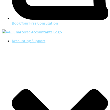
Book Your Free Consulation
Accounting Support