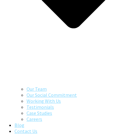
Our Team
Our Social Commitment
Working With Us
Testimonials
Case Studies
Careers
Blog
Contact Us