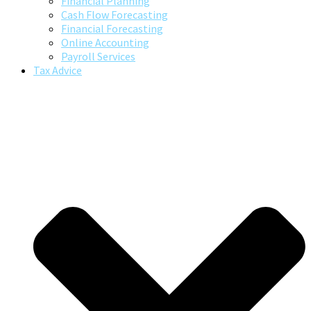
Financial Planning
Cash Flow Forecasting
Financial Forecasting
Online Accounting
Payroll Services
Tax Advice