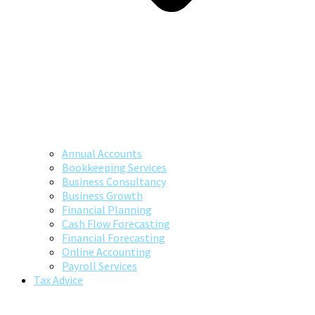
Annual Accounts
Bookkeeping Services
Business Consultancy
Business Growth
Financial Planning
Cash Flow Forecasting
Financial Forecasting
Online Accounting
Payroll Services
Tax Advice