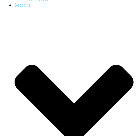
Sectors