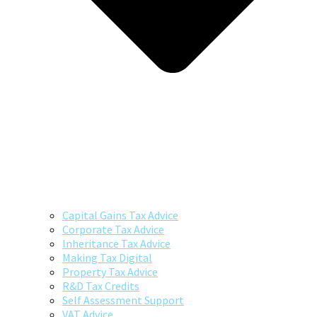
Capital Gains Tax Advice
Corporate Tax Advice
Inheritance Tax Advice
Making Tax Digital
Property Tax Advice
R&D Tax Credits
Self Assessment Support
VAT Advice