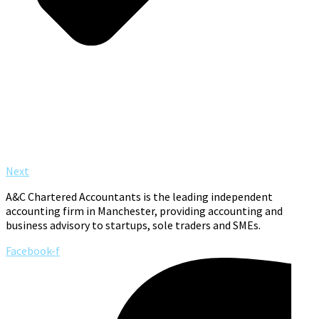
Next
A&C Chartered Accountants is the leading independent
accounting firm in Manchester, providing accounting and
business advisory to startups, sole traders and SMEs.
Facebook-f