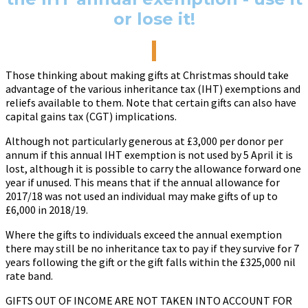
or lose it!
Those thinking about making gifts at Christmas should take
advantage of the various inheritance tax (IHT) exemptions and
reliefs available to them. Note that certain gifts can also have
capital gains tax (CGT) implications.
Although not particularly generous at £3,000 per donor per
annum if this annual IHT exemption is not used by 5 April it is
lost, although it is possible to carry the allowance forward one
year if unused. This means that if the annual allowance for
2017/18 was not used an individual may make gifts of up to
£6,000 in 2018/19.
Where the gifts to individuals exceed the annual exemption
there may still be no inheritance tax to pay if they survive for 7
years following the gift or the gift falls within the £325,000 nil
rate band.
GIFTS OUT OF INCOME ARE NOT TAKEN INTO ACCOUNT FOR