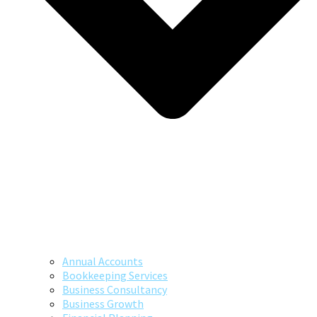
Annual Accounts
Bookkeeping Services
Business Consultancy
Business Growth