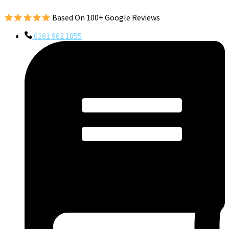
Based On 100+ Google Reviews
0161 962 1855