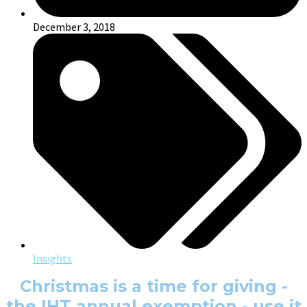
December 3, 2018
Insights
Christmas is a time for giving -
the IHT annual exemption - use it