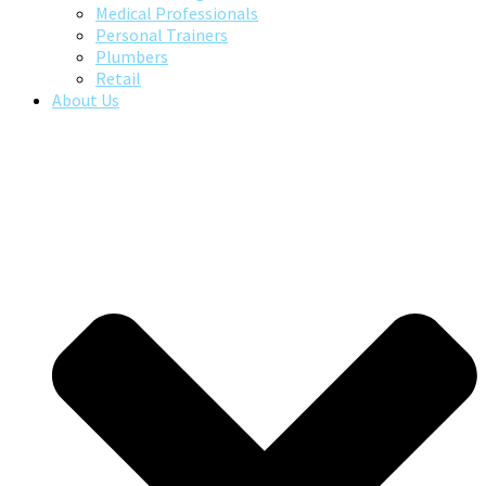
Medical Professionals
Personal Trainers
Plumbers
Retail
About Us