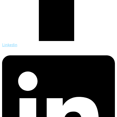
Linkedin