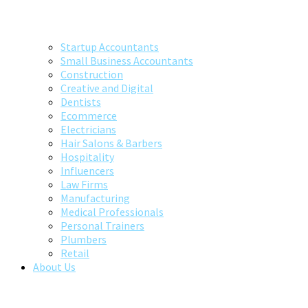
Startup Accountants
Small Business Accountants
Construction
Creative and Digital
Dentists
Ecommerce
Electricians
Hair Salons & Barbers
Hospitality
Influencers
Law Firms
Manufacturing
Medical Professionals
Personal Trainers
Plumbers
Retail
About Us