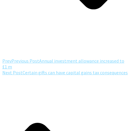
Prev
Previous Post
Annual investment allowance increased to
£1 m
Next Post
Certain gifts can have capital gains tax consequences