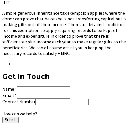
IHT
A more generous inheritance tax exemption applies where the
donor can prove that he or she is not transferring capital but is
making gifts out of their income. There are detailed conditions
for this exemption to apply requiring records to be kept of
income and expenditure in order to prove that there is
sufficient surplus income each year to make regular gifts to the
beneficiaries. We can of course assist you in keeping the
necessary records to satisfy HMRC.
Get In Touch
Name
*
Email
*
Contact Number
How can we help?
Submit