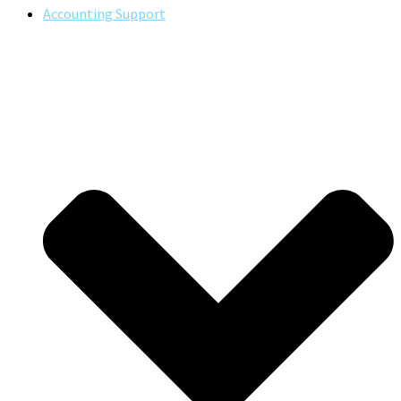
Accounting Support