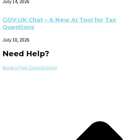
July 14, 2026
GOV.UK Chat – A New AI Tool for Tax
Questions
July 10, 2026
Need Help?
Book a Free Consultation