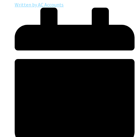
Written by
AC Accounts