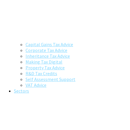
Capital Gains Tax Advice
Corporate Tax Advice
Inheritance Tax Advice
Making Tax Digital
Property Tax Advice
R&D Tax Credits
Self Assessment Support
VAT Advice
Sectors