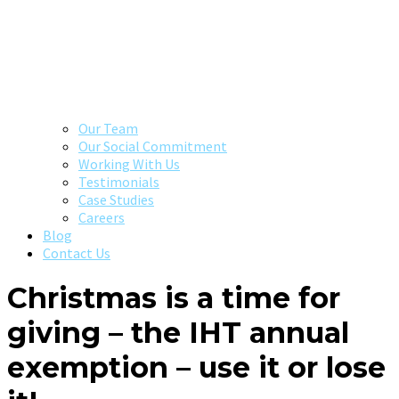
Our Team
Our Social Commitment
Working With Us
Testimonials
Case Studies
Careers
Blog
Contact Us
Christmas is a time for
giving – the IHT annual
exemption – use it or lose