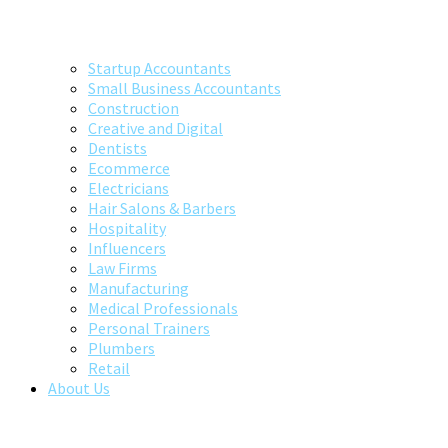
Startup Accountants
Small Business Accountants
Construction
Creative and Digital
Dentists
Ecommerce
Electricians
Hair Salons & Barbers
Hospitality
Influencers
Law Firms
Manufacturing
Medical Professionals
Personal Trainers
Plumbers
Retail
About Us