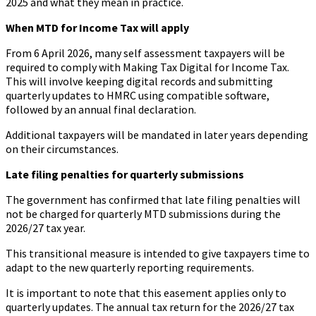
2025 and what they mean in practice.
When MTD for Income Tax will apply
From 6 April 2026, many self assessment taxpayers will be
required to comply with Making Tax Digital for Income Tax.
This will involve keeping digital records and submitting
quarterly updates to HMRC using compatible software,
followed by an annual final declaration.
Additional taxpayers will be mandated in later years depending
on their circumstances.
Late filing penalties for quarterly submissions
The government has confirmed that late filing penalties will
not be charged for quarterly MTD submissions during the
2026/27 tax year.
This transitional measure is intended to give taxpayers time to
adapt to the new quarterly reporting requirements.
It is important to note that this easement applies only to
quarterly updates. The annual tax return for the 2026/27 tax