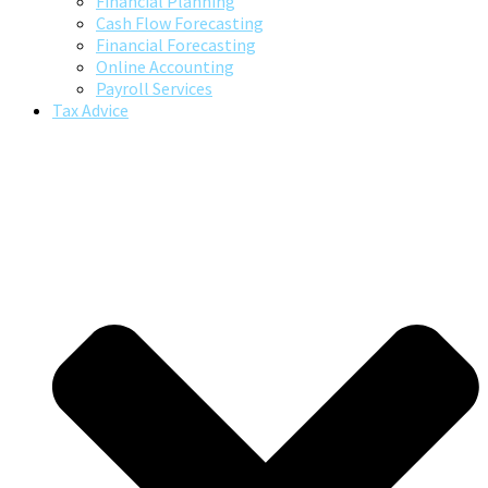
Financial Planning
Cash Flow Forecasting
Financial Forecasting
Online Accounting
Payroll Services
Tax Advice