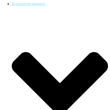
Accounting Support