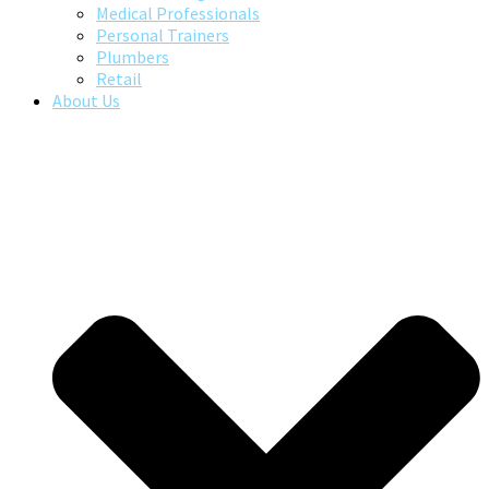
Medical Professionals
Personal Trainers
Plumbers
Retail
About Us