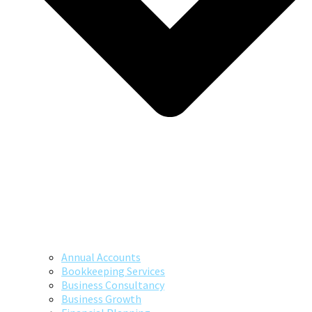
Annual Accounts
Bookkeeping Services
Business Consultancy
Business Growth