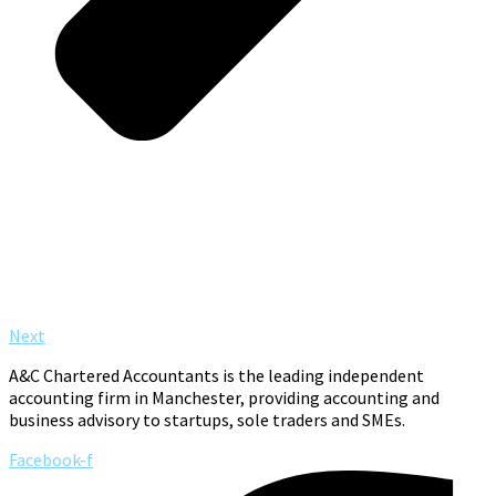
Next
A&C Chartered Accountants is the leading independent
accounting firm in Manchester, providing accounting and
business advisory to startups, sole traders and SMEs.
Facebook-f