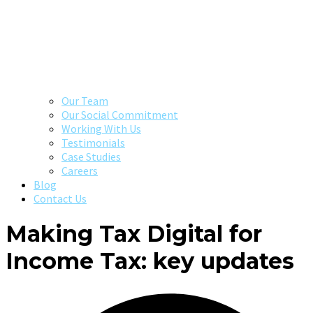
Our Team
Our Social Commitment
Working With Us
Testimonials
Case Studies
Careers
Blog
Contact Us
Making Tax Digital for
Income Tax: key updates