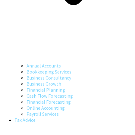
Annual Accounts
Bookkeeping Services
Business Consultancy
Business Growth
Financial Planning
Cash Flow Forecasting
Financial Forecasting
Online Accounting
Payroll Services
Tax Advice