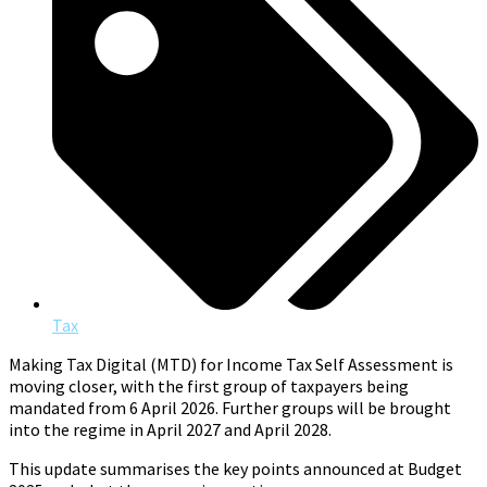
Tax
Making Tax Digital (MTD) for Income Tax Self Assessment is
moving closer, with the first group of taxpayers being
mandated from 6 April 2026. Further groups will be brought
into the regime in April 2027 and April 2028.
This update summarises the key points announced at Budget