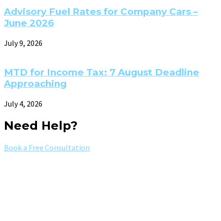
Advisory Fuel Rates for Company Cars –
June 2026
July 9, 2026
MTD for Income Tax: 7 August Deadline
Approaching
July 4, 2026
Need Help?
Book a Free Consultation