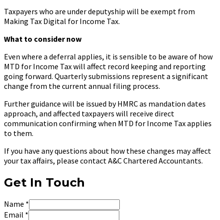
Taxpayers who are under deputyship will be exempt from
Making Tax Digital for Income Tax.
What to consider now
Even where a deferral applies, it is sensible to be aware of how
MTD for Income Tax will affect record keeping and reporting
going forward. Quarterly submissions represent a significant
change from the current annual filing process.
Further guidance will be issued by HMRC as mandation dates
approach, and affected taxpayers will receive direct
communication confirming when MTD for Income Tax applies
to them.
If you have any questions about how these changes may affect
your tax affairs, please contact A&C Chartered Accountants.
Get In Touch
Name
*
Email
*