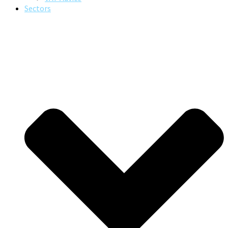
Sectors