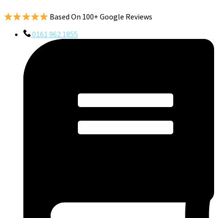
Based On 100+ Google Reviews
0161 962 1855