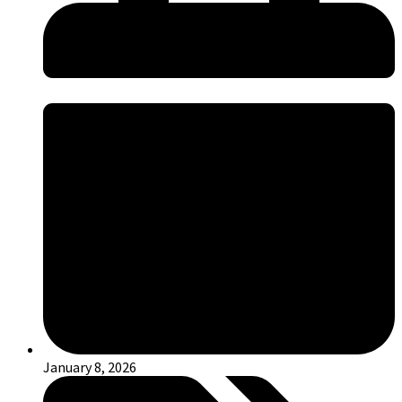
January 8, 2026