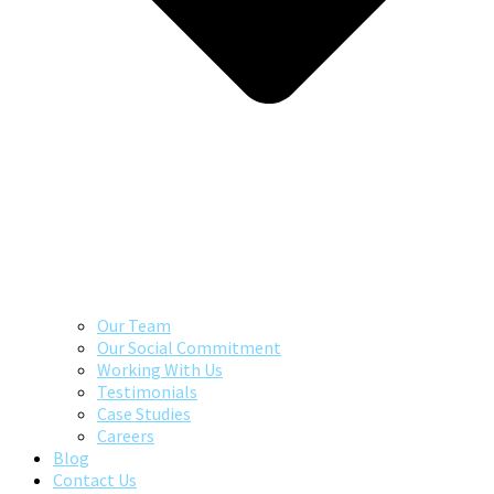
Our Team
Our Social Commitment
Working With Us
Testimonials
Case Studies
Careers
Blog
Contact Us