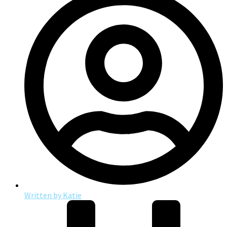
Written by
Katie