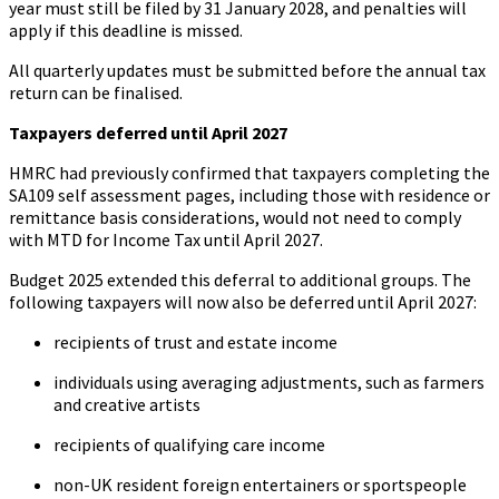
year must still be filed by 31 January 2028, and penalties will
apply if this deadline is missed.
All quarterly updates must be submitted before the annual tax
return can be finalised.
Taxpayers deferred until April 2027
HMRC had previously confirmed that taxpayers completing the
SA109 self assessment pages, including those with residence or
remittance basis considerations, would not need to comply
with MTD for Income Tax until April 2027.
Budget 2025 extended this deferral to additional groups. The
following taxpayers will now also be deferred until April 2027:
recipients of trust and estate income
individuals using averaging adjustments, such as farmers
and creative artists
recipients of qualifying care income
non-UK resident foreign entertainers or sportspeople