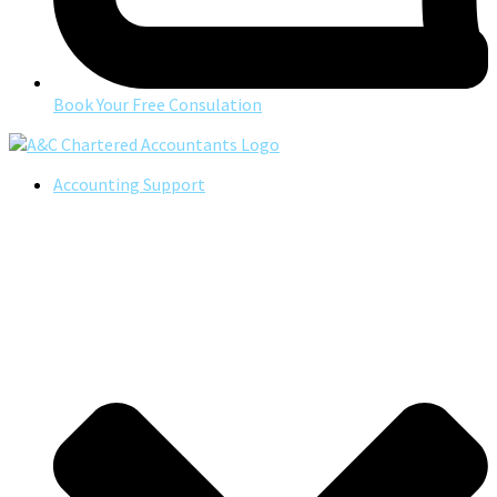
Book Your Free Consulation
Accounting Support