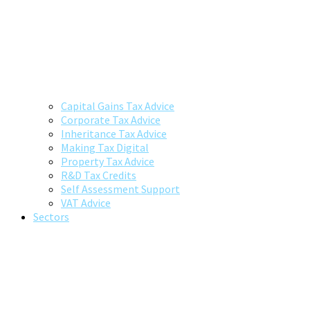
Capital Gains Tax Advice
Corporate Tax Advice
Inheritance Tax Advice
Making Tax Digital
Property Tax Advice
R&D Tax Credits
Self Assessment Support
VAT Advice
Sectors