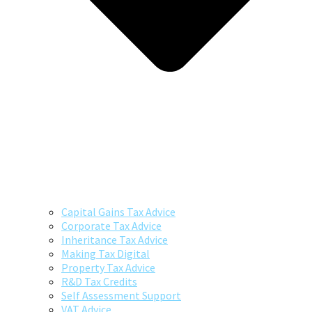
Capital Gains Tax Advice
Corporate Tax Advice
Inheritance Tax Advice
Making Tax Digital
Property Tax Advice
R&D Tax Credits
Self Assessment Support
VAT Advice