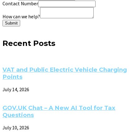
Contact Number
How can we help?
Submit
Recent Posts
VAT and Public Electric Vehicle Charging
Points
July 14, 2026
GOV.UK Chat – A New AI Tool for Tax
Questions
July 10, 2026