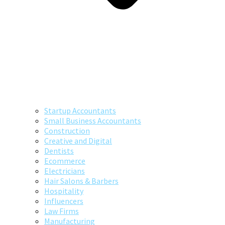
Startup Accountants
Small Business Accountants
Construction
Creative and Digital
Dentists
Ecommerce
Electricians
Hair Salons & Barbers
Hospitality
Influencers
Law Firms
Manufacturing