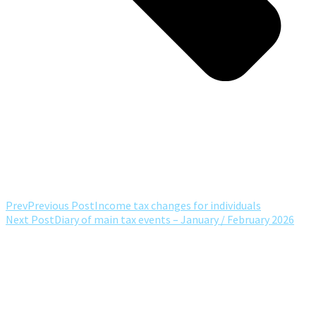
Prev
Previous Post
Income tax changes for individuals
Next Post
Diary of main tax events – January / February 2026