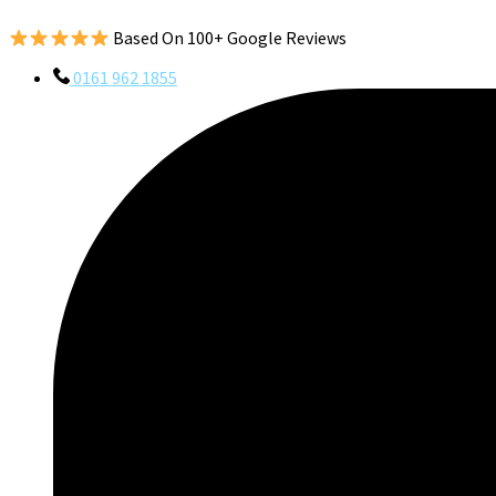
Based On 100+ Google Reviews
0161 962 1855