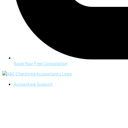
Book Your Free Consulation
Accounting Support