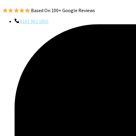
Based On 100+ Google Reviews
0161 962 1855