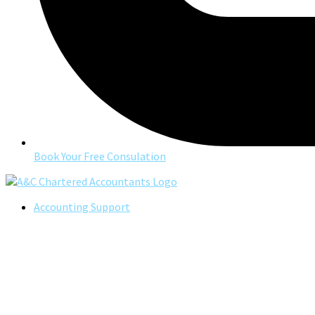
Book Your Free Consulation
Accounting Support