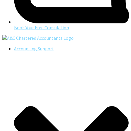
Book Your Free Consulation
Accounting Support