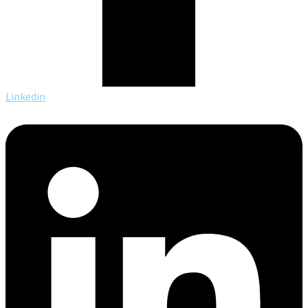
Linkedin