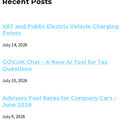
Recent Posts
VAT and Public Electric Vehicle Charging
Points
July 14, 2026
GOV.UK Chat – A New AI Tool for Tax
Questions
July 10, 2026
Advisory Fuel Rates for Company Cars –
June 2026
July 9, 2026