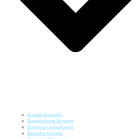
Annual Accounts
Bookkeeping Services
Business Consultancy
Business Growth