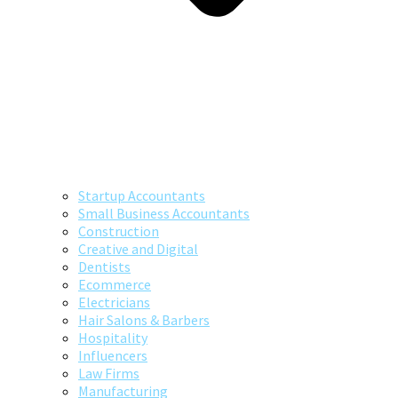
Startup Accountants
Small Business Accountants
Construction
Creative and Digital
Dentists
Ecommerce
Electricians
Hair Salons & Barbers
Hospitality
Influencers
Law Firms
Manufacturing