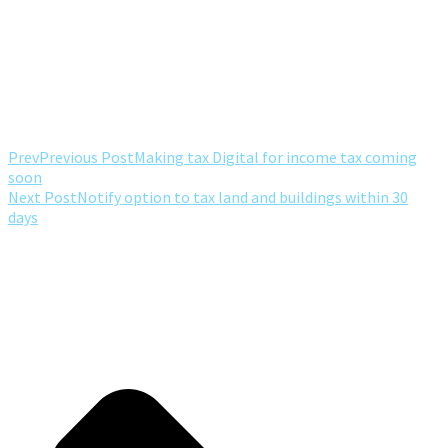
Prev
Previous Post
Making tax Digital for income tax coming
soon
Next Post
Notify option to tax land and buildings within 30
days