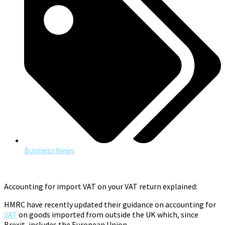
Business News
Accounting for import VAT on your VAT return explained:
HMRC have recently updated their guidance on accounting for
VAT
on goods imported from outside the UK which, since
Brexit, includes the European Union.