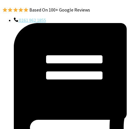
Based On 100+ Google Reviews
0161 962 1855