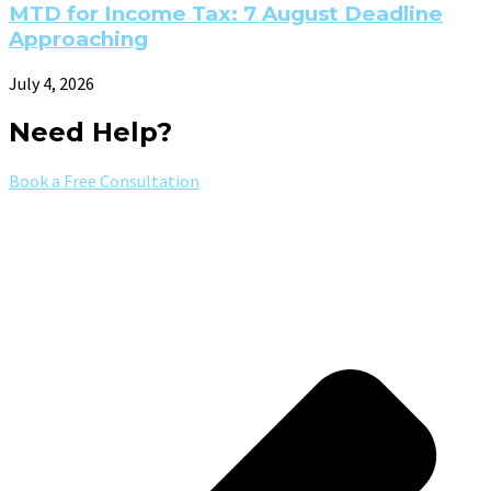
MTD for Income Tax: 7 August Deadline
Approaching
July 4, 2026
Need Help?
Book a Free Consultation