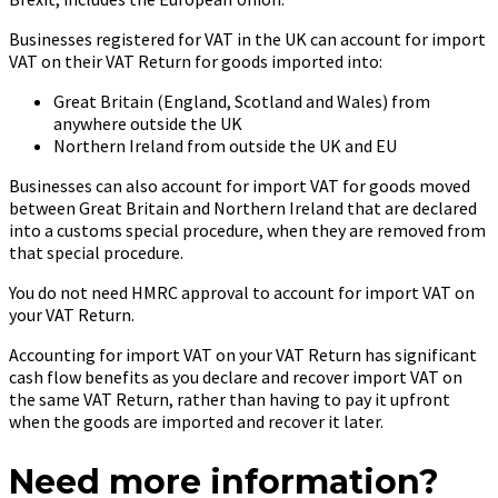
Businesses registered for VAT in the UK can account for import
VAT on their VAT Return for goods imported into:
Great Britain (England, Scotland and Wales) from
anywhere outside the UK
Northern Ireland from outside the UK and EU
Businesses can also account for import VAT for goods moved
between Great Britain and Northern Ireland that are declared
into a customs special procedure, when they are removed from
that special procedure.
You do not need HMRC approval to account for import VAT on
your VAT Return.
Accounting for import VAT on your VAT Return has significant
cash flow benefits as you declare and recover import VAT on
the same VAT Return, rather than having to pay it upfront
when the goods are imported and recover it later.
Need more information?