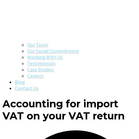
Our Team
Our Social Commitment
Working With Us
Testimonials
Case Studies
Careers
Blog
Contact Us
Accounting for import
VAT on your VAT return