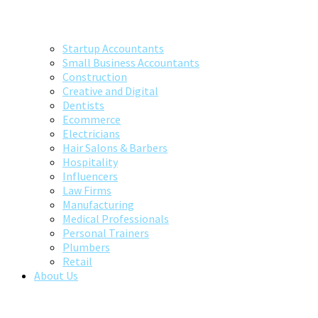
Startup Accountants
Small Business Accountants
Construction
Creative and Digital
Dentists
Ecommerce
Electricians
Hair Salons & Barbers
Hospitality
Influencers
Law Firms
Manufacturing
Medical Professionals
Personal Trainers
Plumbers
Retail
About Us