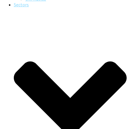
Sectors