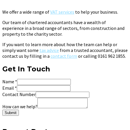
We offer a wide range of
VAT services
to help your business.
Our team of chartered accountants have a wealth of
experience in a broad range of sectors, from construction and
property to the charity sector.
If you want to learn more about how the team can help or
simply want some
tax advice
from a trusted accountant, please
contact us by filling in a
contact form
or calling 0161 962 1855.
Get In Touch
Name
*
Email
*
Contact Number
How can we help?
Submit