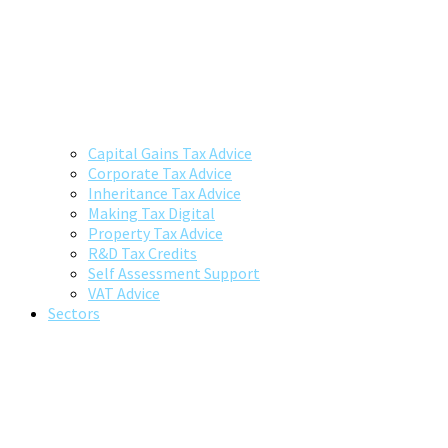
Capital Gains Tax Advice
Corporate Tax Advice
Inheritance Tax Advice
Making Tax Digital
Property Tax Advice
R&D Tax Credits
Self Assessment Support
VAT Advice
Sectors