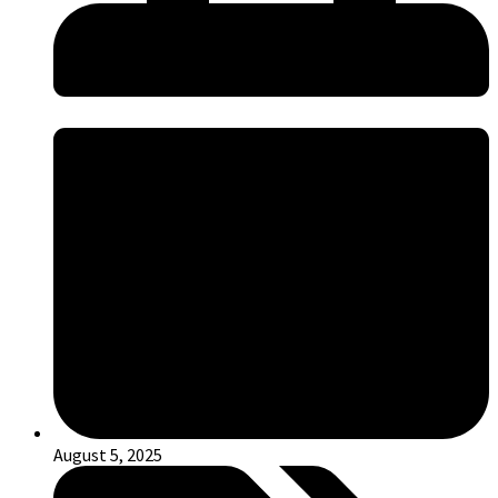
August 5, 2025