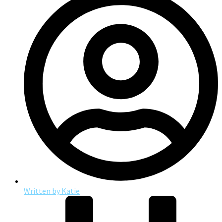
Written by
Katie