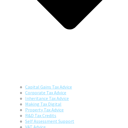
Capital Gains Tax Advice
Corporate Tax Advice
Inheritance Tax Advice
Making Tax Digital
Property Tax Advice
R&D Tax Credits
Self Assessment Support
VAT Advice