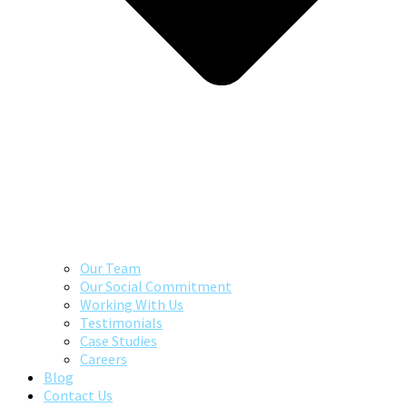
Our Team
Our Social Commitment
Working With Us
Testimonials
Case Studies
Careers
Blog
Contact Us