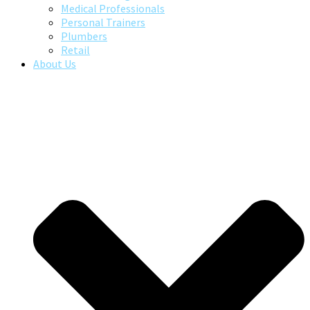
Medical Professionals
Personal Trainers
Plumbers
Retail
About Us