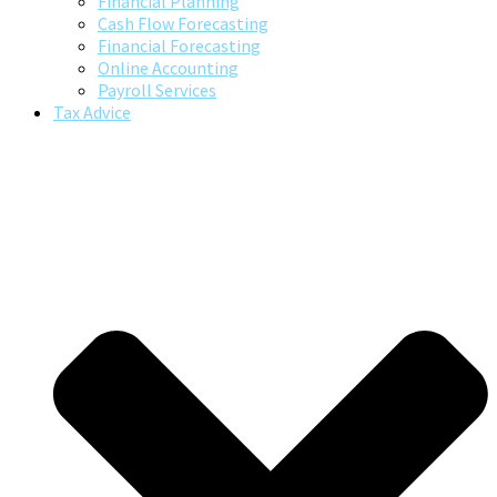
Financial Planning
Cash Flow Forecasting
Financial Forecasting
Online Accounting
Payroll Services
Tax Advice