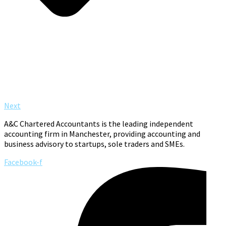
Next
A&C Chartered Accountants is the leading independent
accounting firm in Manchester, providing accounting and
business advisory to startups, sole traders and SMEs.
Facebook-f