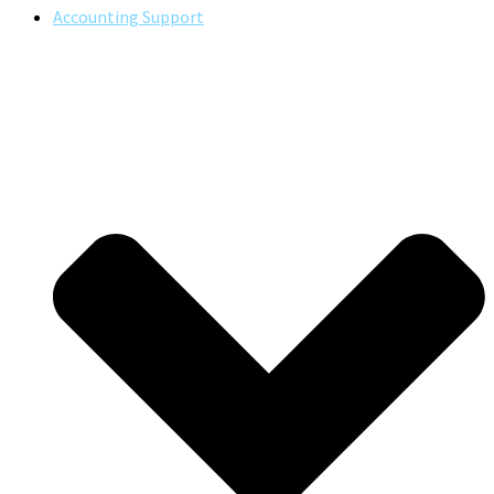
Accounting Support