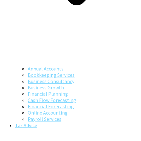
Annual Accounts
Bookkeeping Services
Business Consultancy
Business Growth
Financial Planning
Cash Flow Forecasting
Financial Forecasting
Online Accounting
Payroll Services
Tax Advice