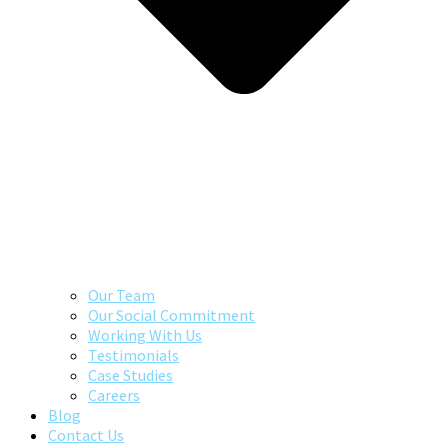
Our Team
Our Social Commitment
Working With Us
Testimonials
Case Studies
Careers
Blog
Contact Us