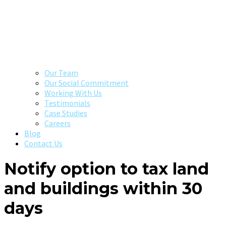
Our Team
Our Social Commitment
Working With Us
Testimonials
Case Studies
Careers
Blog
Contact Us
Notify option to tax land
and buildings within 30
days