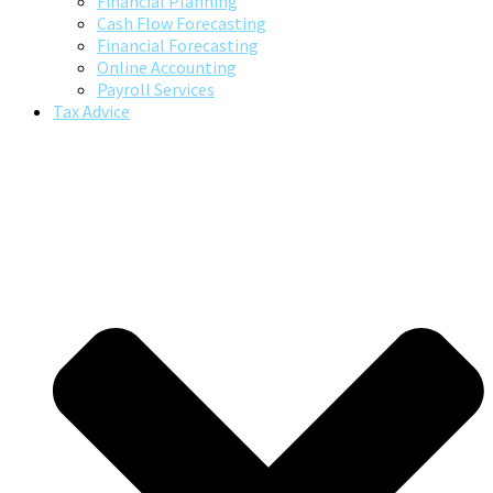
Financial Planning
Cash Flow Forecasting
Financial Forecasting
Online Accounting
Payroll Services
Tax Advice