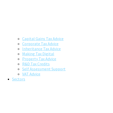
Capital Gains Tax Advice
Corporate Tax Advice
Inheritance Tax Advice
Making Tax Digital
Property Tax Advice
R&D Tax Credits
Self Assessment Support
VAT Advice
Sectors