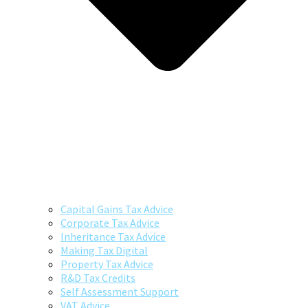
Capital Gains Tax Advice
Corporate Tax Advice
Inheritance Tax Advice
Making Tax Digital
Property Tax Advice
R&D Tax Credits
Self Assessment Support
VAT Advice