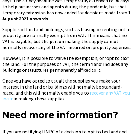
days. The 30-day deadline was temporarily extended to 90 days
to help businesses and agents during the pandemic, but that
temporary extension has now ended for decisions made from
1
August 2021 onwards
.
Supplies of land and buildings, such as leasing or renting out a
property, are normally exempt from VAT. This means that no
VAT is payable, but the person making the supply cannot
normally recover any of the VAT incurred on property expenses.
However, it is possible to waive the exemption, or “opt to tax”
the land. For the purposes of VAT, the term ‘land’ includes any
buildings or structures permanently affixed to it.
Once you have opted to tax all the supplies you make your
interest in the land or buildings will normally be standard-
rated, and this will normally enable you to
recover any VAT you
incur
in making those supplies.
Need more information?
If you are notifying HMRC of a decision to opt to tax land and