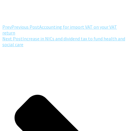
Prev
Previous Post
Accounting for import VAT on your VAT
return
Next Post
Increase in NICs and dividend tax to fund health and
social care