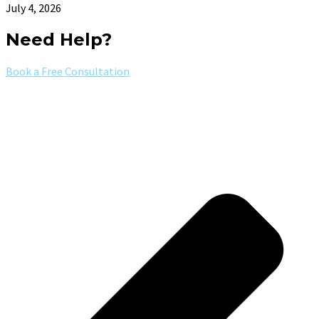
July 4, 2026
Need Help?
Book a Free Consultation