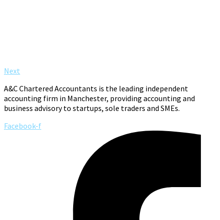
Next
A&C Chartered Accountants is the leading independent
accounting firm in Manchester, providing accounting and
business advisory to startups, sole traders and SMEs.
Facebook-f