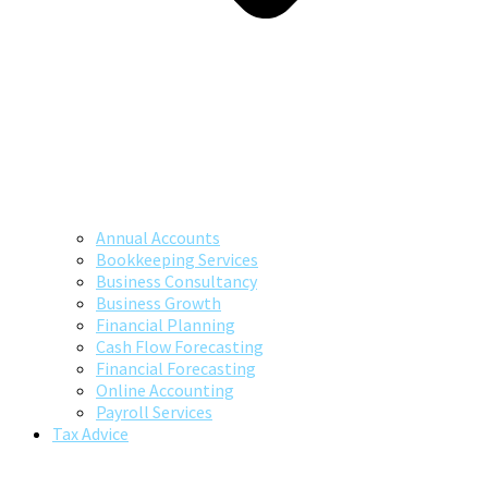
Annual Accounts
Bookkeeping Services
Business Consultancy
Business Growth
Financial Planning
Cash Flow Forecasting
Financial Forecasting
Online Accounting
Payroll Services
Tax Advice