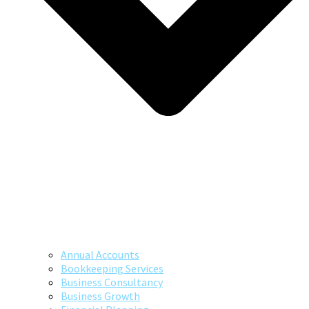
Annual Accounts
Bookkeeping Services
Business Consultancy
Business Growth