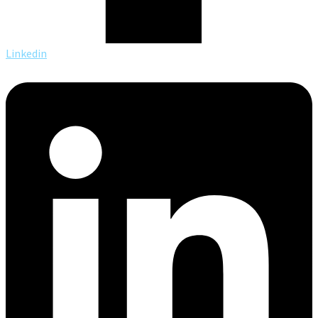
Linkedin