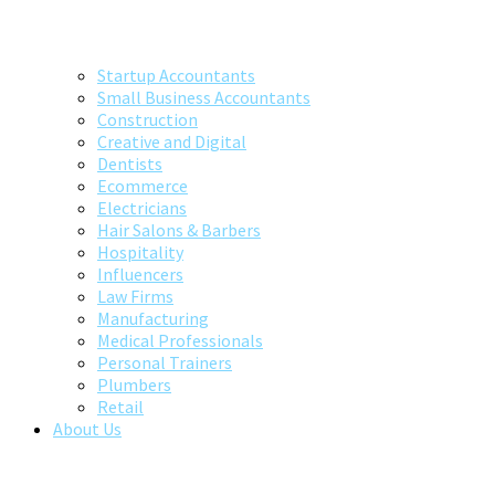
Startup Accountants
Small Business Accountants
Construction
Creative and Digital
Dentists
Ecommerce
Electricians
Hair Salons & Barbers
Hospitality
Influencers
Law Firms
Manufacturing
Medical Professionals
Personal Trainers
Plumbers
Retail
About Us