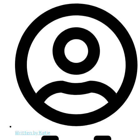
Written by
Katie