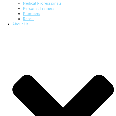
Medical Professionals
Personal Trainers
Plumbers
Retail
About Us