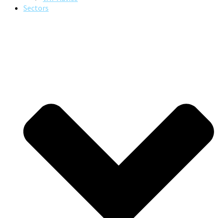
Sectors