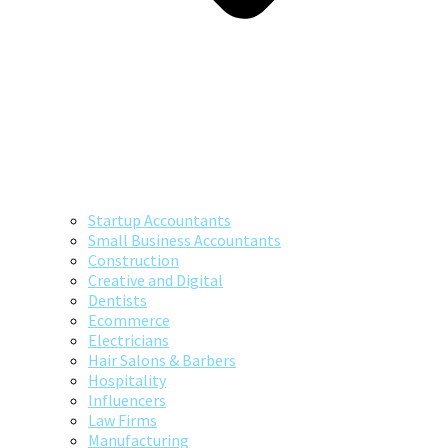
Startup Accountants
Small Business Accountants
Construction
Creative and Digital
Dentists
Ecommerce
Electricians
Hair Salons & Barbers
Hospitality
Influencers
Law Firms
Manufacturing