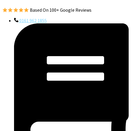
Based On 100+ Google Reviews
0161 962 1855