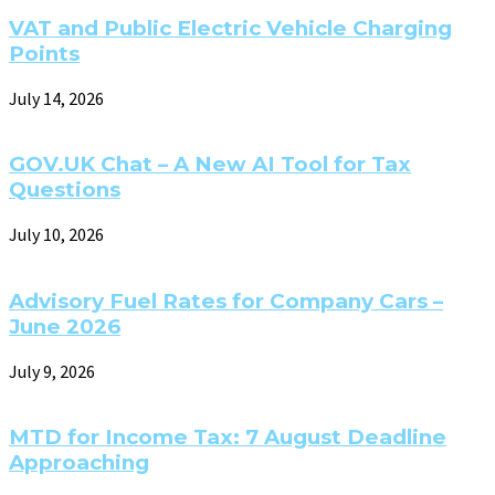
VAT and Public Electric Vehicle Charging
Points
July 14, 2026
GOV.UK Chat – A New AI Tool for Tax
Questions
July 10, 2026
Advisory Fuel Rates for Company Cars –
June 2026
July 9, 2026
MTD for Income Tax: 7 August Deadline
Approaching