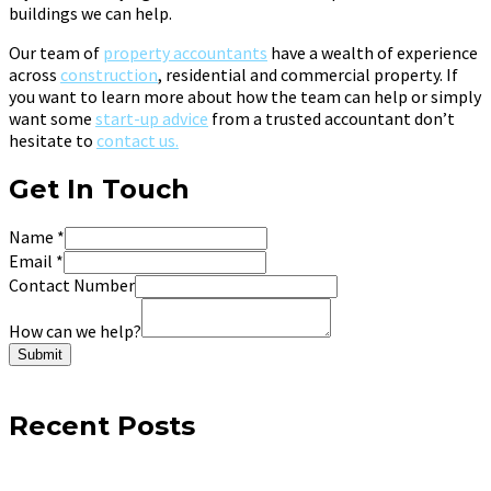
buildings we can help.
Our team of
property accountants
have a wealth of experience
across
construction
, residential and commercial property. If
you want to learn more about how the team can help or simply
want some
start-up advice
from a trusted accountant don’t
hesitate to
contact us.
Get In Touch
Name
*
Email
*
Contact Number
How can we help?
Submit
Recent Posts