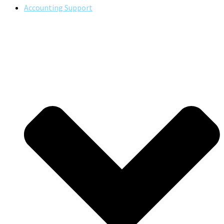
Accounting Support