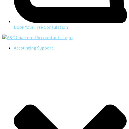
Book Your Free Consulation
Accounting Support