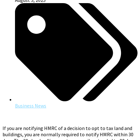
August 5, 2025
Business News
If you are notifying HMRC of a decision to opt to tax land and
buildings, you are normally required to notify HMRC within 30