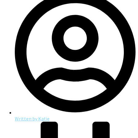
Written by
Katie