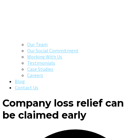
Our Team
Our Social Commitment
Working With Us
Testimonials
Case Studies
Careers
Blog
Contact Us
Company loss relief can
be claimed early