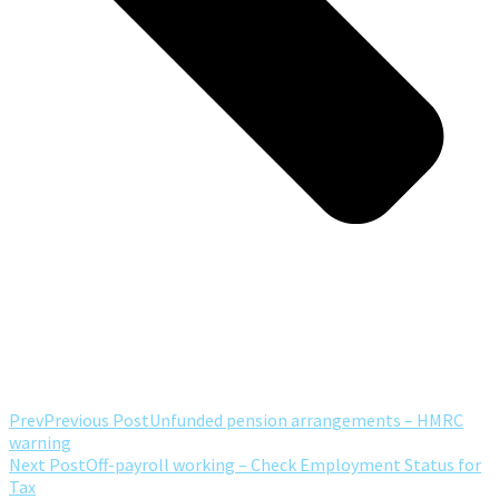
Prev
Previous Post
Unfunded pension arrangements – HMRC
warning
Next Post
Off-payroll working – Check Employment Status for
Tax