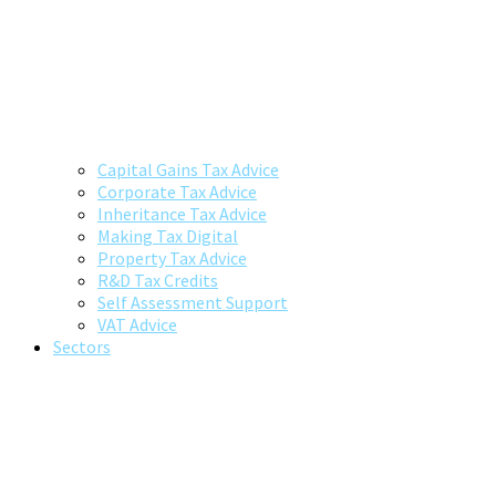
Capital Gains Tax Advice
Corporate Tax Advice
Inheritance Tax Advice
Making Tax Digital
Property Tax Advice
R&D Tax Credits
Self Assessment Support
VAT Advice
Sectors