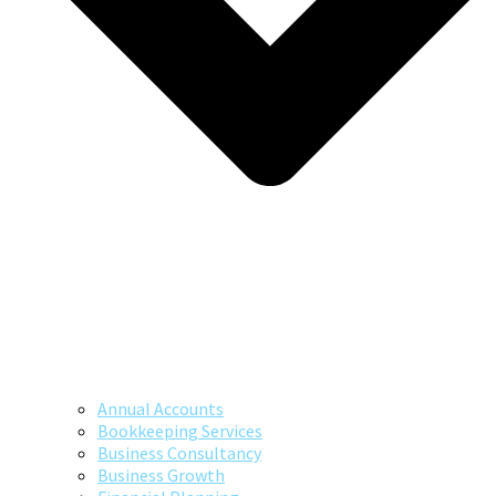
Annual Accounts
Bookkeeping Services
Business Consultancy
Business Growth