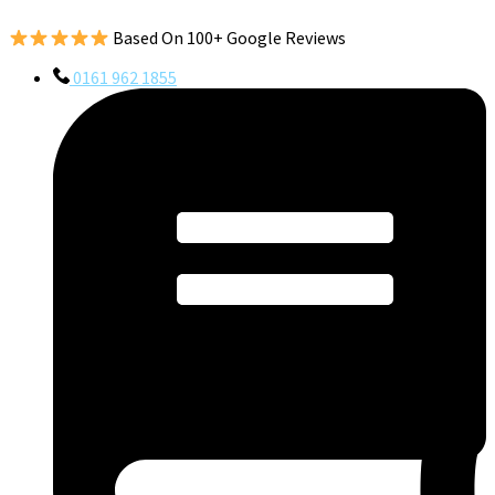
Based On 100+ Google Reviews
0161 962 1855