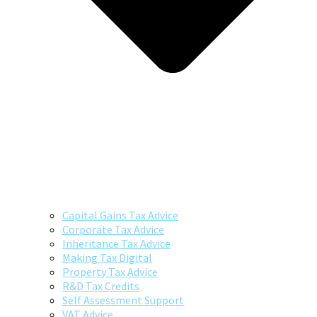
Capital Gains Tax Advice
Corporate Tax Advice
Inheritance Tax Advice
Making Tax Digital
Property Tax Advice
R&D Tax Credits
Self Assessment Support
VAT Advice