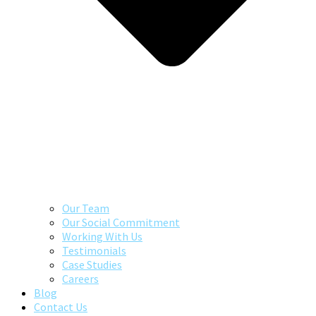
Our Team
Our Social Commitment
Working With Us
Testimonials
Case Studies
Careers
Blog
Contact Us