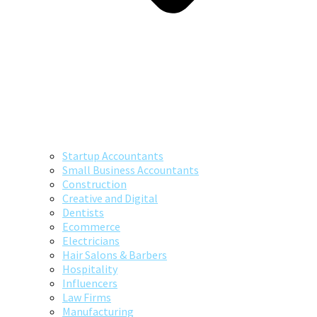
Startup Accountants
Small Business Accountants
Construction
Creative and Digital
Dentists
Ecommerce
Electricians
Hair Salons & Barbers
Hospitality
Influencers
Law Firms
Manufacturing