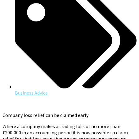
Business Advice
Company loss relief can be claimed early
Where a company makes a trading loss of no more than
£200,000 in an accounting period it is now possible to claim
relief for that loss even though the corporation tax return