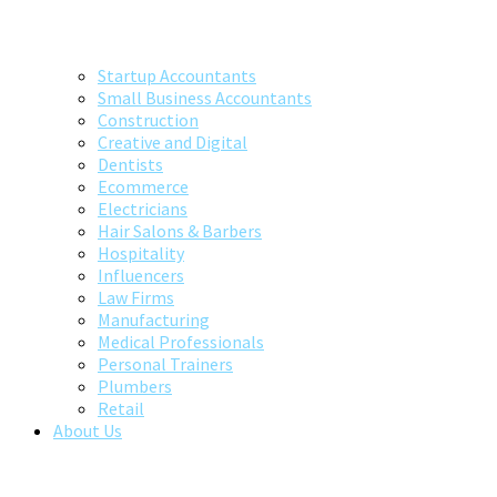
Startup Accountants
Small Business Accountants
Construction
Creative and Digital
Dentists
Ecommerce
Electricians
Hair Salons & Barbers
Hospitality
Influencers
Law Firms
Manufacturing
Medical Professionals
Personal Trainers
Plumbers
Retail
About Us