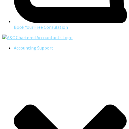
Book Your Free Consulation
Accounting Support