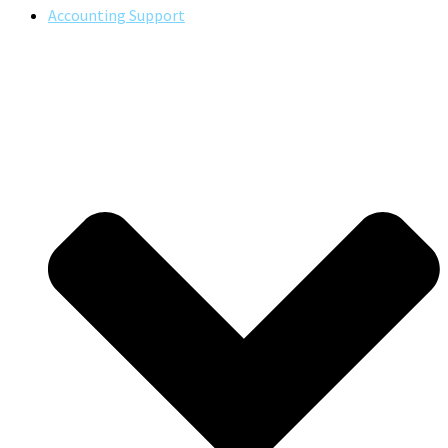
Accounting Support