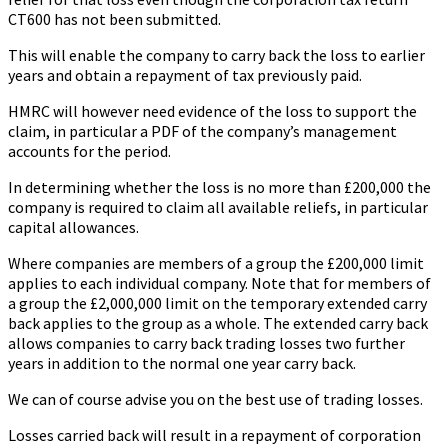
CT600 has not been submitted.
This will enable the company to carry back the loss to earlier
years and obtain a repayment of tax previously paid.
HMRC will however need evidence of the loss to support the
claim, in particular a PDF of the company’s management
accounts for the period.
In determining whether the loss is no more than £200,000 the
company is required to claim all available reliefs, in particular
capital allowances.
Where companies are members of a group the £200,000 limit
applies to each individual company. Note that for members of
a group the £2,000,000 limit on the temporary extended carry
back applies to the group as a whole. The extended carry back
allows companies to carry back trading losses two further
years in addition to the normal one year carry back.
We can of course advise you on the best use of trading losses.
Losses carried back will result in a repayment of corporation