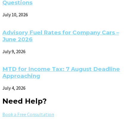
Questions
July 10, 2026
Advisory Fuel Rates for Company Cars –
June 2026
July 9, 2026
MTD for Income Tax: 7 August Deadline
Approaching
July 4, 2026
Need Help?
Book a Free Consultation