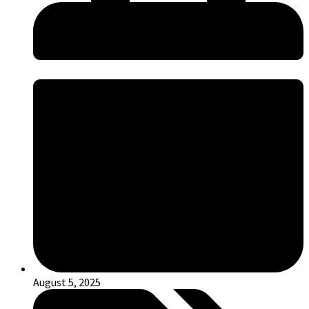
August 5, 2025