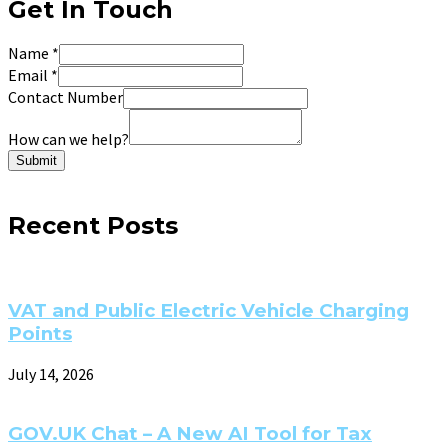
Get In Touch
Name
*
Email
*
Contact Number
How can we help?
Submit
Recent Posts
VAT and Public Electric Vehicle Charging
Points
July 14, 2026
GOV.UK Chat – A New AI Tool for Tax