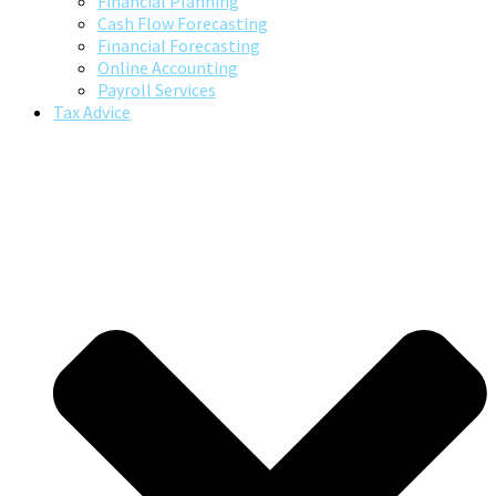
Financial Planning
Cash Flow Forecasting
Financial Forecasting
Online Accounting
Payroll Services
Tax Advice