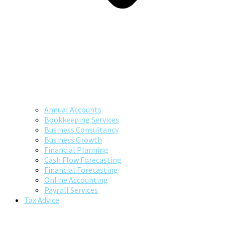
Annual Accounts
Bookkeeping Services
Business Consultancy
Business Growth
Financial Planning
Cash Flow Forecasting
Financial Forecasting
Online Accounting
Payroll Services
Tax Advice