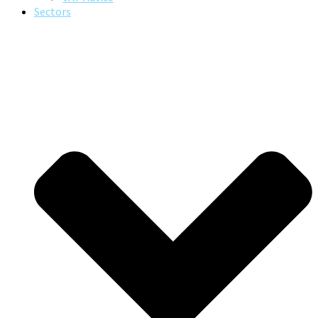
Sectors