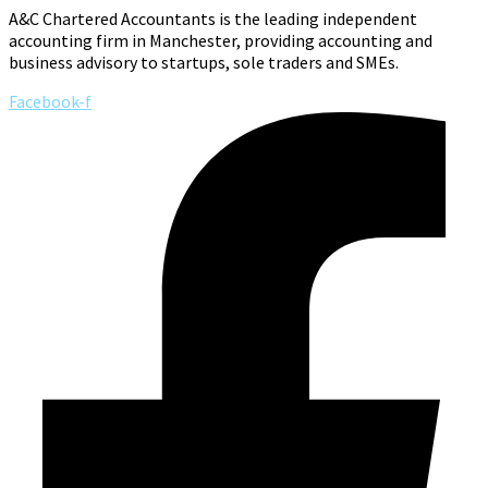
A&C Chartered Accountants is the leading independent
accounting firm in Manchester, providing accounting and
business advisory to startups, sole traders and SMEs.
Facebook-f