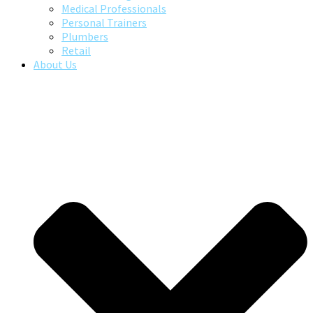
Medical Professionals
Personal Trainers
Plumbers
Retail
About Us