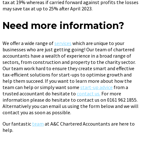
tax at 19% whereas if carried forward against profits the losses
may save tax at up to 25% after April 2023.
Need more information?
We offer a wide range of
services
which are unique to your
businesses who are just getting going! Our team of chartered
accountants have a wealth of experience in a broad range of
sectors, from construction and property to the charity sector.
Our team work hard to ensure they create smart and effective
tax-efficient solutions for start-ups to optimise growth and
help them succeed. If you want to learn more about how the
team can help or simply want some
start-up advice
from a
trusted accountant do hesitate to
contact us.
For more
information please do hesitate to contact us on 0161 962 1855.
Alternatively you can email us using the form below and we will
contact you as soon as possible.
Our fantastic
team
at A&C Chartered Accountants are here to
help.