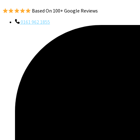
Based On 100+ Google Reviews
0161 962 1855