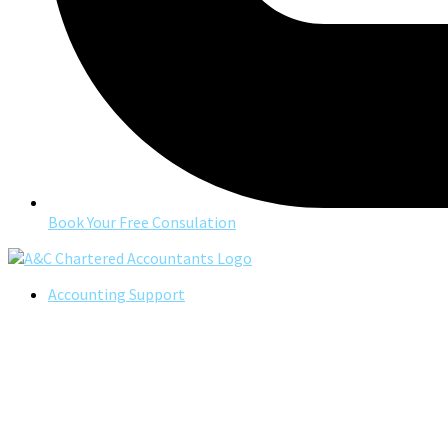
Book Your Free Consulation
Accounting Support