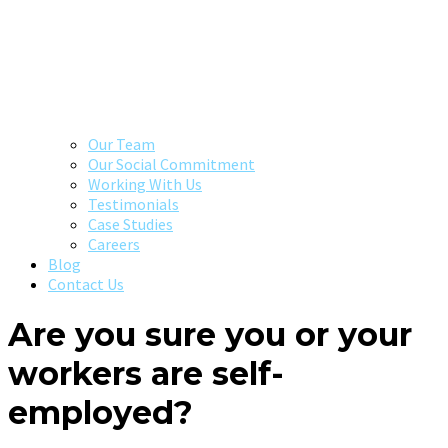
Our Team
Our Social Commitment
Working With Us
Testimonials
Case Studies
Careers
Blog
Contact Us
Are you sure you or your
workers are self-
employed?