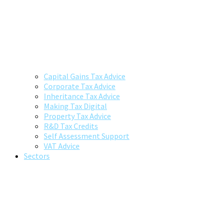
Capital Gains Tax Advice
Corporate Tax Advice
Inheritance Tax Advice
Making Tax Digital
Property Tax Advice
R&D Tax Credits
Self Assessment Support
VAT Advice
Sectors