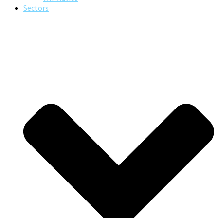
Sectors