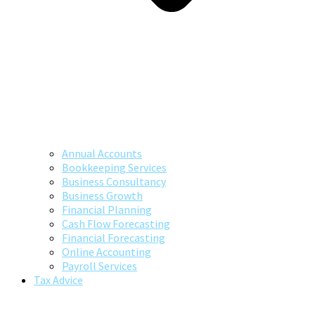
Annual Accounts
Bookkeeping Services
Business Consultancy
Business Growth
Financial Planning
Cash Flow Forecasting
Financial Forecasting
Online Accounting
Payroll Services
Tax Advice