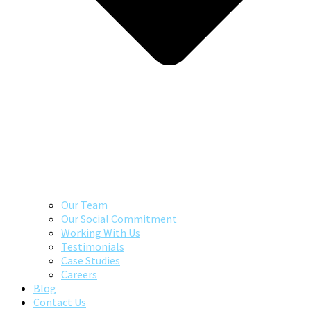
Our Team
Our Social Commitment
Working With Us
Testimonials
Case Studies
Careers
Blog
Contact Us