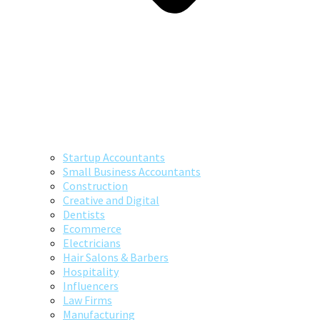
Startup Accountants
Small Business Accountants
Construction
Creative and Digital
Dentists
Ecommerce
Electricians
Hair Salons & Barbers
Hospitality
Influencers
Law Firms
Manufacturing