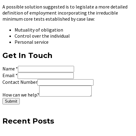
A possible solution suggested is to legislate a more detailed
definition of employment incorporating the irreducible
minimum core tests established by case law:
Mutuality of obligation
Control over the individual
Personal service
Get In Touch
Name
*
Email
*
Contact Number
How can we help?
Submit
Recent Posts