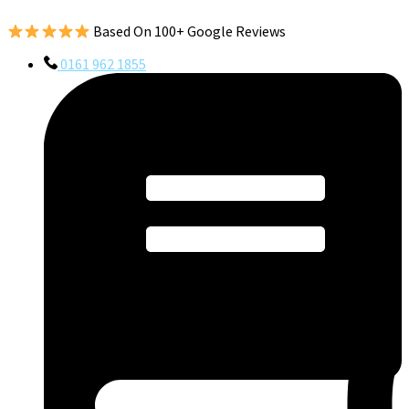
Based On 100+ Google Reviews
0161 962 1855