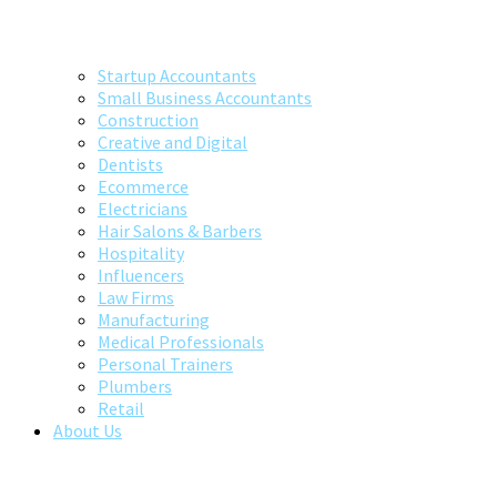
Startup Accountants
Small Business Accountants
Construction
Creative and Digital
Dentists
Ecommerce
Electricians
Hair Salons & Barbers
Hospitality
Influencers
Law Firms
Manufacturing
Medical Professionals
Personal Trainers
Plumbers
Retail
About Us