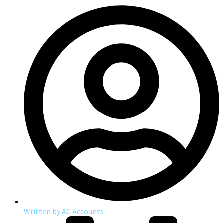
Written by
AC Accounts