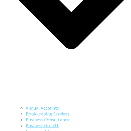
Annual Accounts
Bookkeeping Services
Business Consultancy
Business Growth