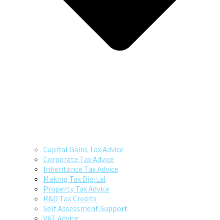
Capital Gains Tax Advice
Corporate Tax Advice
Inheritance Tax Advice
Making Tax Digital
Property Tax Advice
R&D Tax Credits
Self Assessment Support
VAT Advice