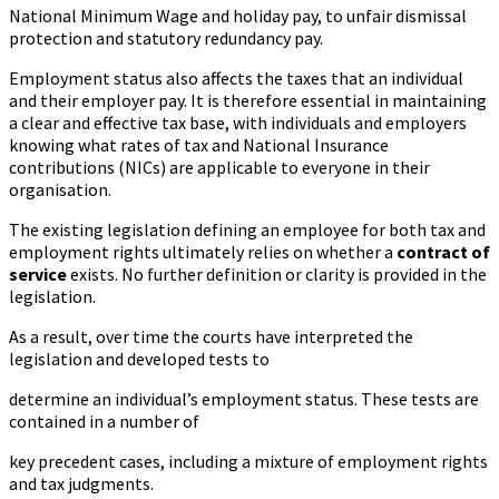
National Minimum Wage and holiday pay, to unfair dismissal
protection and statutory redundancy pay.
Employment status also affects the taxes that an individual
and their employer pay. It is therefore essential in maintaining
a clear and effective tax base, with individuals and employers
knowing what rates of tax and National Insurance
contributions (NICs) are applicable to everyone in their
organisation.
The existing legislation defining an employee for both tax and
employment rights ultimately relies on whether a
contract of
service
exists. No further definition or clarity is provided in the
legislation.
As a result, over time the courts have interpreted the
legislation and developed tests to
determine an individual’s employment status. These tests are
contained in a number of
key precedent cases, including a mixture of employment rights
and tax judgments.