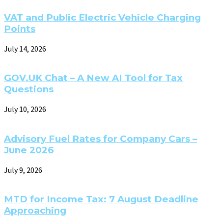
VAT and Public Electric Vehicle Charging
Points
July 14, 2026
GOV.UK Chat – A New AI Tool for Tax
Questions
July 10, 2026
Advisory Fuel Rates for Company Cars –
June 2026
July 9, 2026
MTD for Income Tax: 7 August Deadline
Approaching