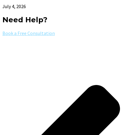
July 4, 2026
Need Help?
Book a Free Consultation