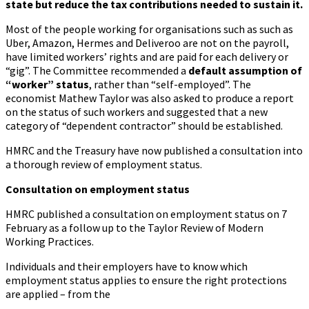
state but reduce the tax contributions needed to sustain it.
Most of the people working for organisations such as such as
Uber, Amazon, Hermes and Deliveroo are not on the payroll,
have limited workers’ rights and are paid for each delivery or
“gig”. The Committee recommended a
default assumption of
“worker” status
, rather than “self-employed”. The
economist Mathew Taylor was also asked to produce a report
on the status of such workers and suggested that a new
category of “dependent contractor” should be established.
HMRC and the Treasury have now published a consultation into
a thorough review of employment status.
Consultation on employment status
HMRC published a consultation on employment status on 7
February as a follow up to the Taylor Review of Modern
Working Practices.
Individuals and their employers have to know which
employment status applies to ensure the right protections
are applied – from the