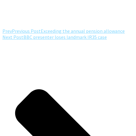
Prev
Previous Post
Exceeding the annual pension allowance
Next Post
BBC presenter loses landmark IR35 case