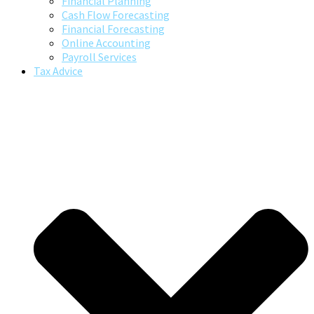
Financial Planning
Cash Flow Forecasting
Financial Forecasting
Online Accounting
Payroll Services
Tax Advice