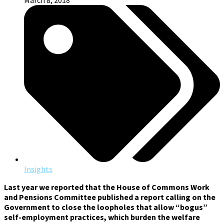
March 8, 2018
Insights
Last year we reported that t
he House of Commons Work
and Pensions Committee published a report calling on the
Government to close the loopholes that allow “bogus”
self-employment practices, which burden the welfare