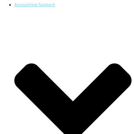
Accounting Support