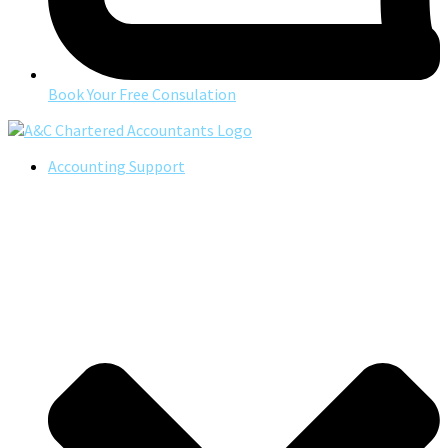
Book Your Free Consulation
Accounting Support