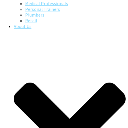
Medical Professionals
Personal Trainers
Plumbers
Retail
About Us