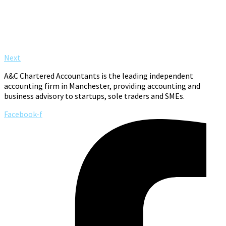
Next
A&C Chartered Accountants is the leading independent
accounting firm in Manchester, providing accounting and
business advisory to startups, sole traders and SMEs.
Facebook-f