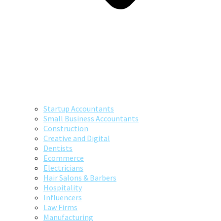
Startup Accountants
Small Business Accountants
Construction
Creative and Digital
Dentists
Ecommerce
Electricians
Hair Salons & Barbers
Hospitality
Influencers
Law Firms
Manufacturing