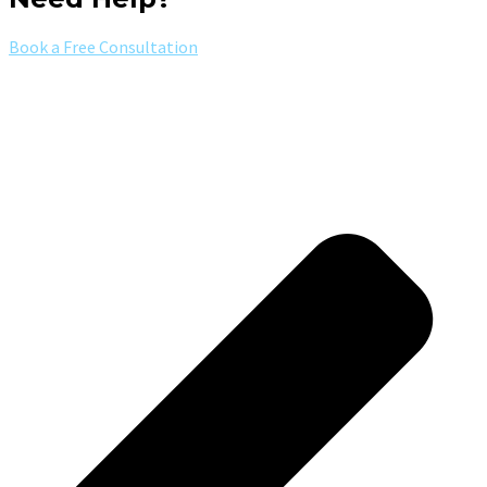
Book a Free Consultation