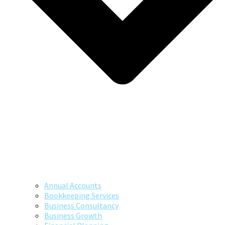
Annual Accounts
Bookkeeping Services
Business Consultancy
Business Growth