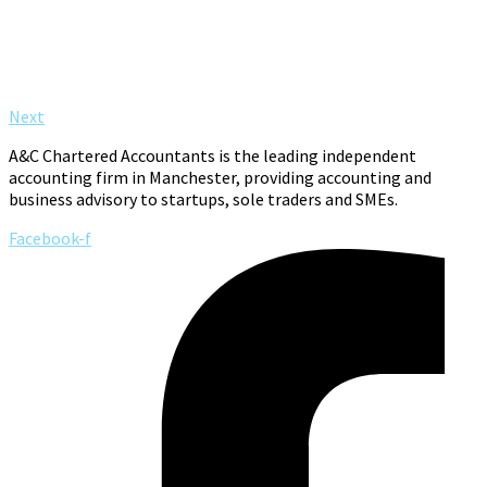
Next
A&C Chartered Accountants is the leading independent
accounting firm in Manchester, providing accounting and
business advisory to startups, sole traders and SMEs.
Facebook-f