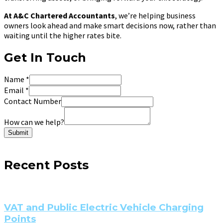
At A&C Chartered Accountants
, we’re helping business
owners look ahead and make smart decisions now, rather than
waiting until the higher rates bite.
Get In Touch
Name
*
Email
*
Contact Number
How can we help?
Submit
Recent Posts
VAT and Public Electric Vehicle Charging
Points