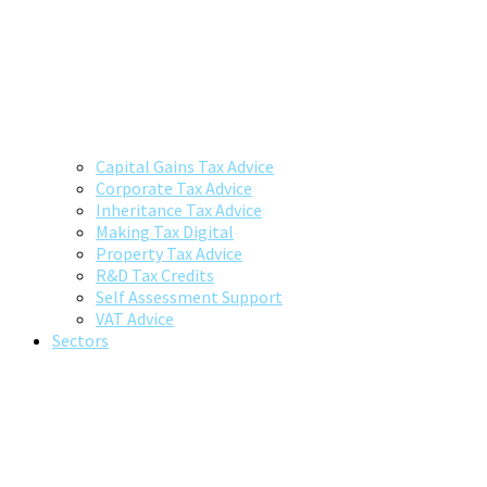
Capital Gains Tax Advice
Corporate Tax Advice
Inheritance Tax Advice
Making Tax Digital
Property Tax Advice
R&D Tax Credits
Self Assessment Support
VAT Advice
Sectors