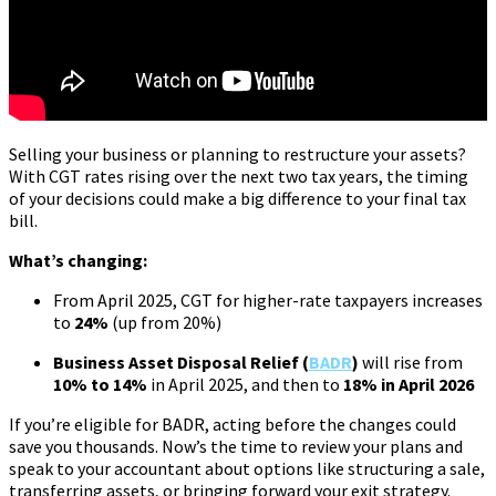
Selling your business or planning to restructure your assets?
With CGT rates rising over the next two tax years, the timing
of your decisions could make a big difference to your final tax
bill.
What’s changing:
From April 2025, CGT for higher-rate taxpayers increases
to
24%
(up from 20%)
Business Asset Disposal Relief (
BADR
)
will rise from
10% to 14%
in April 2025, and then to
18% in April 2026
If you’re eligible for BADR, acting before the changes could
save you thousands. Now’s the time to review your plans and
speak to your accountant about options like structuring a sale,
transferring assets, or bringing forward your exit strategy.