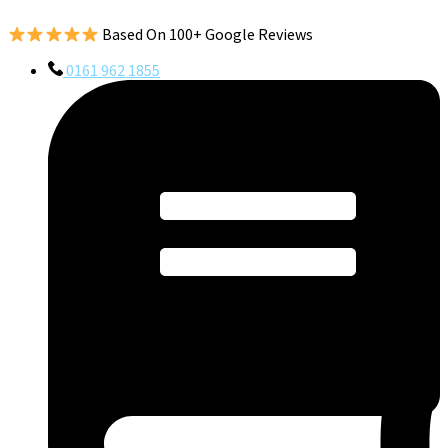
Based On 100+ Google Reviews
0161 962 1855