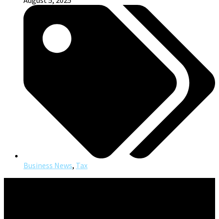
August 5, 2025
Business News
,
Tax