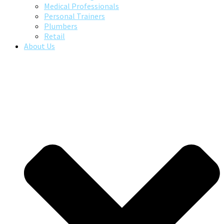
Medical Professionals
Personal Trainers
Plumbers
Retail
About Us