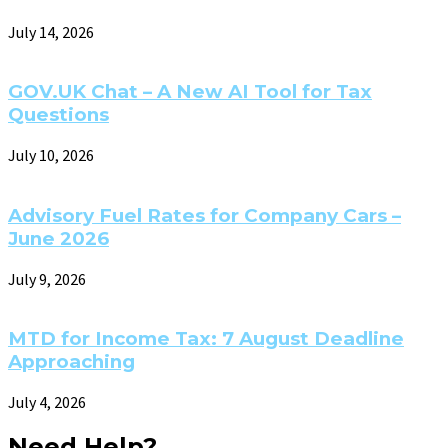
July 14, 2026
GOV.UK Chat – A New AI Tool for Tax
Questions
July 10, 2026
Advisory Fuel Rates for Company Cars –
June 2026
July 9, 2026
MTD for Income Tax: 7 August Deadline
Approaching
July 4, 2026
Need Help?