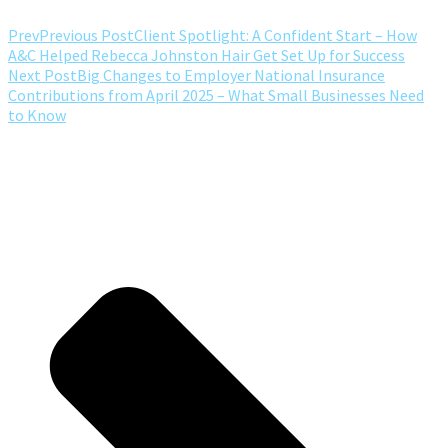
Prev
Previous Post
Client Spotlight: A Confident Start – How
A&C Helped Rebecca Johnston Hair Get Set Up for Success
Next Post
Big Changes to Employer National Insurance
Contributions from April 2025 – What Small Businesses Need
to Know