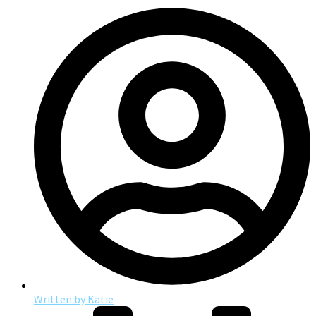
Written by
Katie