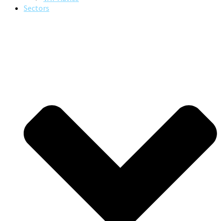
Sectors