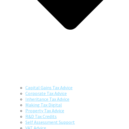
Capital Gains Tax Advice
Corporate Tax Advice
Inheritance Tax Advice
Making Tax Digital
Property Tax Advice
R&D Tax Credits
Self Assessment Support
VAT Advice