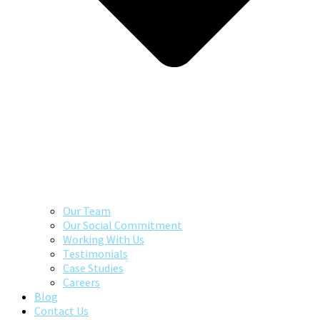
Our Team
Our Social Commitment
Working With Us
Testimonials
Case Studies
Careers
Blog
Contact Us