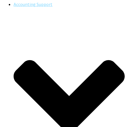
Accounting Support