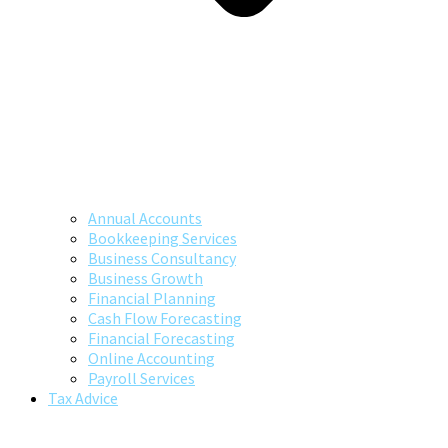
Annual Accounts
Bookkeeping Services
Business Consultancy
Business Growth
Financial Planning
Cash Flow Forecasting
Financial Forecasting
Online Accounting
Payroll Services
Tax Advice