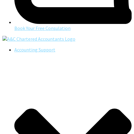
Book Your Free Consulation
Accounting Support