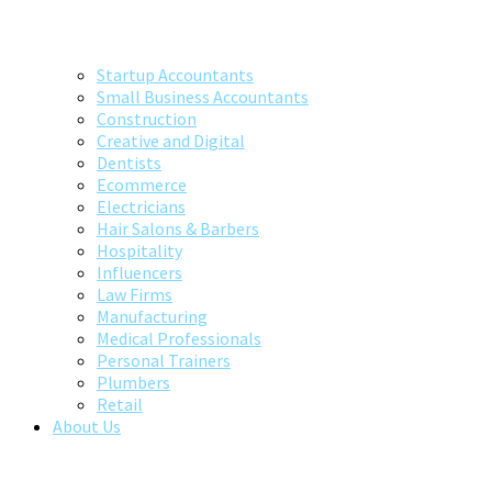
Startup Accountants
Small Business Accountants
Construction
Creative and Digital
Dentists
Ecommerce
Electricians
Hair Salons & Barbers
Hospitality
Influencers
Law Firms
Manufacturing
Medical Professionals
Personal Trainers
Plumbers
Retail
About Us