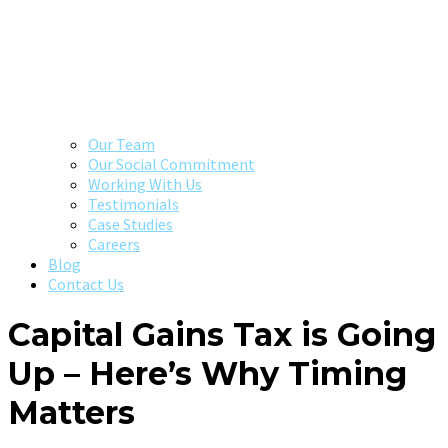
Our Team
Our Social Commitment
Working With Us
Testimonials
Case Studies
Careers
Blog
Contact Us
Capital Gains Tax is Going
Up – Here’s Why Timing
Matters