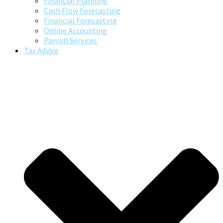
Financial Planning
Cash Flow Forecasting
Financial Forecasting
Online Accounting
Payroll Services
Tax Advice