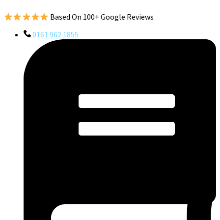
Based On 100+ Google Reviews
0161 962 1855