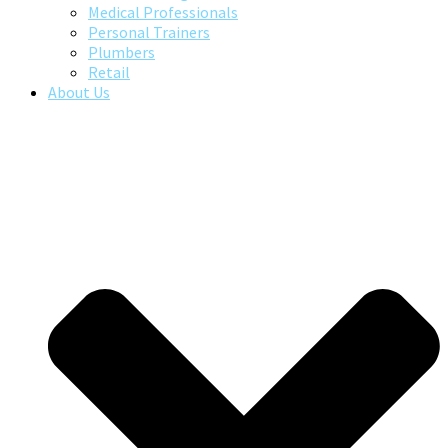
Medical Professionals
Personal Trainers
Plumbers
Retail
About Us