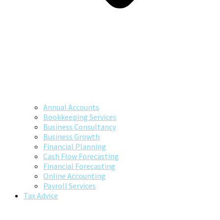
Annual Accounts
Bookkeeping Services
Business Consultancy
Business Growth
Financial Planning
Cash Flow Forecasting
Financial Forecasting
Online Accounting
Payroll Services
Tax Advice