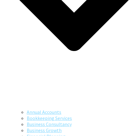
Annual Accounts
Bookkeeping Services
Business Consultancy
Business Growth