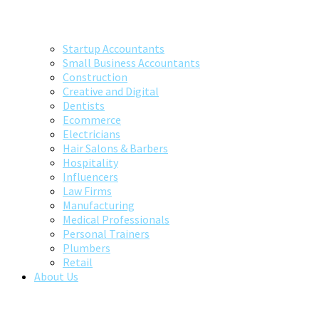
Startup Accountants
Small Business Accountants
Construction
Creative and Digital
Dentists
Ecommerce
Electricians
Hair Salons & Barbers
Hospitality
Influencers
Law Firms
Manufacturing
Medical Professionals
Personal Trainers
Plumbers
Retail
About Us