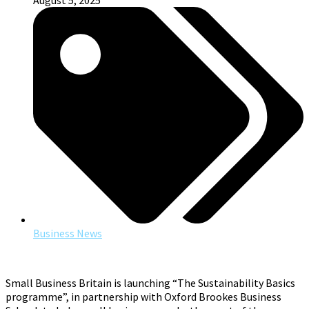
August 5, 2025
Business News
Small Business Britain is launching “The Sustainability Basics
programme”, in partnership with Oxford Brookes Business