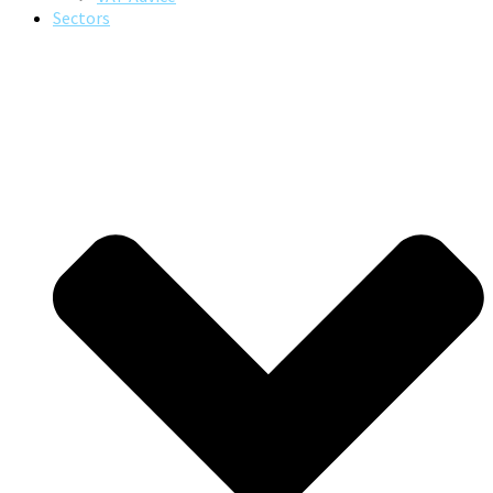
Sectors