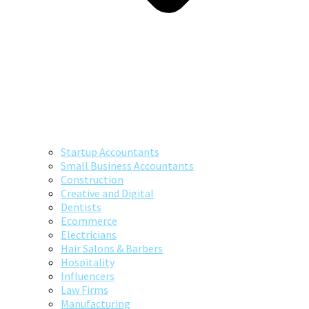
Startup Accountants
Small Business Accountants
Construction
Creative and Digital
Dentists
Ecommerce
Electricians
Hair Salons & Barbers
Hospitality
Influencers
Law Firms
Manufacturing