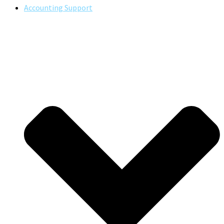
Accounting Support