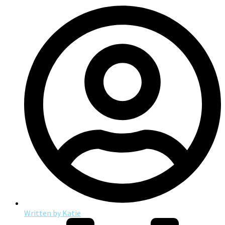
Written by
Katie