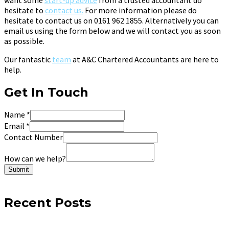
hesitate to
contact us.
For more information please do
hesitate to contact us on 0161 962 1855. Alternatively you can
email us using the form below and we will contact you as soon
as possible.
Our fantastic
team
at A&C Chartered Accountants are here to
help.
Get In Touch
Name
*
Email
*
Contact Number
How can we help?
Submit
Recent Posts