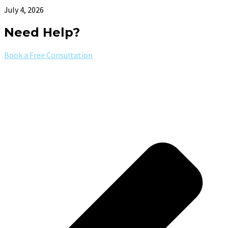
July 4, 2026
Need Help?
Book a Free Consultation