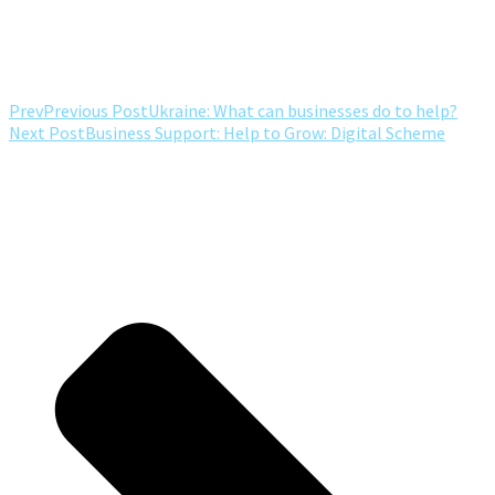
Prev
Previous Post
Ukraine: What can businesses do to help?
Next Post
Business Support: Help to Grow: Digital Scheme