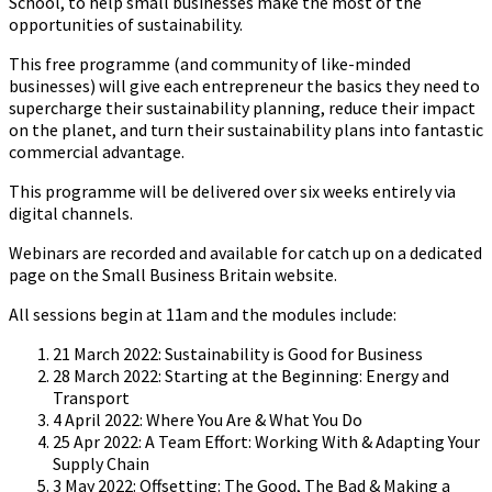
School, to help small businesses make the most of the
opportunities of sustainability.
This free programme (and community of like-minded
businesses) will give each entrepreneur the basics they need to
supercharge their sustainability planning, reduce their impact
on the planet, and turn their sustainability plans into fantastic
commercial advantage.
This programme will be delivered over six weeks entirely via
digital channels.
Webinars are recorded and available for catch up on a dedicated
page on the Small Business Britain website.
All sessions begin at 11am and the modules include:
21 March 2022: Sustainability is Good for Business
28 March 2022: Starting at the Beginning: Energy and
Transport
4 April 2022: Where You Are & What You Do
25 Apr 2022: A Team Effort: Working With & Adapting Your
Supply Chain
3 May 2022: Offsetting: The Good, The Bad & Making a