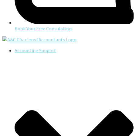
Book Your Free Consulation
Accounting Support