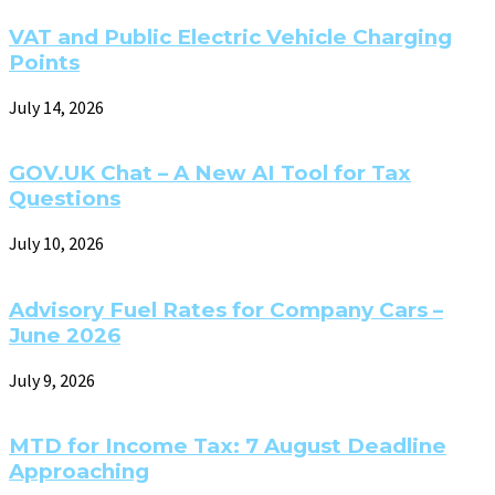
VAT and Public Electric Vehicle Charging
Points
July 14, 2026
GOV.UK Chat – A New AI Tool for Tax
Questions
July 10, 2026
Advisory Fuel Rates for Company Cars –
June 2026
July 9, 2026
MTD for Income Tax: 7 August Deadline
Approaching