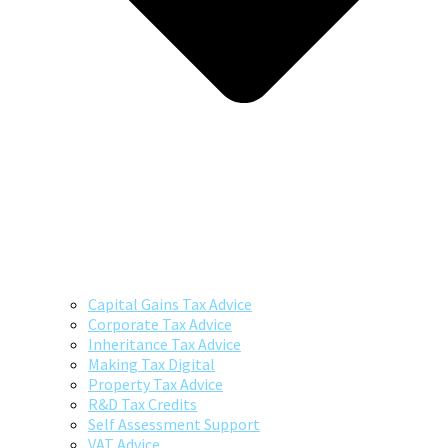
Capital Gains Tax Advice
Corporate Tax Advice
Inheritance Tax Advice
Making Tax Digital
Property Tax Advice
R&D Tax Credits
Self Assessment Support
VAT Advice