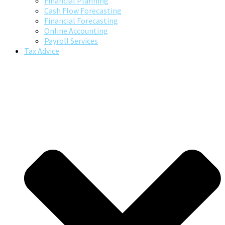
Financial Planning
Cash Flow Forecasting
Financial Forecasting
Online Accounting
Payroll Services
Tax Advice