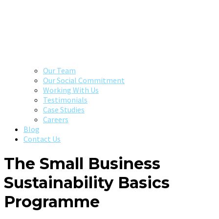
Our Team
Our Social Commitment
Working With Us
Testimonials
Case Studies
Careers
Blog
Contact Us
The Small Business
Sustainability Basics
Programme