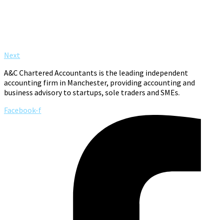
Next
A&C Chartered Accountants is the leading independent
accounting firm in Manchester, providing accounting and
business advisory to startups, sole traders and SMEs.
Facebook-f