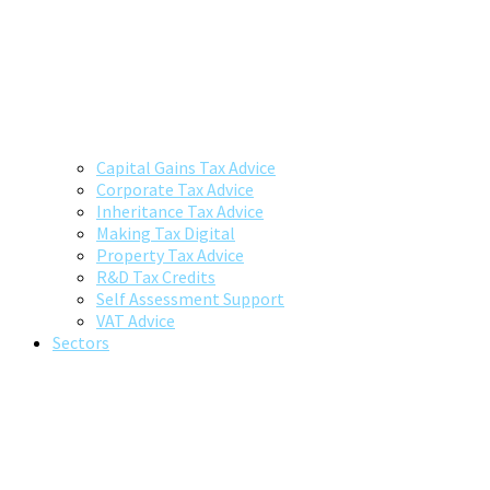
Capital Gains Tax Advice
Corporate Tax Advice
Inheritance Tax Advice
Making Tax Digital
Property Tax Advice
R&D Tax Credits
Self Assessment Support
VAT Advice
Sectors