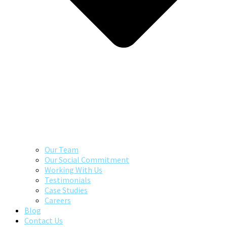
Our Team
Our Social Commitment
Working With Us
Testimonials
Case Studies
Careers
Blog
Contact Us