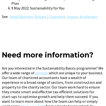
Plan
9 May 2022: Sustainability for You
See:
Small Business Britain | Champion. Inspire. Accelerate.
Need more information?
Are you interested in the Sustainability Basics programme? We
offer a wide range of
services
which are unique to your business.
Our team of chartered accountants have a wealth of
experience in a broad range of sectors, from construction and
property to the charity sector. Our team work hard to ensure
they create smart and effective tax-efficient solutions for
start-ups to optimise growth and help them succeed. If you
want to learn more about how the team can help or simply
want some
start-up advice
from a trusted accountant do