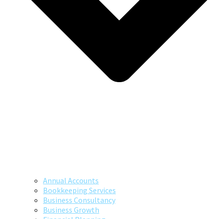
Annual Accounts
Bookkeeping Services
Business Consultancy
Business Growth