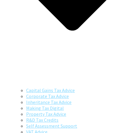
Capital Gains Tax Advice
Corporate Tax Advice
Inheritance Tax Advice
Making Tax Digital
Property Tax Advice
R&D Tax Credits
Self Assessment Support
VAT Advice