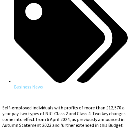
Business News
Self-employed individuals with profits of more than £12,570 a
year pay two types of NIC: Class 2 and Class 4. Two key changes
come into effect from 6 April 2024, as previously announced in
Autumn Statement 2023 and further extended in this Budget: