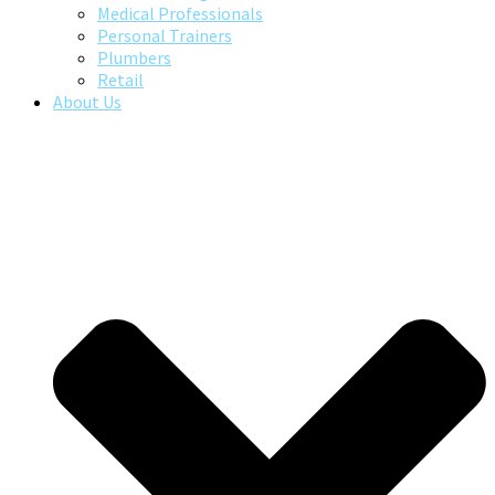
Medical Professionals
Personal Trainers
Plumbers
Retail
About Us