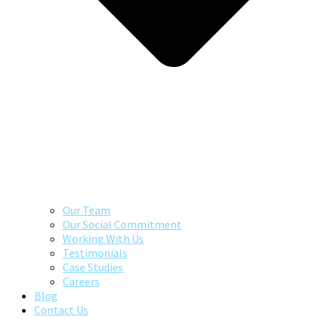
Our Team
Our Social Commitment
Working With Us
Testimonials
Case Studies
Careers
Blog
Contact Us