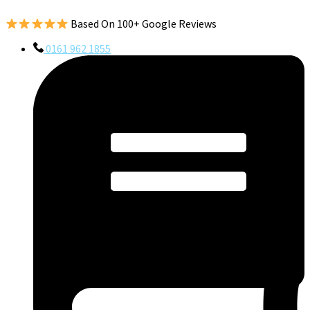
Based On 100+ Google Reviews
0161 962 1855