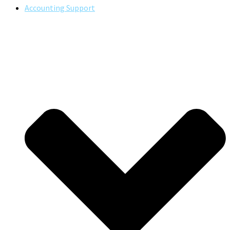
Accounting Support