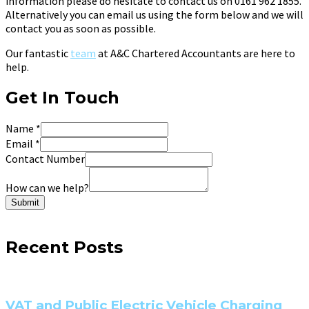
information please do hesitate to contact us on 0161 962 1855.
Alternatively you can email us using the form below and we will
contact you as soon as possible.
Our fantastic
team
at A&C Chartered Accountants are here to
help.
Get In Touch
Name
*
Email
*
Contact Number
How can we help?
Submit
Recent Posts
VAT and Public Electric Vehicle Charging