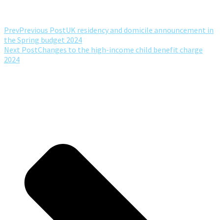
Prev
Previous Post
UK residency and domicile announcement in
the Spring budget 2024
Next Post
Changes to the high-income child benefit charge
2024