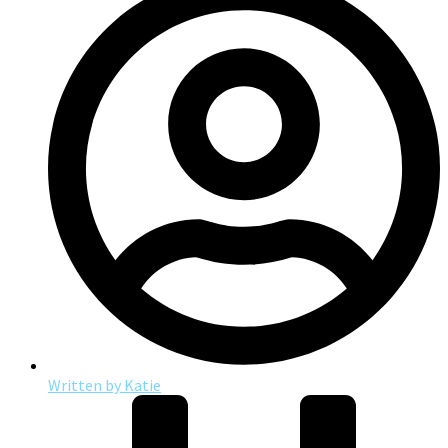
Written by
Katie