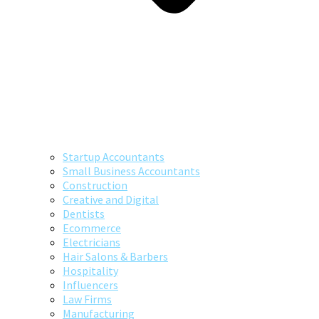
Startup Accountants
Small Business Accountants
Construction
Creative and Digital
Dentists
Ecommerce
Electricians
Hair Salons & Barbers
Hospitality
Influencers
Law Firms
Manufacturing