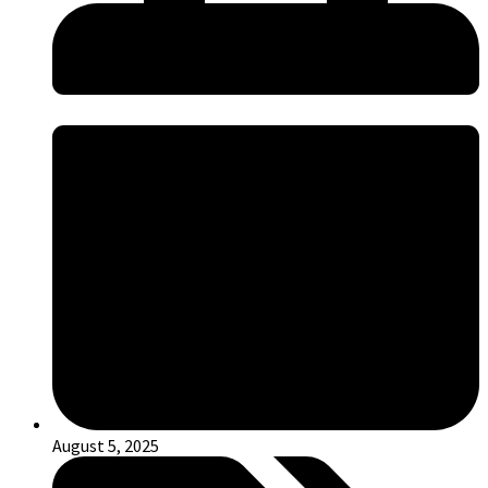
August 5, 2025