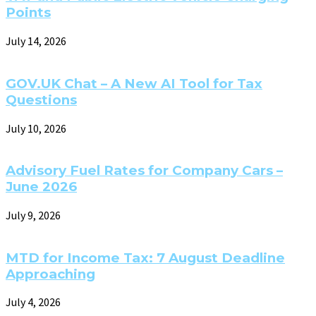
Points
July 14, 2026
GOV.UK Chat – A New AI Tool for Tax
Questions
July 10, 2026
Advisory Fuel Rates for Company Cars –
June 2026
July 9, 2026
MTD for Income Tax: 7 August Deadline
Approaching
July 4, 2026