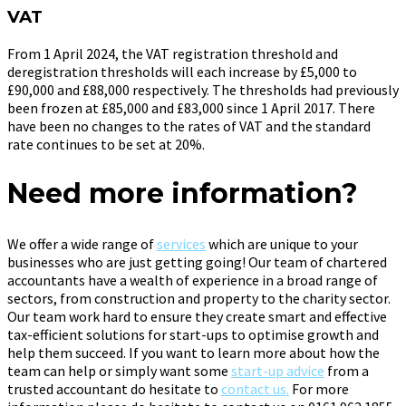
VAT
From 1 April 2024, the VAT registration threshold and
deregistration thresholds will each increase by £5,000 to
£90,000 and £88,000 respectively. The thresholds had previously
been frozen at £85,000 and £83,000 since 1 April 2017. There
have been no changes to the rates of VAT and the standard
rate continues to be set at 20%.
Need more information?
We offer a wide range of
services
which are unique to your
businesses who are just getting going! Our team of chartered
accountants have a wealth of experience in a broad range of
sectors, from construction and property to the charity sector.
Our team work hard to ensure they create smart and effective
tax-efficient solutions for start-ups to optimise growth and
help them succeed. If you want to learn more about how the
team can help or simply want some
start-up advice
from a
trusted accountant do hesitate to
contact us.
For more