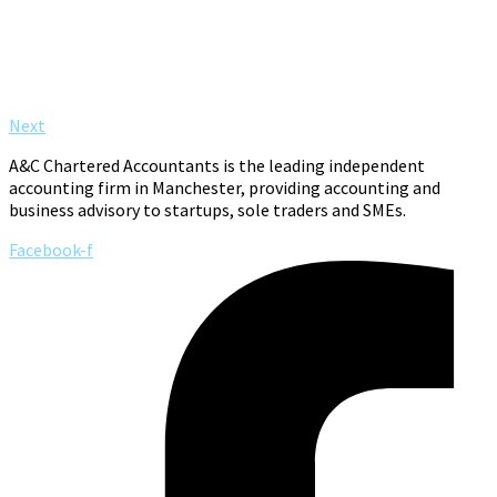
Next
A&C Chartered Accountants is the leading independent
accounting firm in Manchester, providing accounting and
business advisory to startups, sole traders and SMEs.
Facebook-f