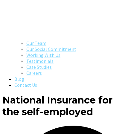
Our Team
Our Social Commitment
Working With Us
Testimonials
Case Studies
Careers
Blog
Contact Us
National Insurance for
the self-employed