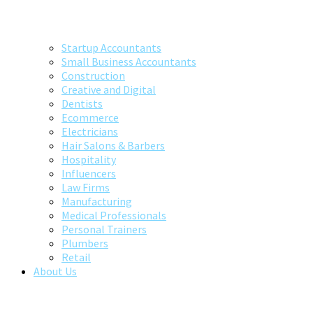
Startup Accountants
Small Business Accountants
Construction
Creative and Digital
Dentists
Ecommerce
Electricians
Hair Salons & Barbers
Hospitality
Influencers
Law Firms
Manufacturing
Medical Professionals
Personal Trainers
Plumbers
Retail
About Us