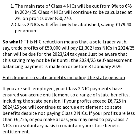
The main rate of Class 4 NICs will be cut from 9% to 6%
in 2024/25. Class 4 NICs will continue to be calculated at
2% on profits over £50,270.
Class 2 NICs will effectively be abolished, saving £179.40
per annum.
So what?
This NIC reduction means that a sole trader with,
say, trade profits of £50,000 will pay £1,302 less NICs in 2024/25
than will be due for the 2023/24 tax year. Just be aware that
this saving may not be felt until the 2024/25 self-assessment
balancing payment is made on or before 31 January 2026.
Entitlement to state benefits including the state pension
If you are self-employed, your Class 2 NIC payments have
ensured you accrue entitlement to a range of state benefits,
including the state pension. If your profits exceed £6,725 in
2024/25 you will continue to accrue entitlement to state
benefits despite not paying Class 2 NICs. If your profits are less
than £6,725, or you make a loss, you may need to pay Class 2
NICs on a voluntary basis to maintain your state benefit
entitlement.