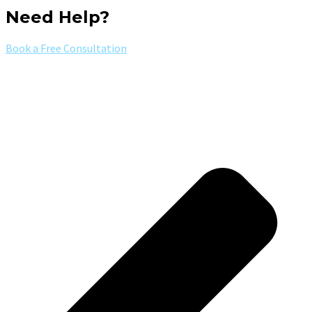
Need Help?
Book a Free Consultation