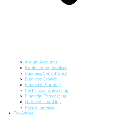
Annual Accounts
Bookkeeping Services
Business Consultancy
Business Growth
Financial Planning
Cash Flow Forecasting
Financial Forecasting
Online Accounting
Payroll Services
Tax Advice