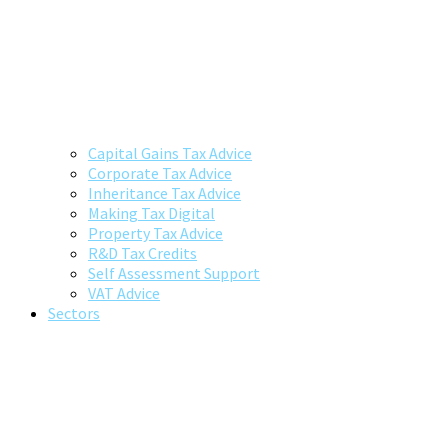
Capital Gains Tax Advice
Corporate Tax Advice
Inheritance Tax Advice
Making Tax Digital
Property Tax Advice
R&D Tax Credits
Self Assessment Support
VAT Advice
Sectors