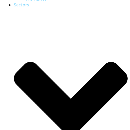
Sectors