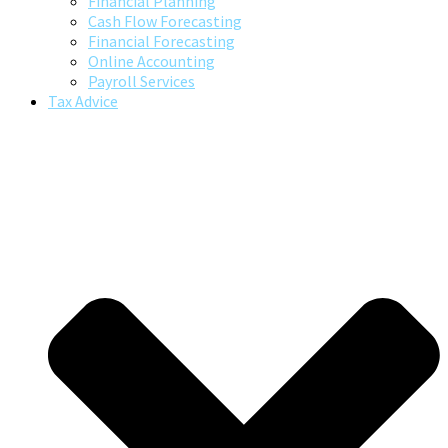
Financial Planning
Cash Flow Forecasting
Financial Forecasting
Online Accounting
Payroll Services
Tax Advice