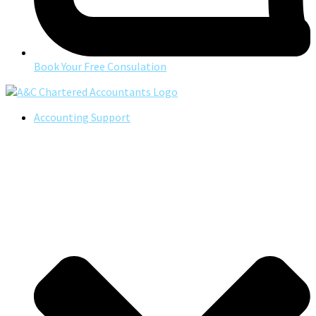
Book Your Free Consulation
Accounting Support