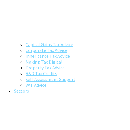
Capital Gains Tax Advice
Corporate Tax Advice
Inheritance Tax Advice
Making Tax Digital
Property Tax Advice
R&D Tax Credits
Self Assessment Support
VAT Advice
Sectors