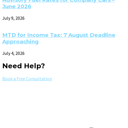
June 2026
July 9, 2026
MTD for Income Tax: 7 August Deadline
Approaching
July 4, 2026
Need Help?
Book a Free Consultation