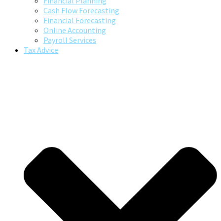
Financial Planning
Cash Flow Forecasting
Financial Forecasting
Online Accounting
Payroll Services
Tax Advice