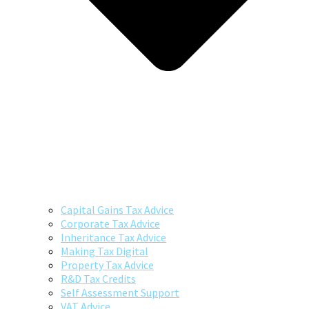
Capital Gains Tax Advice
Corporate Tax Advice
Inheritance Tax Advice
Making Tax Digital
Property Tax Advice
R&D Tax Credits
Self Assessment Support
VAT Advice