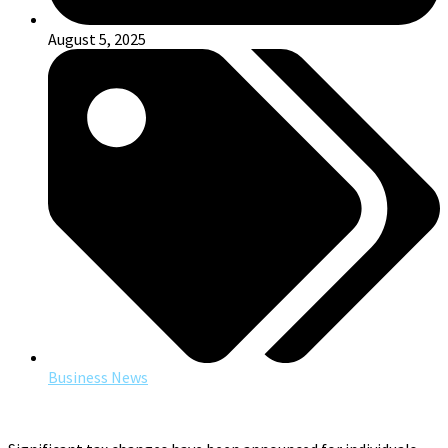
August 5, 2025
Business News