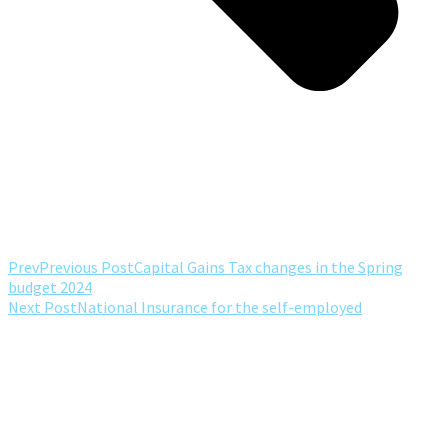
Prev
Previous Post
Capital Gains Tax changes in the Spring
budget 2024
Next Post
National Insurance for the self-employed