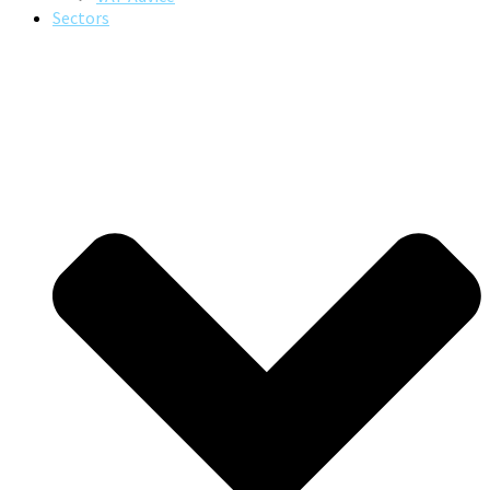
Sectors