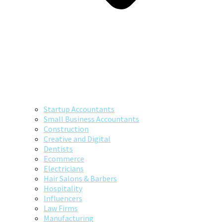
Startup Accountants
Small Business Accountants
Construction
Creative and Digital
Dentists
Ecommerce
Electricians
Hair Salons & Barbers
Hospitality
Influencers
Law Firms
Manufacturing