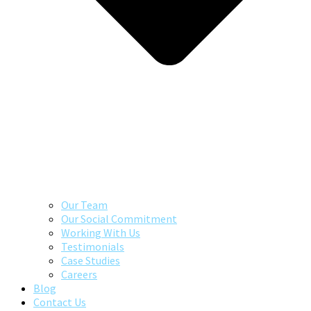
Our Team
Our Social Commitment
Working With Us
Testimonials
Case Studies
Careers
Blog
Contact Us