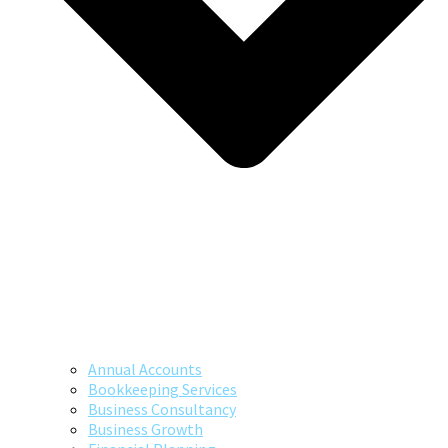
Annual Accounts
Bookkeeping Services
Business Consultancy
Business Growth