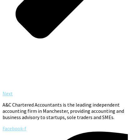
Next
A&C Chartered Accountants is the leading independent
accounting firm in Manchester, providing accounting and
business advisory to startups, sole traders and SMEs.
Facebook-f