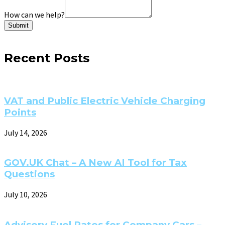
How can we help?
Submit
Recent Posts
VAT and Public Electric Vehicle Charging
Points
July 14, 2026
GOV.UK Chat – A New AI Tool for Tax
Questions
July 10, 2026
Advisory Fuel Rates for Company Cars –