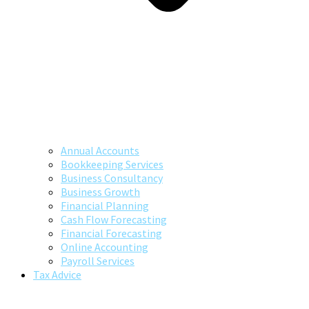
Annual Accounts
Bookkeeping Services
Business Consultancy
Business Growth
Financial Planning
Cash Flow Forecasting
Financial Forecasting
Online Accounting
Payroll Services
Tax Advice