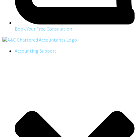
Book Your Free Consulation
Accounting Support