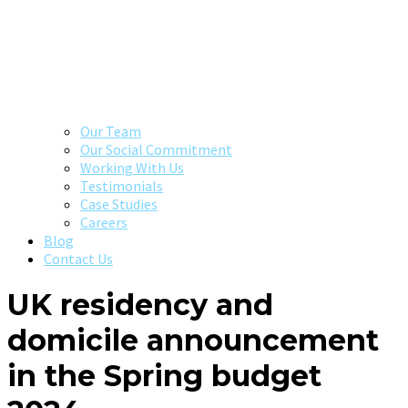
Our Team
Our Social Commitment
Working With Us
Testimonials
Case Studies
Careers
Blog
Contact Us
UK residency and
domicile announcement
in the Spring budget