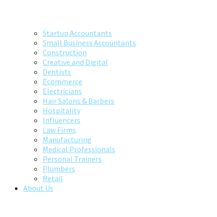
Startup Accountants
Small Business Accountants
Construction
Creative and Digital
Dentists
Ecommerce
Electricians
Hair Salons & Barbers
Hospitality
Influencers
Law Firms
Manufacturing
Medical Professionals
Personal Trainers
Plumbers
Retail
About Us