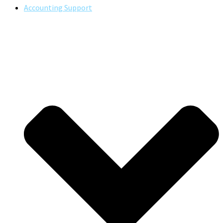
Accounting Support