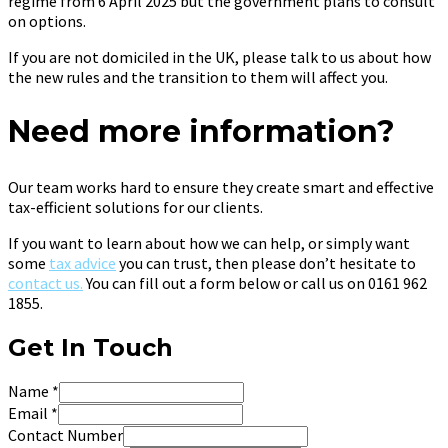
regime from 6 April 2025 but the government plans to consult
on options.
If you are not domiciled in the UK, please talk to us about how
the new rules and the transition to them will affect you.
Need more information?
Our team works hard to ensure they create smart and effective
tax-efficient solutions for our clients.
If you want to learn about how we can help, or simply want
some
tax advice
you can trust, then please don’t hesitate to
contact us.
You can fill out a form below or call us on 0161 962
1855.
Get In Touch
Name
*
Email
*
Contact Number