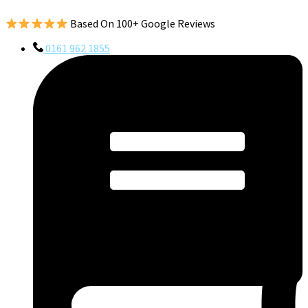
Based On 100+ Google Reviews
0161 962 1855