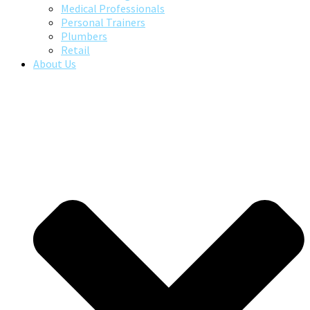
Medical Professionals
Personal Trainers
Plumbers
Retail
About Us