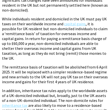
Significant tax changes have been announced for individuals
resident in the UK but not permanently settled here (known as
non-domiciled).
While individuals resident and domiciled in the UK must pay UK
taxes on their worldwide income and
capital gains
, it is
possible for UK resident but non-domiciled individuals to claim
a ‘remittance basis’ of taxation for overseas income and
capital gains. In return for paying a remittance basis charge of
up to £60,000 a year, non-domiciled individuals are able to
shelter their overseas income and capital gains from UK
taxation, as long as they do not bring (remit) those monies to
the UK.
The remittance basis of taxation will be abolished from 6 April
2025. It will be replaced with a simpler residence-based regime
and new arrivals to the UK will not pay UK tax on their overseas
income and gains for their first 4 years of UK residence.
In addition, inheritance tax rules apply to the worldwide assets
of a UK-domiciled individual but, broadly, just to the UK assets
of a non-UK-domiciled individual. The non-domicile rules for
inheritance tax
are also likely to move to a residence-based