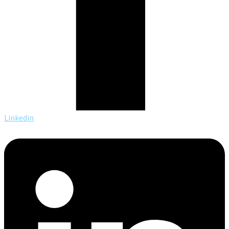
Linkedin