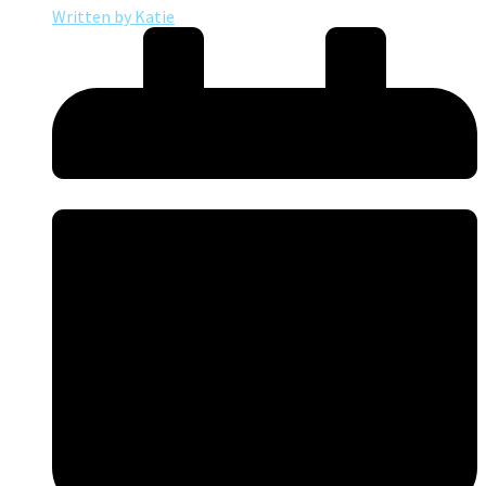
Written by
Katie