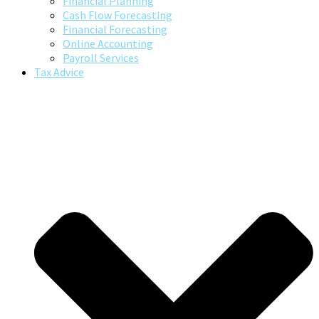
Financial Planning
Cash Flow Forecasting
Financial Forecasting
Online Accounting
Payroll Services
Tax Advice