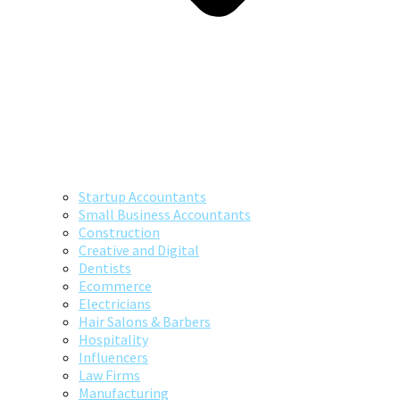
Startup Accountants
Small Business Accountants
Construction
Creative and Digital
Dentists
Ecommerce
Electricians
Hair Salons & Barbers
Hospitality
Influencers
Law Firms
Manufacturing