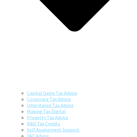
Capital Gains Tax Advice
Corporate Tax Advice
Inheritance Tax Advice
Making Tax Digital
Property Tax Advice
R&D Tax Credits
Self Assessment Support
VAT Advice