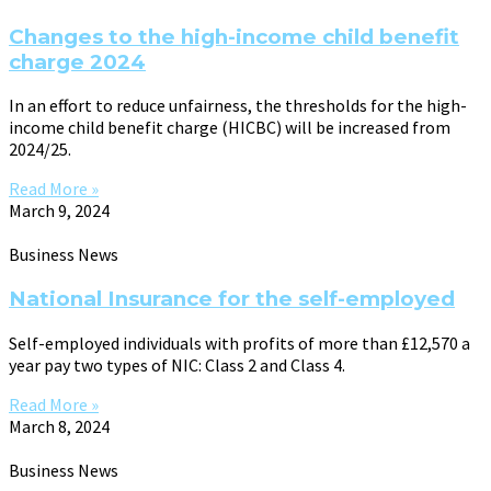
Changes to the high-income child benefit
charge 2024
In an effort to reduce unfairness, the thresholds for the high-
income child benefit charge (HICBC) will be increased from
2024/25.
Read More »
March 9, 2024
Business News
National Insurance for the self-employed
Self-employed individuals with profits of more than £12,570 a
year pay two types of NIC: Class 2 and Class 4.
Read More »
March 8, 2024
Business News