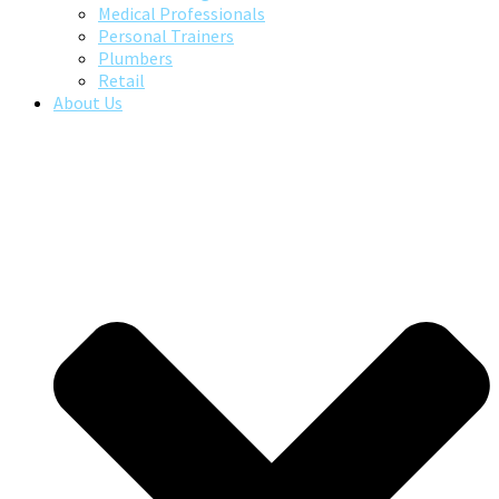
Medical Professionals
Personal Trainers
Plumbers
Retail
About Us