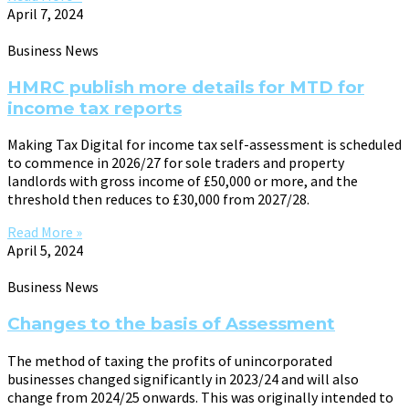
April 7, 2024
Business News
HMRC publish more details for MTD for
income tax reports
Making Tax Digital for income tax self-assessment is scheduled
to commence in 2026/27 for sole traders and property
landlords with gross income of £50,000 or more, and the
threshold then reduces to £30,000 from 2027/28.
Read More »
April 5, 2024
Business News
Changes to the basis of Assessment
The method of taxing the profits of unincorporated
businesses changed significantly in 2023/24 and will also
change from 2024/25 onwards. This was originally intended to