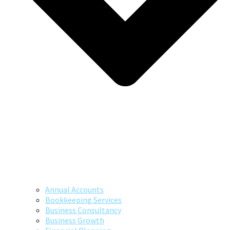
Annual Accounts
Bookkeeping Services
Business Consultancy
Business Growth