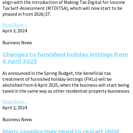
align with the introduction of Making Tax Digital for Income
Tax Self-Assessment (MTDITSA), which will now start to be
phased in from 2026/27.
Read More »
April 3, 2024
Business News
Changes to furnished holiday lettings from
6 April 2025
As announced in the Spring Budget, the beneficial tax
treatment of furnished holiday lettings (FHLs) will be
abolished from 6 April 2025, when the business will start being
taxed in the same way as other residential property businesses.
Read More »
April 2, 2024
Business News
Many couples may need to restart child