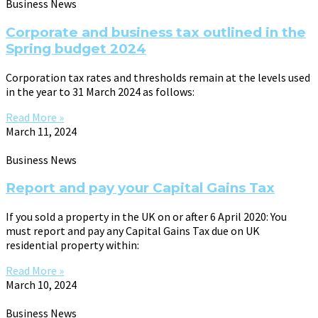
Business News
Corporate and business tax outlined in the
Spring budget 2024
Corporation tax rates and thresholds remain at the levels used
in the year to 31 March 2024 as follows:
Read More »
March 11, 2024
Business News
Report and pay your Capital Gains Tax
If you sold a property in the UK on or after 6 April 2020: You
must report and pay any Capital Gains Tax due on UK
residential property within:
Read More »
March 10, 2024
Business News