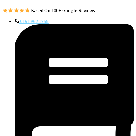
Based On 100+ Google Reviews
0161 962 1855