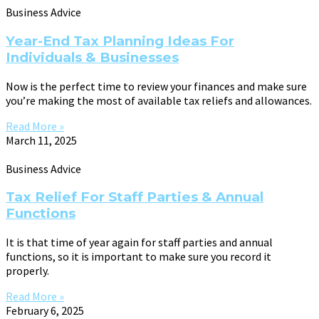
Business Advice
Year-End Tax Planning Ideas For
Individuals & Businesses
Now is the perfect time to review your finances and make sure
you’re making the most of available tax reliefs and allowances.
Read More »
March 11, 2025
Business Advice
Tax Relief For Staff Parties & Annual
Functions
It is that time of year again for staff parties and annual
functions, so it is important to make sure you record it
properly.
Read More »
February 6, 2025