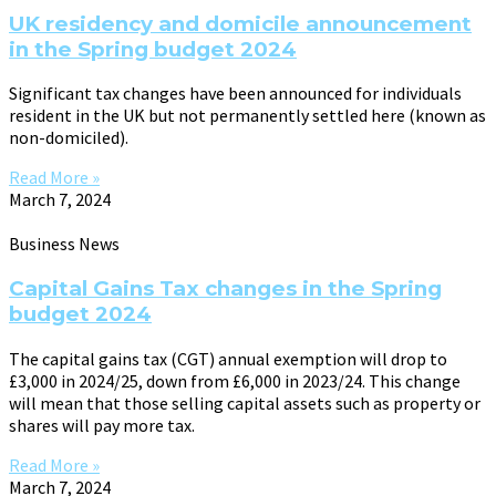
UK residency and domicile announcement
in the Spring budget 2024
Significant tax changes have been announced for individuals
resident in the UK but not permanently settled here (known as
non-domiciled).
Read More »
March 7, 2024
Business News
Capital Gains Tax changes in the Spring
budget 2024
The capital gains tax (CGT) annual exemption will drop to
£3,000 in 2024/25, down from £6,000 in 2023/24. This change
will mean that those selling capital assets such as property or
shares will pay more tax.
Read More »
March 7, 2024