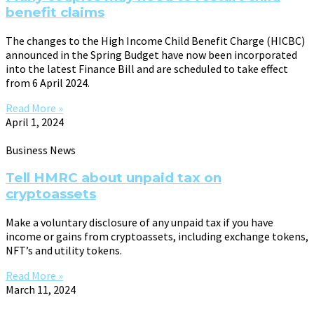
benefit claims
The changes to the High Income Child Benefit Charge (HICBC)
announced in the Spring Budget have now been incorporated
into the latest Finance Bill and are scheduled to take effect
from 6 April 2024.
Read More »
April 1, 2024
Business News
Tell HMRC about unpaid tax on
cryptoassets
Make a voluntary disclosure of any unpaid tax if you have
income or gains from cryptoassets, including exchange tokens,
NFT’s and utility tokens.
Read More »
March 11, 2024