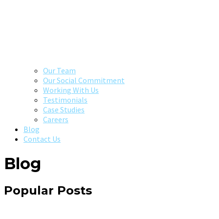
Our Team
Our Social Commitment
Working With Us
Testimonials
Case Studies
Careers
Blog
Contact Us
Blog
Popular Posts