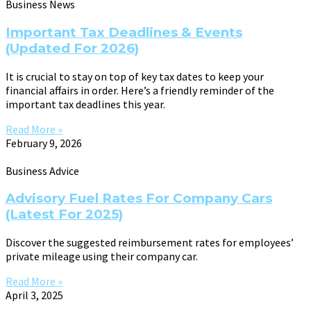
Business News
Important Tax Deadlines & Events
(Updated For 2026)
It is crucial to stay on top of key tax dates to keep your
financial affairs in order. Here’s a friendly reminder of the
important tax deadlines this year.
Read More »
February 9, 2026
Business Advice
Advisory Fuel Rates For Company Cars
(Latest For 2025)
Discover the suggested reimbursement rates for employees’
private mileage using their company car.
Read More »
April 3, 2025