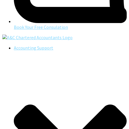
Book Your Free Consulation
Accounting Support