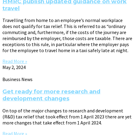
HMRC publish updated guidance on work
travel
Travelling from home to an employee’s normal workplace
does not qualify for tax relief. This is referred to as “ordinary
commuting and, furthermore, if the costs of the journey are
reimbursed by the employer, those costs are taxable. There are
exceptions to this rule, in particular where the employer pays
for the employee to travel home in a taxi safely late at night.
Read More »
May 2, 2024
Business News
Get ready for more research and
development changes
On top of the major changes to research and development
(R&D) tax relief that took effect from 1 April 2023 there are yet
more changes that take effect from 1 April 2024.
Read More »