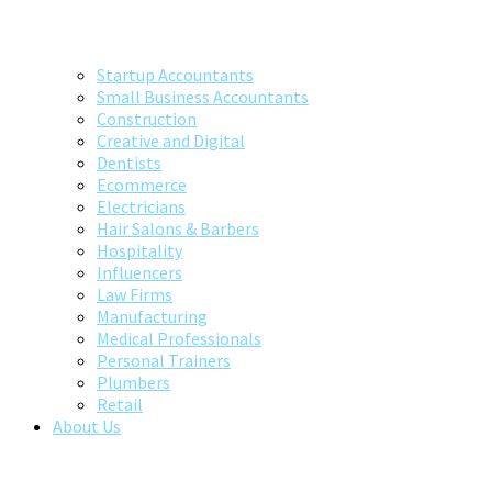
Startup Accountants
Small Business Accountants
Construction
Creative and Digital
Dentists
Ecommerce
Electricians
Hair Salons & Barbers
Hospitality
Influencers
Law Firms
Manufacturing
Medical Professionals
Personal Trainers
Plumbers
Retail
About Us