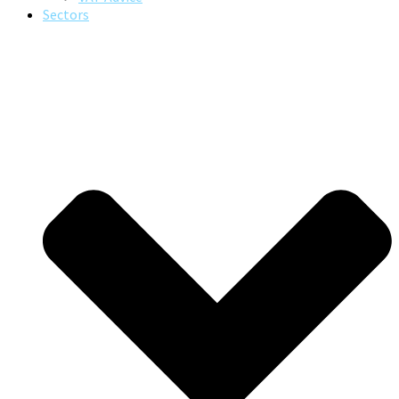
Sectors