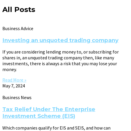
All Posts
Business Advice
Investing an unquoted trading company
If you are considering lending money to, or subscribing for
shares in, an unquoted trading company then, like many
investments, there is always a risk that you may lose your
money.
Read More »
May 7, 2024
Business News
Tax Relief Under The Enterprise
Investment Scheme (EIS)
Which companies qualify for EIS and SEIS, and how can