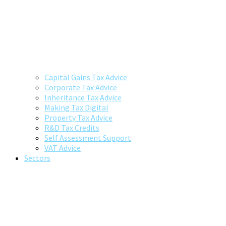
Capital Gains Tax Advice
Corporate Tax Advice
Inheritance Tax Advice
Making Tax Digital
Property Tax Advice
R&D Tax Credits
Self Assessment Support
VAT Advice
Sectors