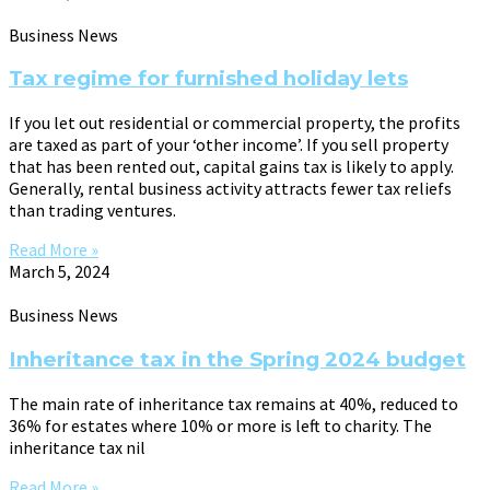
Business News
Tax regime for furnished holiday lets
If you let out residential or commercial property, the profits
are taxed as part of your ‘other income’. If you sell property
that has been rented out, capital gains tax is likely to apply.
Generally, rental business activity attracts fewer tax reliefs
than trading ventures.
Read More »
March 5, 2024
Business News
Inheritance tax in the Spring 2024 budget
The main rate of inheritance tax remains at 40%, reduced to
36% for estates where 10% or more is left to charity. The
inheritance tax nil
Read More »