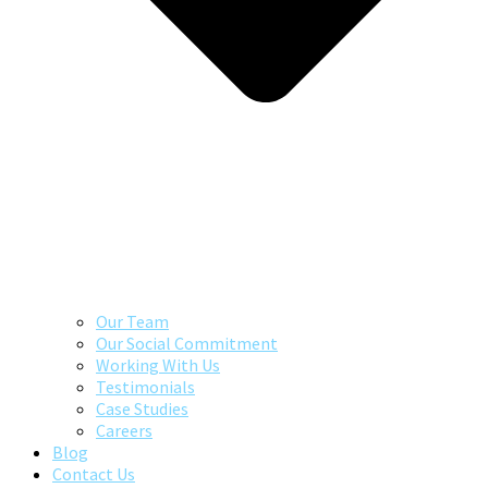
Our Team
Our Social Commitment
Working With Us
Testimonials
Case Studies
Careers
Blog
Contact Us