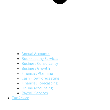
Annual Accounts
Bookkeeping Services
Business Consultancy
Business Growth
Financial Planning
Cash Flow Forecasting
Financial Forecasting
Online Accounting
Payroll Services
Tax Advice