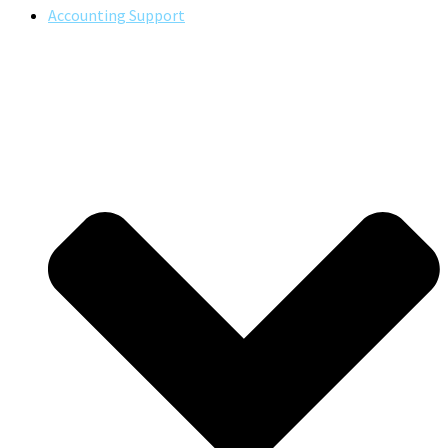
Accounting Support