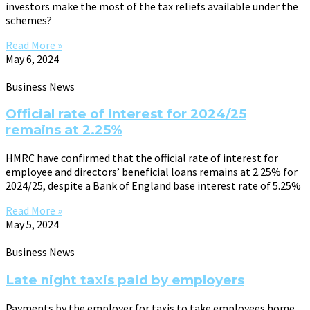
investors make the most of the tax reliefs available under the
schemes?
Read More »
May 6, 2024
Business News
Official rate of interest for 2024/25
remains at 2.25%
HMRC have confirmed that the official rate of interest for
employee and directors’ beneficial loans remains at 2.25% for
2024/25, despite a Bank of England base interest rate of 5.25%
Read More »
May 5, 2024
Business News
Late night taxis paid by employers
Payments by the employer for taxis to take employees home