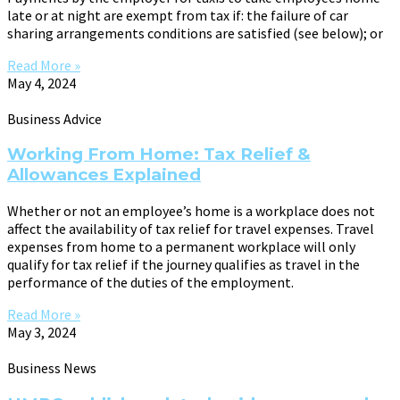
late or at night are exempt from tax if: the failure of car
sharing arrangements conditions are satisfied (see below); or
Read More »
May 4, 2024
Business Advice
Working From Home: Tax Relief &
Allowances Explained
Whether or not an employee’s home is a workplace does not
affect the availability of tax relief for travel expenses. Travel
expenses from home to a permanent workplace will only
qualify for tax relief if the journey qualifies as travel in the
performance of the duties of the employment.
Read More »
May 3, 2024
Business News