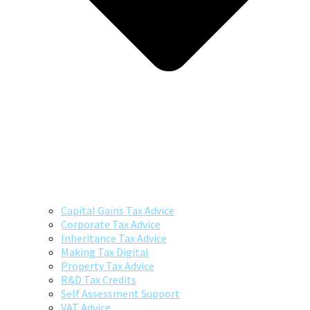
Capital Gains Tax Advice
Corporate Tax Advice
Inheritance Tax Advice
Making Tax Digital
Property Tax Advice
R&D Tax Credits
Self Assessment Support
VAT Advice