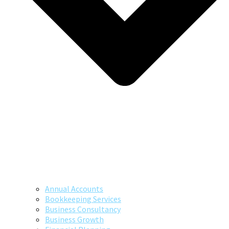
Annual Accounts
Bookkeeping Services
Business Consultancy
Business Growth