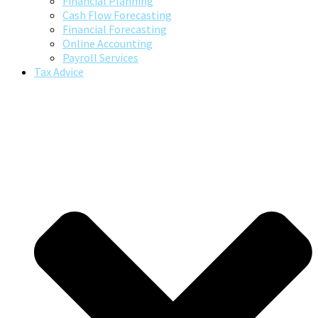
Financial Planning
Cash Flow Forecasting
Financial Forecasting
Online Accounting
Payroll Services
Tax Advice