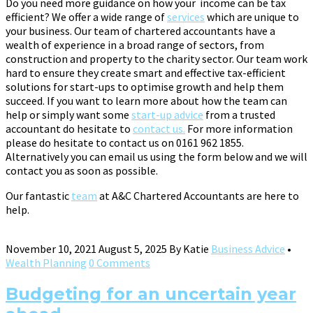
Do you need more guidance on how your income can be tax
efficient? We offer a wide range of
services
which are unique to
your business. Our team of chartered accountants have a
wealth of experience in a broad range of sectors, from
construction and property to the charity sector. Our team work
hard to ensure they create smart and effective tax-efficient
solutions for start-ups to optimise growth and help them
succeed. If you want to learn more about how the team can
help or simply want some
start-up advice
from a trusted
accountant do hesitate to
contact us.
For more information
please do hesitate to contact us on 0161 962 1855.
Alternatively you can email us using the form below and we will
contact you as soon as possible.
Our fantastic
team
at A&C Chartered Accountants are here to
help.
November 10, 2021
August 5, 2025
By
Katie
Business Advice
•
Wealth Planning
0 Comments
Budgeting for an uncertain year