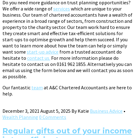
Do you need more guidance on trust planning opportunities?
We offer a wide range of
services
which are unique to your
business. Our team of chartered accountants have a wealth of
experience in a broad range of sectors, from construction and
property to the charity sector. Our team work hard to ensure
they create smart and effective tax-efficient solutions for
start-ups to optimise growth and help them succeed. If you
want to learn more about how the team can help or simply
want some
start-up advice
from a trusted accountant do
hesitate to
contact us.
For more information please do
hesitate to contact us on 0161 962 1855. Alternatively you can
email us using the form below and we will contact you as soon
as possible.
Our fantastic
team
at A&C Chartered Accountants are here to
help.
December 3, 2021
August 5, 2025
By
Katie
Business Advice
•
Wealth Planning
0 Comments
Regular gifts out of your income