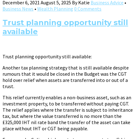
December 6, 2021
August 5, 2025
By
Katie
Business Advice
•
Business News
•
Wealth Planning
0 Comments
Trust planning opportunity still
available
Trust planning opportunity still available:
Another tax planning strategy that is still available despite
rumours that it would be closed in the Budget was the CGT
hold over relief when assets are transferred into or out of a
trust.
This relief currently enables a non-business asset, such as an
investment property, to be transferred without paying CGT.
The relief applies where the transfer is subject to inheritance
tax, but where the value transferred is no more than the
£325,000 IHT nil rate band the transfer of the asset can take
place without IHT or CGT being payable.