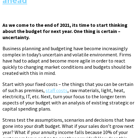
ahead
As we come to the end of 2021, its time to start thinking
about the budget for next year. One thing is certain –
uncertainty.
Business planning and budgeting have become increasingly
complex in today’s uncertain and volatile environment. Firms
have had to adapt and become more agile in order to react
quickly to changing market conditions and budgets should be
created with this in mind.
Start with your fixed costs – the things that you can be certain
of such as premises,
staff costs
, raw materials, light, heat,
electricity, IT, etc. Next, turn your focus to the longer term
aspects of your budget with an analysis of existing strategic or
capital spending plans.
Stress test the assumptions, scenarios and decisions that have
gone into your draft budget. What if your sales don’t grow next
year? What if your annuity income falls because 10% of your