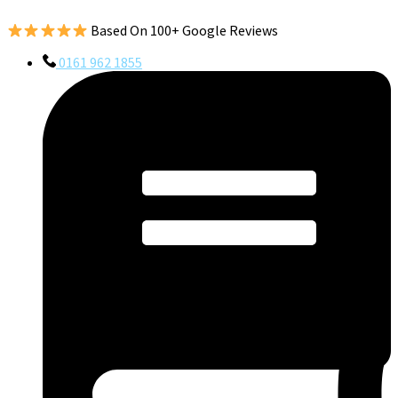
Based On 100+ Google Reviews
0161 962 1855