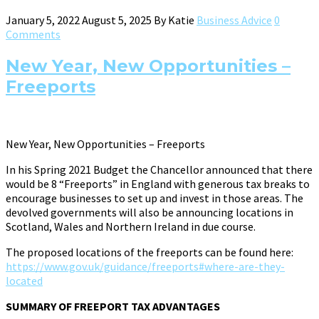
January 5, 2022
August 5, 2025
By
Katie
Business Advice
0
Comments
New Year, New Opportunities –
Freeports
New Year, New Opportunities – Freeports
In his Spring 2021 Budget the Chancellor announced that there
would be 8 “Freeports” in England with generous tax breaks to
encourage businesses to set up and invest in those areas. The
devolved governments will also be announcing locations in
Scotland, Wales and Northern Ireland in due course.
The proposed locations of the freeports can be found here:
https://www.gov.uk/guidance/freeports#where-are-they-
located
SUMMARY OF FREEPORT TAX ADVANTAGES