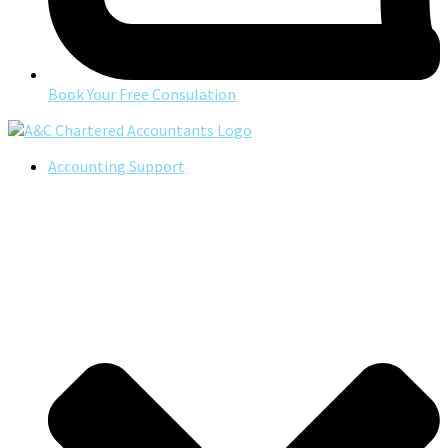
Book Your Free Consulation
Accounting Support