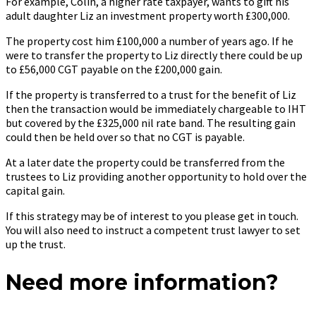
For example, Colin, a higher rate taxpayer, wants to gift his
adult daughter Liz an investment property worth £300,000.
The property cost him £100,000 a number of years ago. If he
were to transfer the property to Liz directly there could be up
to £56,000 CGT payable on the £200,000 gain.
If the property is transferred to a trust for the benefit of Liz
then the transaction would be immediately chargeable to IHT
but covered by the £325,000 nil rate band. The resulting gain
could then be held over so that no CGT is payable.
At a later date the property could be transferred from the
trustees to Liz providing another opportunity to hold over the
capital gain.
If this strategy may be of interest to you please get in touch.
You will also need to instruct a competent trust lawyer to set
up the trust.
Need more information?