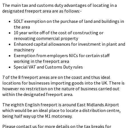
The main tax and customs duty advantages of locating in a
designated freeport area are as follows:-
SDLT exemption on the purchase of land and buildings in
the area
10 year write off of the cost of constructing or
renovating commercial property
Enhanced capital allowances for investment in plant and
machinery
Exemption from employers NICs for certain staff
working in the freeport area
Special VAT and Customs Duty rules
7 of the 8 freeport areas are on the coast and thus ideal
locations for businesses importing goods into the UK. There is
however no restriction on the nature of business carried out
within the designated freeport area.
The eighth English freeport is around East Midlands Airport
which would be an ideal place to locate a distribution centre,
being half way up the M1 motorway.
Please contact us for more details on the tax breaks for