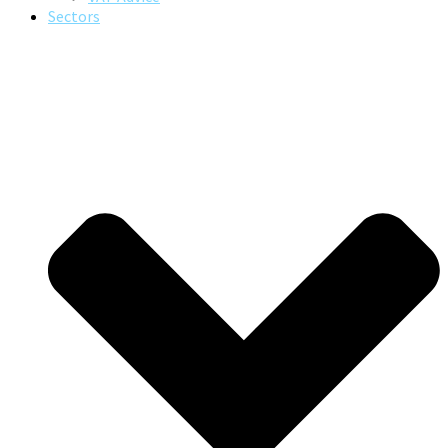
Sectors