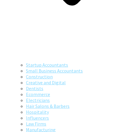
Startup Accountants
Small Business Accountants
Construction
Creative and Digital
Dentists
Ecommerce
Electricians
Hair Salons & Barbers
Hospitality
Influencers
Law Firms
Manufacturing