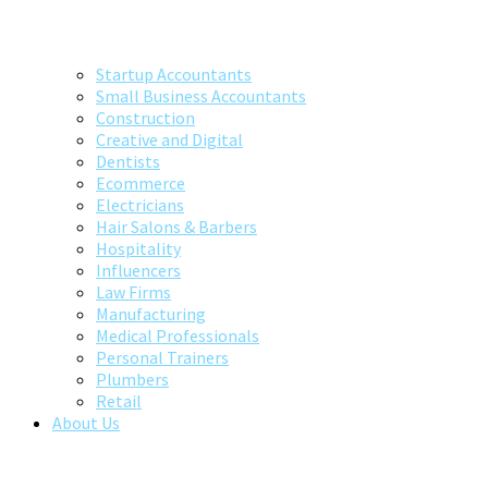
Startup Accountants
Small Business Accountants
Construction
Creative and Digital
Dentists
Ecommerce
Electricians
Hair Salons & Barbers
Hospitality
Influencers
Law Firms
Manufacturing
Medical Professionals
Personal Trainers
Plumbers
Retail
About Us