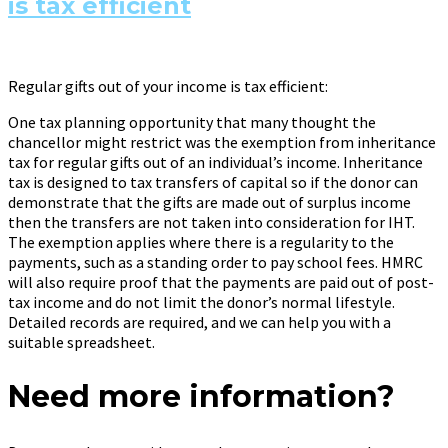
is tax efficient
Regular gifts out of your income is tax efficient:
One tax planning opportunity that many thought the
chancellor might restrict was the exemption from inheritance
tax for regular gifts out of an individual’s income. Inheritance
tax is designed to tax transfers of capital so if the donor can
demonstrate that the gifts are made out of surplus income
then the transfers are not taken into consideration for IHT.
The exemption applies where there is a regularity to the
payments, such as a standing order to pay school fees. HMRC
will also require proof that the payments are paid out of post-
tax income and do not limit the donor’s normal lifestyle.
Detailed records are required, and we can help you with a
suitable spreadsheet.
Need more information?