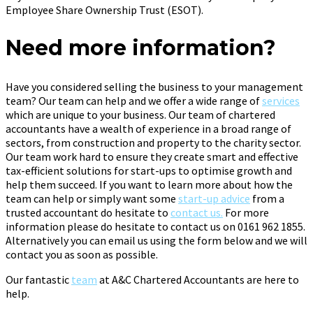
Employee Share Ownership Trust (ESOT).
Need more information?
Have you considered selling the business to your management
team? Our team can help and we offer a wide range of
services
which are unique to your business. Our team of chartered
accountants have a wealth of experience in a broad range of
sectors, from construction and property to the charity sector.
Our team work hard to ensure they create smart and effective
tax-efficient solutions for start-ups to optimise growth and
help them succeed. If you want to learn more about how the
team can help or simply want some
start-up advice
from a
trusted accountant do hesitate to
contact us.
For more
information please do hesitate to contact us on 0161 962 1855.
Alternatively you can email us using the form below and we will
contact you as soon as possible.
Our fantastic
team
at A&C Chartered Accountants are here to
help.