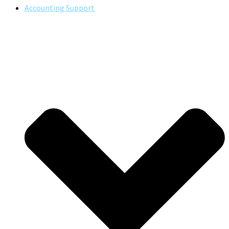
Accounting Support