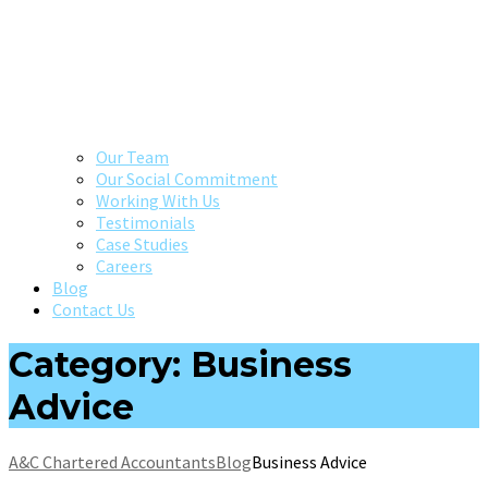
Our Team
Our Social Commitment
Working With Us
Testimonials
Case Studies
Careers
Blog
Contact Us
Category: Business
Advice
A&C Chartered Accountants
Blog
Business Advice