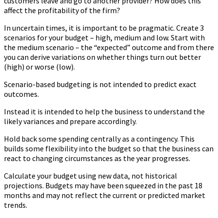
customers leave and go to another provider? How does this
affect the profitability of the firm?
In uncertain times, it is important to be pragmatic. Create 3
scenarios for your budget – high, medium and low. Start with
the medium scenario – the “expected” outcome and from there
you can derive variations on whether things turn out better
(high) or worse (low).
Scenario-based budgeting is not intended to predict exact
outcomes.
Instead it is intended to help the business to understand the
likely variances and prepare accordingly.
Hold back some spending centrally as a contingency. This
builds some flexibility into the budget so that the business can
react to changing circumstances as the year progresses.
Calculate your budget using new data, not historical
projections. Budgets may have been squeezed in the past 18
months and may not reflect the current or predicted market
trends.