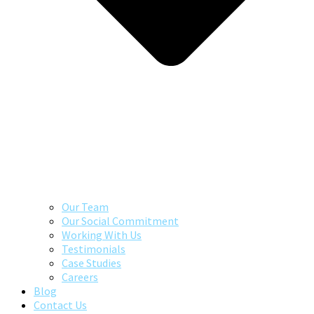
Our Team
Our Social Commitment
Working With Us
Testimonials
Case Studies
Careers
Blog
Contact Us