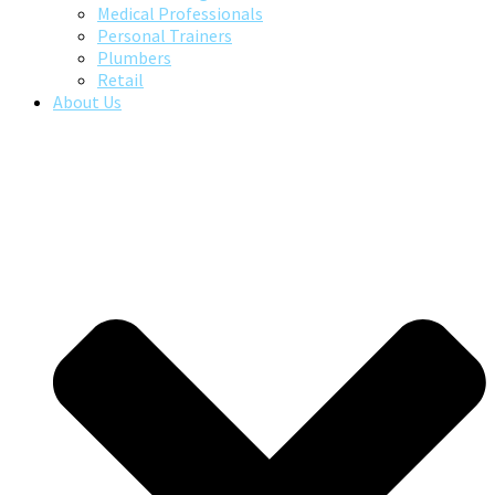
Medical Professionals
Personal Trainers
Plumbers
Retail
About Us