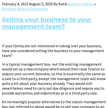
February 4, 2022
August 5, 2025
By
Katie
Business Advice
•
Business News
0 Comments
Selling your business to your
management team?
If your family are not interested in taking over your business,
have you considered selling the business to your management
team?
In a typical management buy- out the existing management
would set up a new company which would then raise finance to
acquire your current business, so this is essentially the same as
a sale to a third party, except the management team will know
quite a bit about your business already. They would still
nevertheless need to carry out due diligence and require you to
provide warranties and indemnities as in a third party sale.
An increasingly popular alternative to the classic management
buy-out referred to above would be to sell your company to an