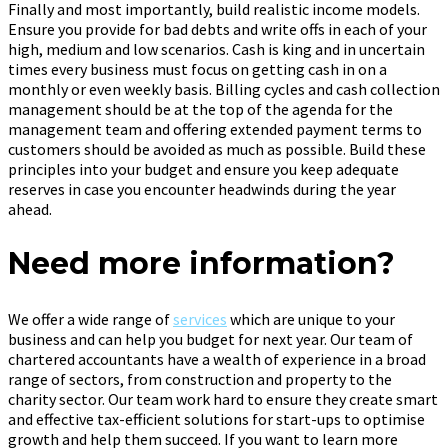
Finally and most importantly, build realistic income models.
Ensure you provide for bad debts and write offs in each of your
high, medium and low scenarios. Cash is king and in uncertain
times every business must focus on getting cash in on a
monthly or even weekly basis. Billing cycles and cash collection
management should be at the top of the agenda for the
management team and offering extended payment terms to
customers should be avoided as much as possible. Build these
principles into your budget and ensure you keep adequate
reserves in case you encounter headwinds during the year
ahead.
Need more information?
We offer a wide range of
services
which are unique to your
business and can help you budget for next year. Our team of
chartered accountants have a wealth of experience in a broad
range of sectors, from construction and property to the
charity sector. Our team work hard to ensure they create smart
and effective tax-efficient solutions for start-ups to optimise
growth and help them succeed. If you want to learn more