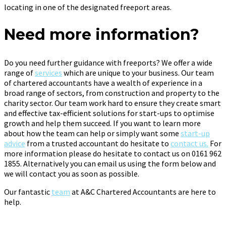
locating in one of the designated freeport areas.
Need more information?
Do you need further guidance with freeports? We offer a wide
range of
services
which are unique to your business. Our team
of chartered accountants have a wealth of experience in a
broad range of sectors, from construction and property to the
charity sector. Our team work hard to ensure they create smart
and effective tax-efficient solutions for start-ups to optimise
growth and help them succeed. If you want to learn more
about how the team can help or simply want some
start-up
advice
from a trusted accountant do hesitate to
contact us.
For
more information please do hesitate to contact us on 0161 962
1855. Alternatively you can email us using the form below and
we will contact you as soon as possible.
Our fantastic
team
at A&C Chartered Accountants are here to
help.