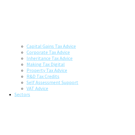
Capital Gains Tax Advice
Corporate Tax Advice
Inheritance Tax Advice
Making Tax Digital
Property Tax Advice
R&D Tax Credits
Self Assessment Support
VAT Advice
Sectors