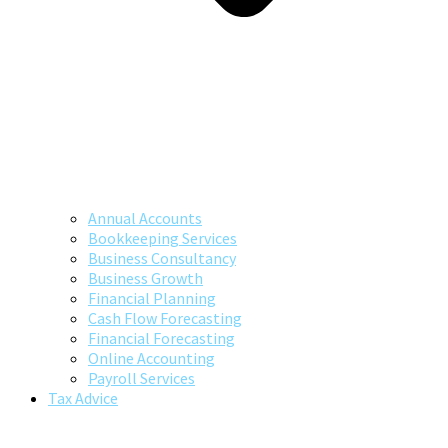
Annual Accounts
Bookkeeping Services
Business Consultancy
Business Growth
Financial Planning
Cash Flow Forecasting
Financial Forecasting
Online Accounting
Payroll Services
Tax Advice