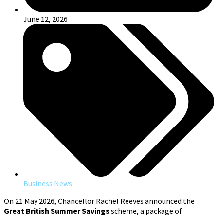
June 12, 2026
Business News
On 21 May 2026, Chancellor Rachel Reeves announced the
Great British Summer Savings
scheme, a package of