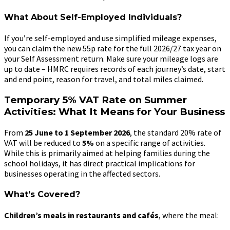
What About Self-Employed Individuals?
If you’re self-employed and use simplified mileage expenses,
you can claim the new 55p rate for the full 2026/27 tax year on
your Self Assessment return. Make sure your mileage logs are
up to date – HMRC requires records of each journey’s date, start
and end point, reason for travel, and total miles claimed.
Temporary 5% VAT Rate on Summer
Activities: What It Means for Your Business
From
25 June to 1 September 2026
, the standard 20% rate of
VAT will be reduced to
5%
on a specific range of activities.
While this is primarily aimed at helping families during the
school holidays, it has direct practical implications for
businesses operating in the affected sectors.
What’s Covered?
Children’s meals in restaurants and cafés
, where the meal: