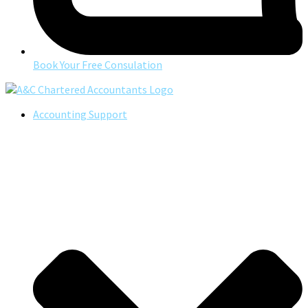
Book Your Free Consulation
Accounting Support