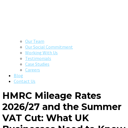
Our Team
Our Social Commitment
Working With Us
Testimonials
Case Studies
Careers
Blog
Contact Us
HMRC Mileage Rates
2026/27 and the Summer
VAT Cut: What UK