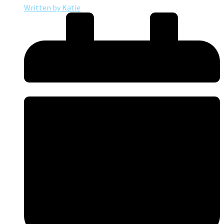
Written by
Katie