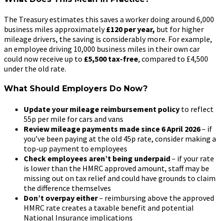
The Treasury estimates this saves a worker doing around 6,000
business miles approximately
£120 per year,
but for higher
mileage drivers, the saving is considerably more. For example,
an employee driving 10,000 business miles in their own car
could now receive up to
£5,500 tax-free
, compared to £4,500
under the old rate.
What Should Employers Do Now?
Update your mileage reimbursement policy
to reflect
55p per mile for cars and vans
Review mileage payments made since 6 April 2026
– if
you’ve been paying at the old 45p rate, consider making a
top-up payment to employees
Check employees aren’t being underpaid
– if your rate
is lower than the HMRC approved amount, staff may be
missing out on tax relief and could have grounds to claim
the difference themselves
Don’t overpay either
– reimbursing above the approved
HMRC rate creates a taxable benefit and potential
National Insurance implications