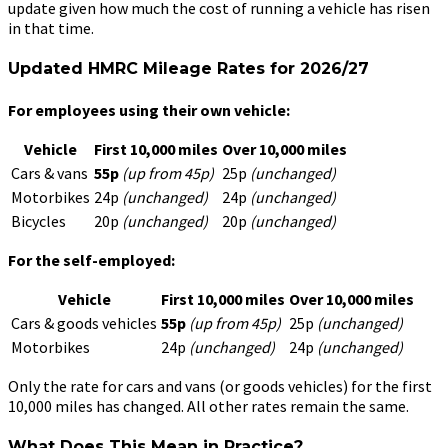
update given how much the cost of running a vehicle has risen
in that time.
Updated HMRC Mileage Rates for 2026/27
For employees using their own vehicle:
Vehicle
First 10,000 miles
Over 10,000 miles
Cars & vans
55p
(up from 45p)
25p
(unchanged)
Motorbikes
24p
(unchanged)
24p
(unchanged)
Bicycles
20p
(unchanged)
20p
(unchanged)
For the self-employed:
Vehicle
First 10,000 miles
Over 10,000 miles
Cars & goods vehicles
55p
(up from 45p)
25p
(unchanged)
Motorbikes
24p
(unchanged)
24p
(unchanged)
Only the rate for cars and vans (or goods vehicles) for the first
10,000 miles has changed. All other rates remain the same.
What Does This Mean in Practice?