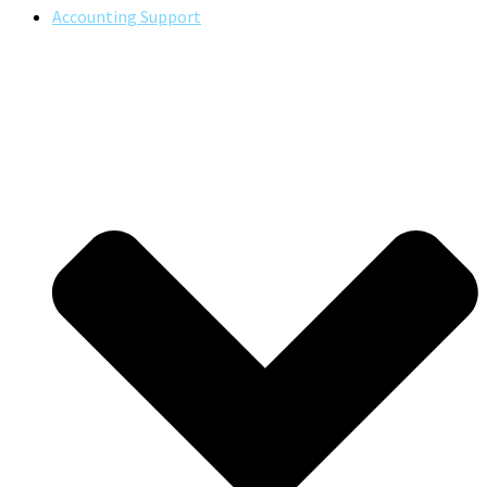
Accounting Support