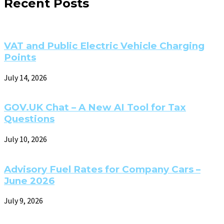
Recent Posts
VAT and Public Electric Vehicle Charging
Points
July 14, 2026
GOV.UK Chat – A New AI Tool for Tax
Questions
July 10, 2026
Advisory Fuel Rates for Company Cars –
June 2026
July 9, 2026