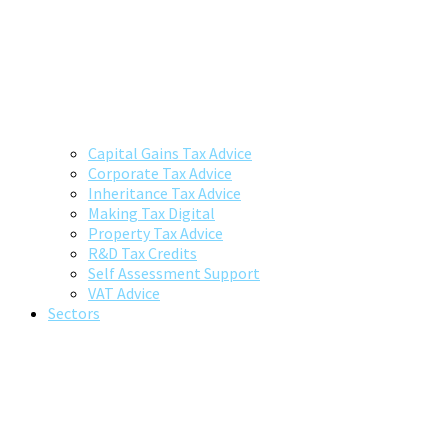
Capital Gains Tax Advice
Corporate Tax Advice
Inheritance Tax Advice
Making Tax Digital
Property Tax Advice
R&D Tax Credits
Self Assessment Support
VAT Advice
Sectors