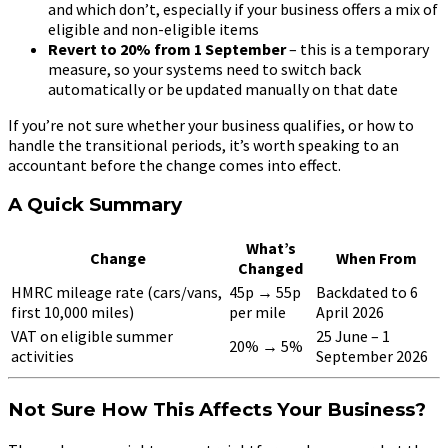
and which don’t, especially if your business offers a mix of
eligible and non-eligible items
Revert to 20% from 1 September
– this is a temporary
measure, so your systems need to switch back
automatically or be updated manually on that date
If you’re not sure whether your business qualifies, or how to
handle the transitional periods, it’s worth speaking to an
accountant before the change comes into effect.
A Quick Summary
What’s
Change
When From
Changed
HMRC mileage rate (cars/vans,
45p → 55p
Backdated to 6
first 10,000 miles)
per mile
April 2026
VAT on eligible summer
25 June – 1
20% → 5%
activities
September 2026
Not Sure How This Affects Your Business?