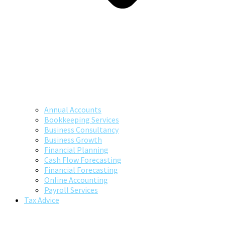
Annual Accounts
Bookkeeping Services
Business Consultancy
Business Growth
Financial Planning
Cash Flow Forecasting
Financial Forecasting
Online Accounting
Payroll Services
Tax Advice