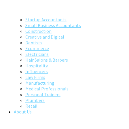
Startup Accountants
Small Business Accountants
Construction
Creative and Digital
Dentists
Ecommerce
Electricians
Hair Salons & Barbers
Hospitality
Influencers
Law Firms
Manufacturing
Medical Professionals
Personal Trainers
Plumbers
Retail
About Us