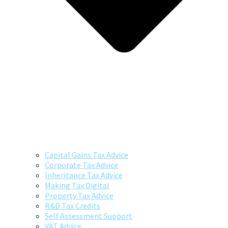
Capital Gains Tax Advice
Corporate Tax Advice
Inheritance Tax Advice
Making Tax Digital
Property Tax Advice
R&D Tax Credits
Self Assessment Support
VAT Advice