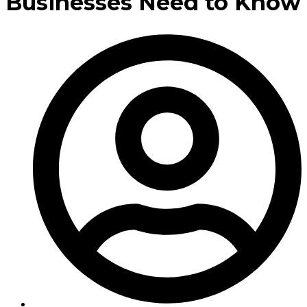
Businesses Need to Know