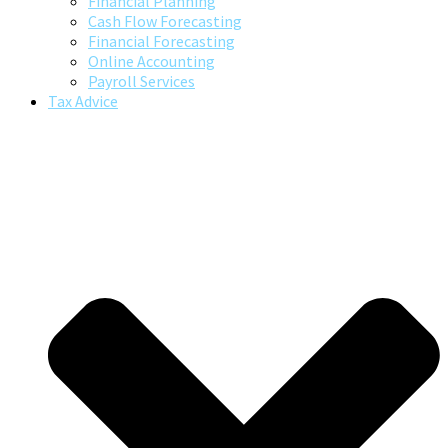
Financial Planning
Cash Flow Forecasting
Financial Forecasting
Online Accounting
Payroll Services
Tax Advice