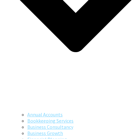
Annual Accounts
Bookkeeping Services
Business Consultancy
Business Growth