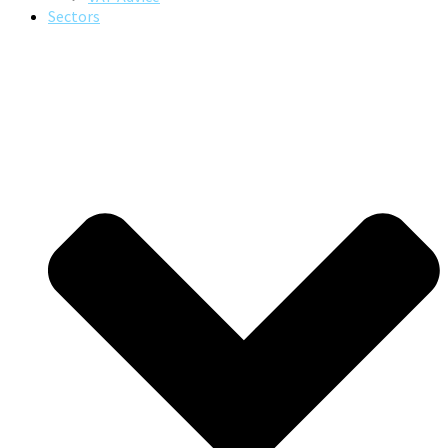
Sectors