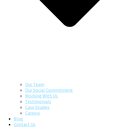
Our Team
Our Social Commitment
Working With Us
Testimonials
Case Studies
Careers
Blog
Contact Us