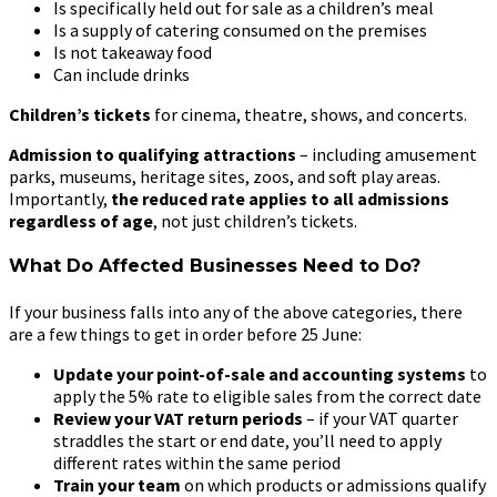
Is specifically held out for sale as a children’s meal
Is a supply of catering consumed on the premises
Is not takeaway food
Can include drinks
Children’s tickets
for cinema, theatre, shows, and concerts.
Admission to qualifying attractions
– including amusement
parks, museums, heritage sites, zoos, and soft play areas.
Importantly,
the reduced rate applies to all admissions
regardless of age
, not just children’s tickets.
What Do Affected Businesses Need to Do?
If your business falls into any of the above categories, there
are a few things to get in order before 25 June:
Update your point-of-sale and accounting systems
to
apply the 5% rate to eligible sales from the correct date
Review your VAT return periods
– if your VAT quarter
straddles the start or end date, you’ll need to apply
different rates within the same period
Train your team
on which products or admissions qualify