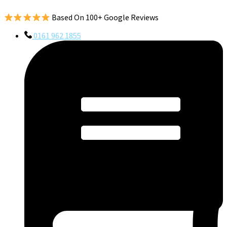
Based On 100+ Google Reviews
0161 962 1855