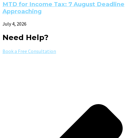
MTD for Income Tax: 7 August Deadline
Approaching
July 4, 2026
Need Help?
Book a Free Consultation