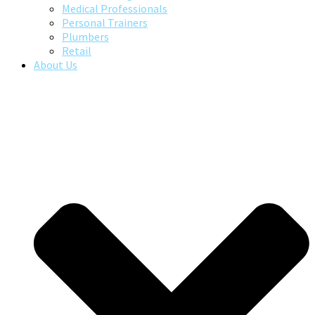
Medical Professionals
Personal Trainers
Plumbers
Retail
About Us