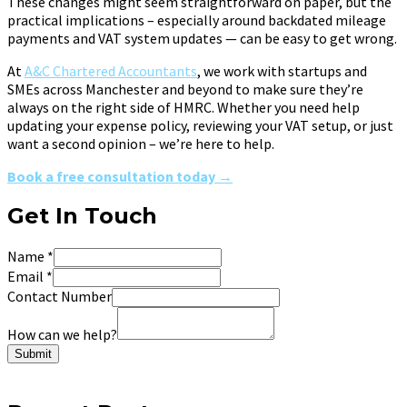
These changes might seem straightforward on paper, but the
practical implications – especially around backdated mileage
payments and VAT system updates — can be easy to get wrong.
At
A&C Chartered Accountants
, we work with startups and
SMEs across Manchester and beyond to make sure they’re
always on the right side of HMRC. Whether you need help
updating your expense policy, reviewing your VAT setup, or just
want a second opinion – we’re here to help.
Book a free consultation today →
Get In Touch
Name
*
Email
*
Contact Number
How can we help?
Submit