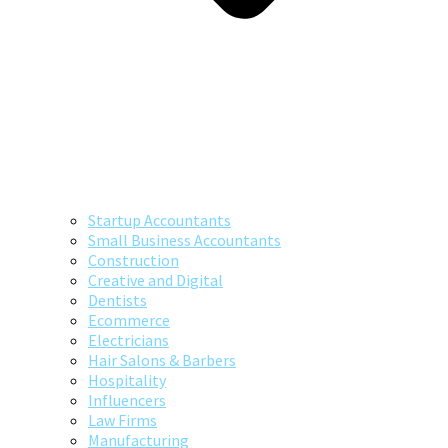
Startup Accountants
Small Business Accountants
Construction
Creative and Digital
Dentists
Ecommerce
Electricians
Hair Salons & Barbers
Hospitality
Influencers
Law Firms
Manufacturing