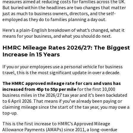
measures aimed at reducing costs for families across the UK.
But buried within the headlines are two changes that matter
just as much to business owners, directors, and the self-
employed as they do to families planning a day out.
Here’s a plain-English breakdown of what’s changed, what it
means for your business, and what you should do next.
HMRC Mileage Rates 2026/27: The Biggest
Increase in 15 Years
If you or your employees use a personal vehicle for business
travel, this is the most significant update in over a decade.
The HMRC approved mileage rate for cars and vans has
increased from 45p to 55p per mile
for the first 10,000
business miles in the 2026/27 tax year and it’s been backdated
to 6 April 2026. That means if you’ve already been paying or
claiming mileage since the start of the tax year, you may owe a
top-up.
This is the first increase to HMRC’s Approved Mileage
Allowance Payments (AMAPs) since 2011, a long-overdue