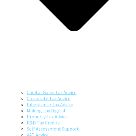
Capital Gains Tax Advice
Corporate Tax Advice
Inheritance Tax Advice
Making Tax Digital
Property Tax Advice
R&D Tax Credits
Self Assessment Support
VAT Advice