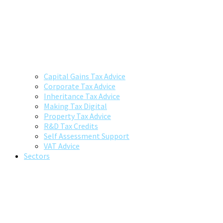
Capital Gains Tax Advice
Corporate Tax Advice
Inheritance Tax Advice
Making Tax Digital
Property Tax Advice
R&D Tax Credits
Self Assessment Support
VAT Advice
Sectors