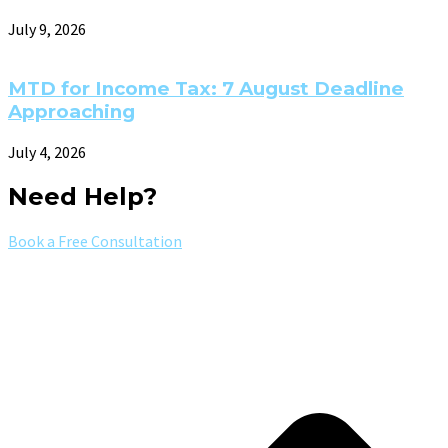
July 9, 2026
MTD for Income Tax: 7 August Deadline
Approaching
July 4, 2026
Need Help?
Book a Free Consultation