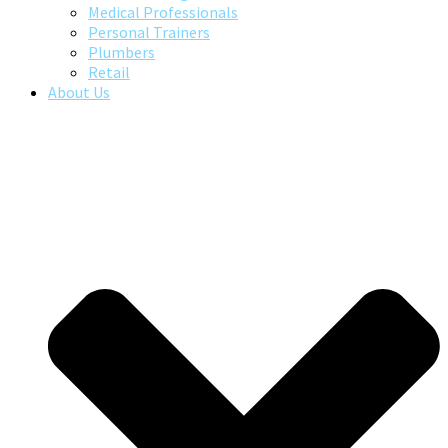
Medical Professionals
Personal Trainers
Plumbers
Retail
About Us