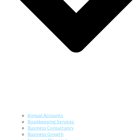
Annual Accounts
Bookkeeping Services
Business Consultancy
Business Growth