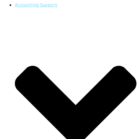
Accounting Support