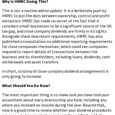
Why Is HMRC Doing This?
This is not a routine admin update. It is a deliberate push by
HMRC to join the dots between ownership, control and profit
extraction. HMRC has made no secret of the fact that it
considers small businesses to be a significant source of the UK
tax gap, and close company dividends are firmly in its sights.
Alongside these new return requirements, HMRC has also
published a consultation on additional reporting requirements
for close companies themselves, which could see companies
required to report details of transactions between the
business and its shareholders, including loans, dividends, cash
withdrawals and asset transfers.
In short, scrutiny of close company dividend arrangements is
only going to increase.
What Should You Do Now?
The most important thing is to make sure you have told your
accountant about every directorship you hold, including any
where you received no income during the year. Beyond that,
now is a good time to review whether your dividend procedures