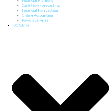
Financial Planning
Cash Flow Forecasting
Financial Forecasting
Online Accounting
Payroll Services
Tax Advice