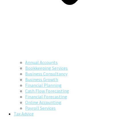
Annual Accounts
Bookkeeping Services
Business Consultancy
Business Growth
Financial Planning
Cash Flow Forecasting
Financial Forecasting
Online Accounting
Payroll Services
Tax Advice