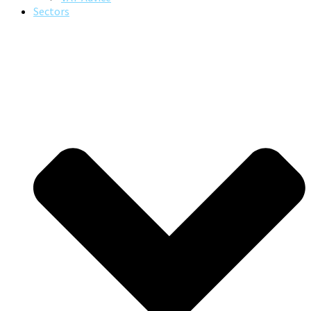
Sectors