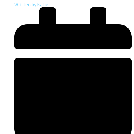
Written by
Katie