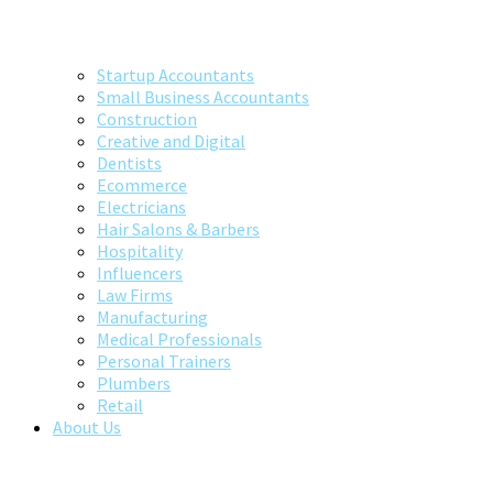
Startup Accountants
Small Business Accountants
Construction
Creative and Digital
Dentists
Ecommerce
Electricians
Hair Salons & Barbers
Hospitality
Influencers
Law Firms
Manufacturing
Medical Professionals
Personal Trainers
Plumbers
Retail
About Us