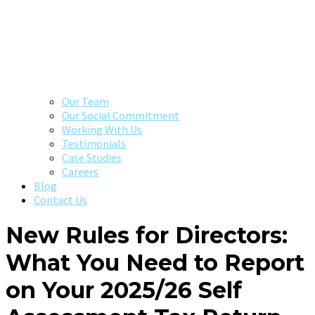
Our Team
Our Social Commitment
Working With Us
Testimonials
Case Studies
Careers
Blog
Contact Us
New Rules for Directors:
What You Need to Report
on Your 2025/26 Self