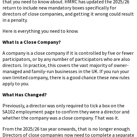
that you need to know about. HMRC has updated the 2025/26
return to include new mandatory boxes specifically for
directors of close companies, and getting it wrong could result
in a penalty.
Here is everything you need to know.
What Is a Close Company?
A company is a close company if it is controlled by five or fewer
participators, or by any number of participators who are also
directors. In practice, this covers the vast majority of owner-
managed and family-run businesses in the UK. If you run your
own limited company, there is a good chance these new rules
apply to you.
What Has Changed?
Previously, a director was only required to tick a box on the
SA102 employment page to confirm they were a director and
whether the company was a close company. That was it.
From the 2025/26 tax year onwards, that is no longer enough.
Directors of close companies now need to complete a separate