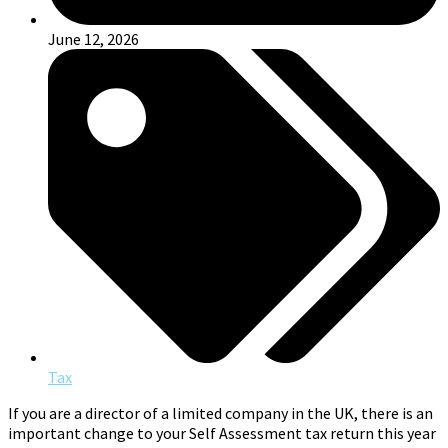
June 12, 2026
Tax
If you are a director of a limited company in the UK, there is an
important change to your Self Assessment tax return this year