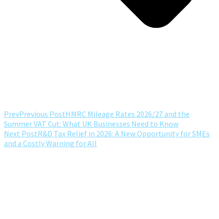
Prev
Previous Post
HMRC Mileage Rates 2026/27 and the
Summer VAT Cut: What UK Businesses Need to Know
Next Post
R&D Tax Relief in 2026: A New Opportunity for SMEs
and a Costly Warning for All