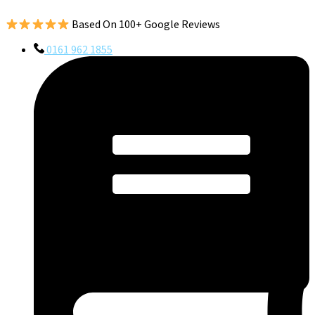
Based On 100+ Google Reviews
0161 962 1855