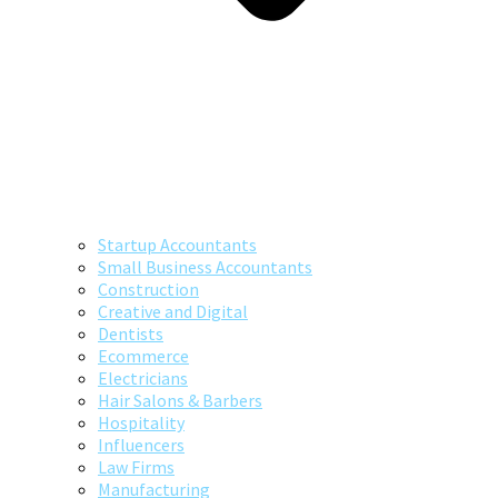
Startup Accountants
Small Business Accountants
Construction
Creative and Digital
Dentists
Ecommerce
Electricians
Hair Salons & Barbers
Hospitality
Influencers
Law Firms
Manufacturing