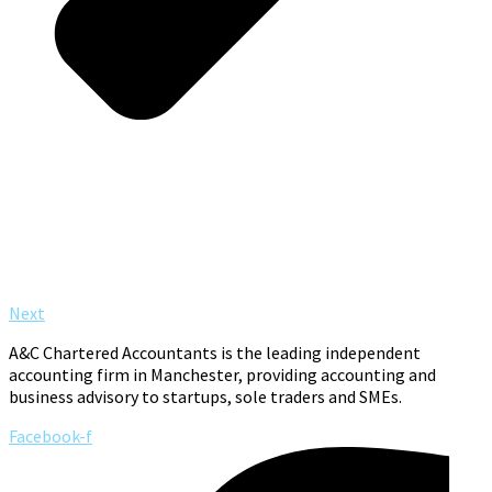
Next
A&C Chartered Accountants is the leading independent
accounting firm in Manchester, providing accounting and
business advisory to startups, sole traders and SMEs.
Facebook-f