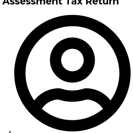
Assessment Tax Return