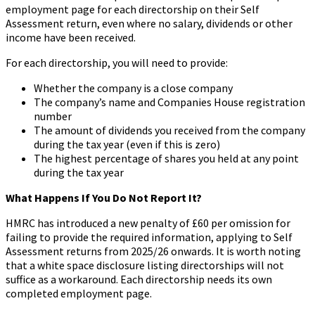
employment page for each directorship on their Self
Assessment return, even where no salary, dividends or other
income have been received.
For each directorship, you will need to provide:
Whether the company is a close company
The company’s name and Companies House registration
number
The amount of dividends you received from the company
during the tax year (even if this is zero)
The highest percentage of shares you held at any point
during the tax year
What Happens If You Do Not Report It?
HMRC has introduced a new penalty of £60 per omission for
failing to provide the required information, applying to Self
Assessment returns from 2025/26 onwards. It is worth noting
that a white space disclosure listing directorships will not
suffice as a workaround. Each directorship needs its own
completed employment page.