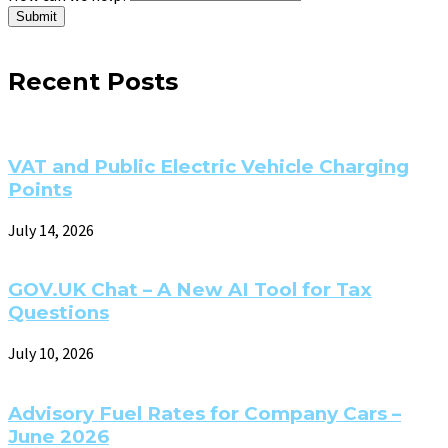
Submit
Recent Posts
VAT and Public Electric Vehicle Charging
Points
July 14, 2026
GOV.UK Chat – A New AI Tool for Tax
Questions
July 10, 2026
Advisory Fuel Rates for Company Cars –
June 2026