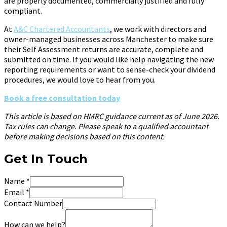
are properly documented, commercially justified and fully
compliant.
At
A&C Chartered Accountants
, we work with directors and
owner-managed businesses across Manchester to make sure
their Self Assessment returns are accurate, complete and
submitted on time. If you would like help navigating the new
reporting requirements or want to sense-check your dividend
procedures, we would love to hear from you.
Book a free consultation today
This article is based on HMRC guidance current as of June 2026.
Tax rules can change. Please speak to a qualified accountant
before making decisions based on this content.
Get In Touch
Name
*
Email
*
Contact Number
How can we help?