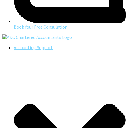
Book Your Free Consulation
Accounting Support