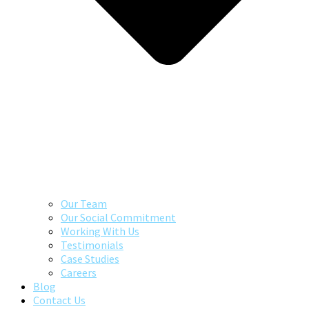
Our Team
Our Social Commitment
Working With Us
Testimonials
Case Studies
Careers
Blog
Contact Us