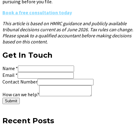
pursuing before you file.
Book a free consultation today
This article is based on HMRC guidance and publicly available
tribunal decisions current as of June 2026. Tax rules can change.
Please speak to a qualified accountant before making decisions
based on this content.
Get In Touch
Name
*
Email
*
Contact Number
How can we help?
Submit
Recent Posts