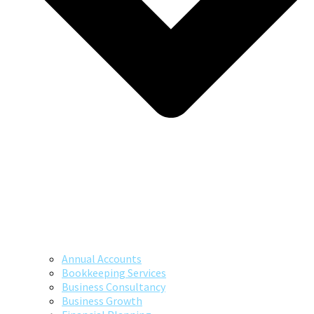
Annual Accounts
Bookkeeping Services
Business Consultancy
Business Growth