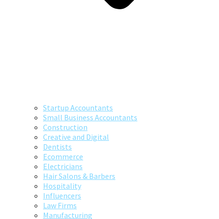
Startup Accountants
Small Business Accountants
Construction
Creative and Digital
Dentists
Ecommerce
Electricians
Hair Salons & Barbers
Hospitality
Influencers
Law Firms
Manufacturing