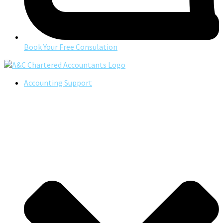
Book Your Free Consulation
Accounting Support