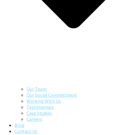
Our Team
Our Social Commitment
Working With Us
Testimonials
Case Studies
Careers
Blog
Contact Us