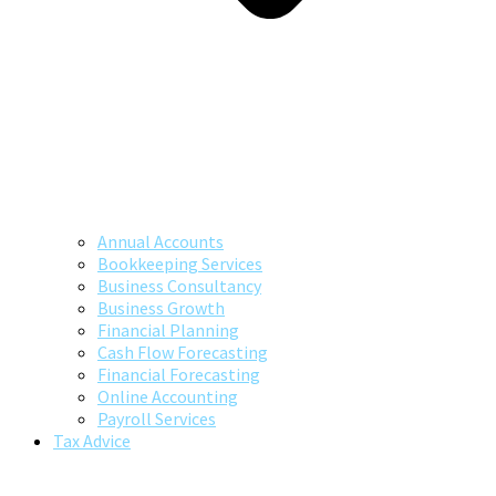
Annual Accounts
Bookkeeping Services
Business Consultancy
Business Growth
Financial Planning
Cash Flow Forecasting
Financial Forecasting
Online Accounting
Payroll Services
Tax Advice