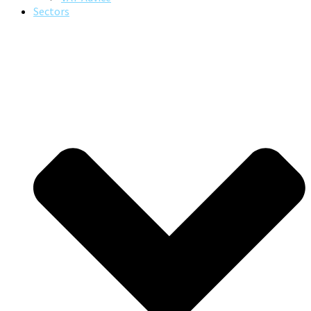
Sectors