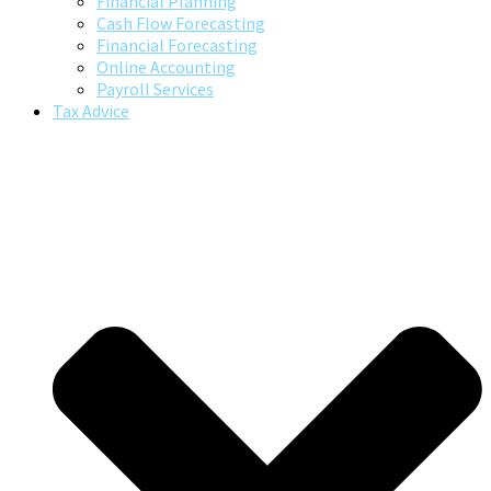
Financial Planning
Cash Flow Forecasting
Financial Forecasting
Online Accounting
Payroll Services
Tax Advice