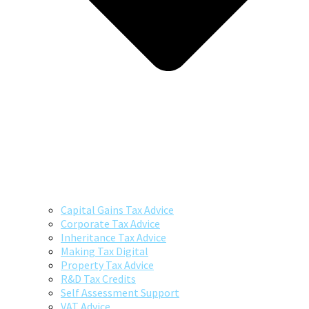
Capital Gains Tax Advice
Corporate Tax Advice
Inheritance Tax Advice
Making Tax Digital
Property Tax Advice
R&D Tax Credits
Self Assessment Support
VAT Advice