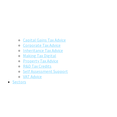
Capital Gains Tax Advice
Corporate Tax Advice
Inheritance Tax Advice
Making Tax Digital
Property Tax Advice
R&D Tax Credits
Self Assessment Support
VAT Advice
Sectors