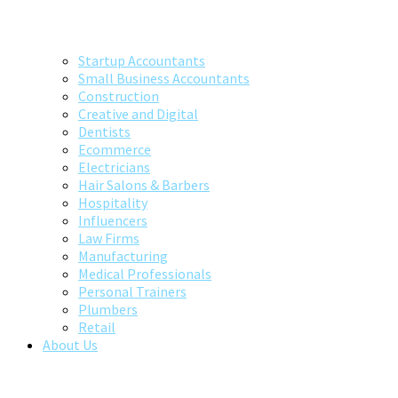
Startup Accountants
Small Business Accountants
Construction
Creative and Digital
Dentists
Ecommerce
Electricians
Hair Salons & Barbers
Hospitality
Influencers
Law Firms
Manufacturing
Medical Professionals
Personal Trainers
Plumbers
Retail
About Us