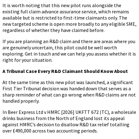
It is worth noting that this new pilot runs alongside the
existing full claim advance assurance service, which remains
available but is restricted to first-time claimants only. The
new targeted scheme is open more broadly to any eligible SME,
regardless of whether they have claimed before.
If you are planning an R&D claim and there are areas where you
are genuinely uncertain, this pilot could be well worth
exploring. Get in touch and we can help you assess whether it is
right for your situation.
A Tribunal Case Every R&D Claimant Should Know About
At the same time as this new pilot was launched, a significant
First Tier Tribunal decision was handed down that serves as a
sharp reminder of what can go wrong when R&D claims are not
handled properly.
In Beer Express Ltd v HMRC [2026] UKFTT 672 (TC), a wholesale
drinks business from the North of England lost its appeal
against HMRC’s decision to disallow R&D tax relief totalling
over £490,000 across two accounting periods.