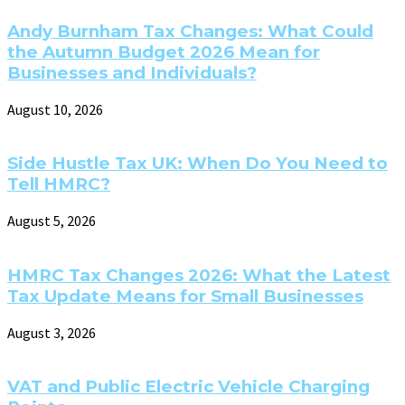
Andy Burnham Tax Changes: What Could
the Autumn Budget 2026 Mean for
Businesses and Individuals?
August 10, 2026
Side Hustle Tax UK: When Do You Need to
Tell HMRC?
August 5, 2026
HMRC Tax Changes 2026: What the Latest
Tax Update Means for Small Businesses
August 3, 2026
VAT and Public Electric Vehicle Charging