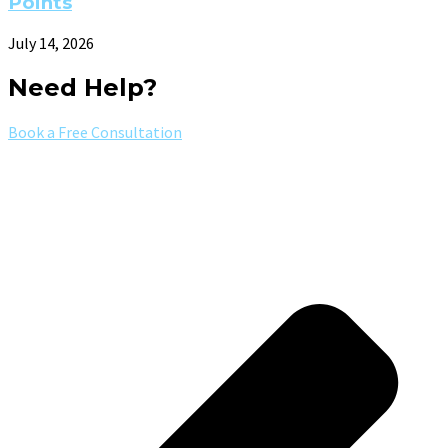
Points
July 14, 2026
Need Help?
Book a Free Consultation