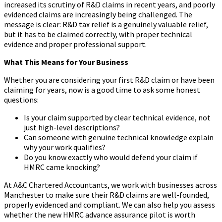
increased its scrutiny of R&D claims in recent years, and poorly
evidenced claims are increasingly being challenged. The
message is clear: R&D tax relief is a genuinely valuable relief,
but it has to be claimed correctly, with proper technical
evidence and proper professional support.
What This Means for Your Business
Whether you are considering your first R&D claim or have been
claiming for years, now is a good time to ask some honest
questions:
Is your claim supported by clear technical evidence, not
just high-level descriptions?
Can someone with genuine technical knowledge explain
why your work qualifies?
Do you know exactly who would defend your claim if
HMRC came knocking?
At A&C Chartered Accountants, we work with businesses across
Manchester to make sure their R&D claims are well-founded,
properly evidenced and compliant. We can also help you assess
whether the new HMRC advance assurance pilot is worth