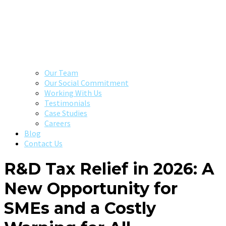
Our Team
Our Social Commitment
Working With Us
Testimonials
Case Studies
Careers
Blog
Contact Us
R&D Tax Relief in 2026: A
New Opportunity for
SMEs and a Costly