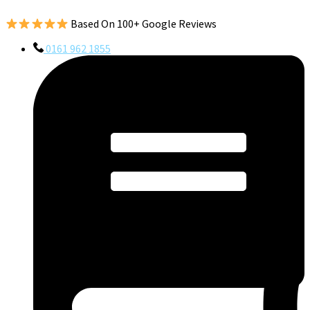
Based On 100+ Google Reviews
0161 962 1855