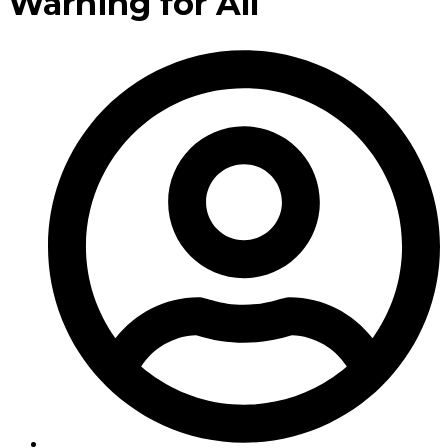
Warning for All