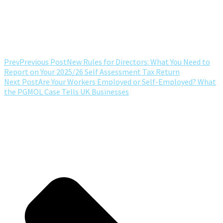
Prev
Previous Post
New Rules for Directors: What You Need to
Report on Your 2025/26 Self Assessment Tax Return
Next Post
Are Your Workers Employed or Self-Employed? What
the PGMOL Case Tells UK Businesses