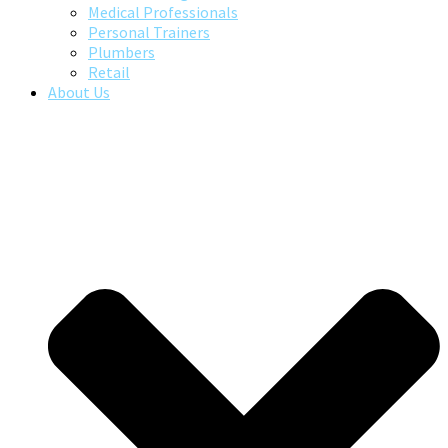
Medical Professionals
Personal Trainers
Plumbers
Retail
About Us