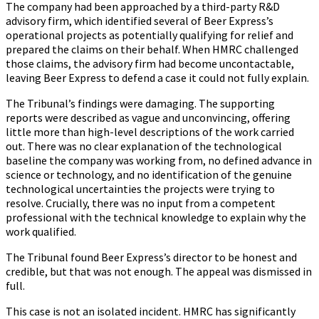
The company had been approached by a third-party R&D
advisory firm, which identified several of Beer Express’s
operational projects as potentially qualifying for relief and
prepared the claims on their behalf. When HMRC challenged
those claims, the advisory firm had become uncontactable,
leaving Beer Express to defend a case it could not fully explain.
The Tribunal’s findings were damaging. The supporting
reports were described as vague and unconvincing, offering
little more than high-level descriptions of the work carried
out. There was no clear explanation of the technological
baseline the company was working from, no defined advance in
science or technology, and no identification of the genuine
technological uncertainties the projects were trying to
resolve. Crucially, there was no input from a competent
professional with the technical knowledge to explain why the
work qualified.
The Tribunal found Beer Express’s director to be honest and
credible, but that was not enough. The appeal was dismissed in
full.
This case is not an isolated incident. HMRC has significantly