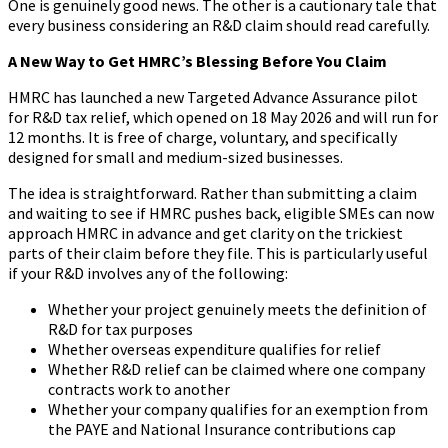
One is genuinely good news. The other is a cautionary tale that
every business considering an R&D claim should read carefully.
A New Way to Get HMRC’s Blessing Before You Claim
HMRC has launched a new Targeted Advance Assurance pilot
for R&D tax relief, which opened on 18 May 2026 and will run for
12 months. It is free of charge, voluntary, and specifically
designed for small and medium-sized businesses.
The idea is straightforward. Rather than submitting a claim
and waiting to see if HMRC pushes back, eligible SMEs can now
approach HMRC in advance and get clarity on the trickiest
parts of their claim before they file. This is particularly useful
if your R&D involves any of the following:
Whether your project genuinely meets the definition of
R&D for tax purposes
Whether overseas expenditure qualifies for relief
Whether R&D relief can be claimed where one company
contracts work to another
Whether your company qualifies for an exemption from
the PAYE and National Insurance contributions cap