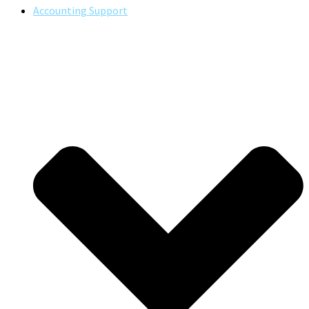
Accounting Support