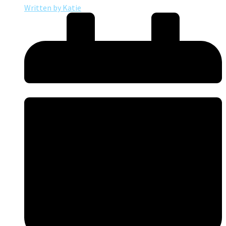
Written by
Katie