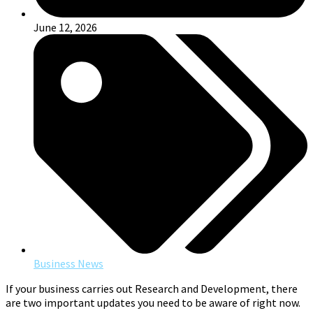
June 12, 2026
Business News
If your business carries out Research and Development, there
are two important updates you need to be aware of right now.