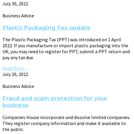
July 30, 2022
Business Advice
Plastic Packaging Tax update
The Plastic Packaging Tax (PPT) was introduced on 1 April
2022. If you manufacture or import plastic packaging into the
UK, you may need to register for PPT, submit a PPT return and
pay any tax due.
Read More »
July 20, 2022
Business Advice
Fraud and scam protection for your
business
Companies House incorporate and dissolve limited companies.
They register company information and make it available to
the public.