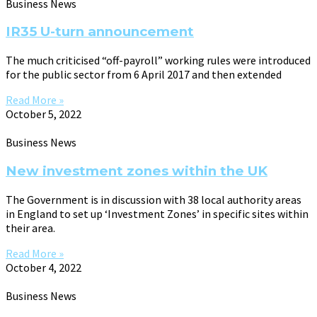
Business News
IR35 U-turn announcement
The much criticised “off-payroll” working rules were introduced
for the public sector from 6 April 2017 and then extended
Read More »
October 5, 2022
Business News
New investment zones within the UK
The Government is in discussion with 38 local authority areas
in England to set up ‘Investment Zones’ in specific sites within
their area.
Read More »
October 4, 2022
Business News