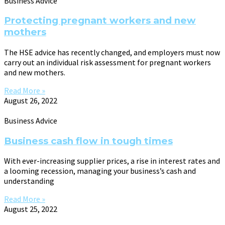
Business Advice
Protecting pregnant workers and new
mothers
The HSE advice has recently changed, and employers must now
carry out an individual risk assessment for pregnant workers
and new mothers.
Read More »
August 26, 2022
Business Advice
Business cash flow in tough times
With ever-increasing supplier prices, a rise in interest rates and
a looming recession, managing your business’s cash and
understanding
Read More »
August 25, 2022