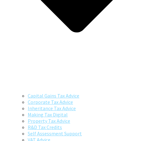
Capital Gains Tax Advice
Corporate Tax Advice
Inheritance Tax Advice
Making Tax Digital
Property Tax Advice
R&D Tax Credits
Self Assessment Support
VAT Advice