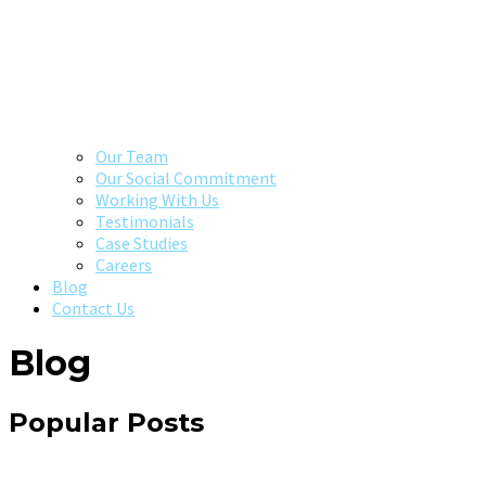
Our Team
Our Social Commitment
Working With Us
Testimonials
Case Studies
Careers
Blog
Contact Us
Blog
Popular Posts