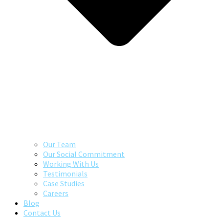
Our Team
Our Social Commitment
Working With Us
Testimonials
Case Studies
Careers
Blog
Contact Us