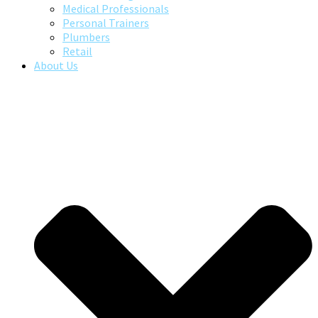
Medical Professionals
Personal Trainers
Plumbers
Retail
About Us