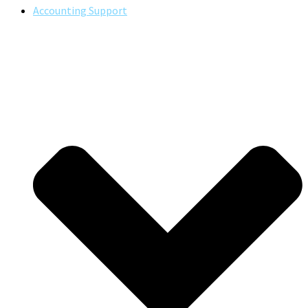
Accounting Support