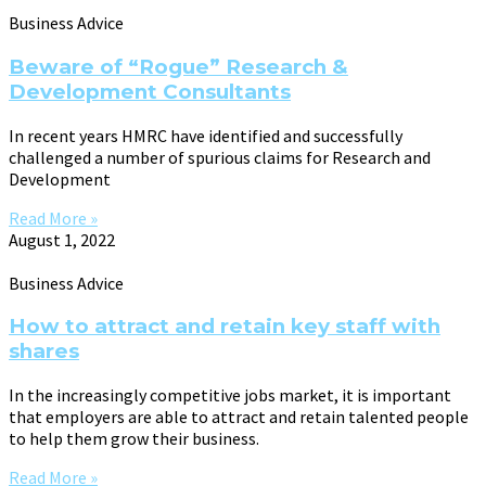
Business Advice
Beware of “Rogue” Research &
Development Consultants
In recent years HMRC have identified and successfully
challenged a number of spurious claims for Research and
Development
Read More »
August 1, 2022
Business Advice
How to attract and retain key staff with
shares
In the increasingly competitive jobs market, it is important
that employers are able to attract and retain talented people
to help them grow their business.
Read More »