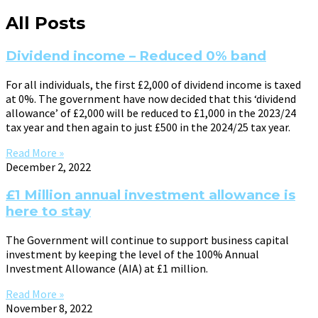
All Posts
Dividend income – Reduced 0% band
For all individuals, the first £2,000 of dividend income is taxed
at 0%. The government have now decided that this ‘dividend
allowance’ of £2,000 will be reduced to £1,000 in the 2023/24
tax year and then again to just £500 in the 2024/25 tax year.
Read More »
December 2, 2022
£1 Million annual investment allowance is
here to stay
The Government will continue to support business capital
investment by keeping the level of the 100% Annual
Investment Allowance (AIA) at £1 million.
Read More »
November 8, 2022