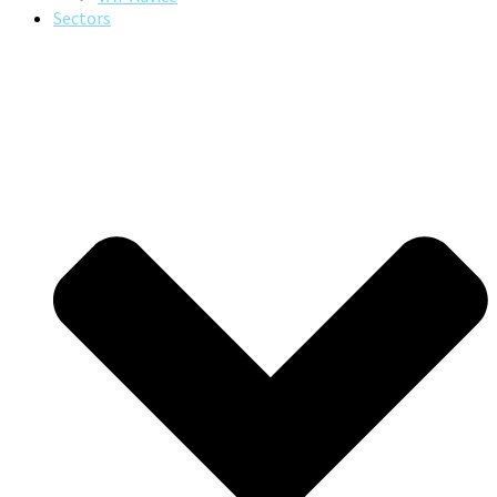
Sectors