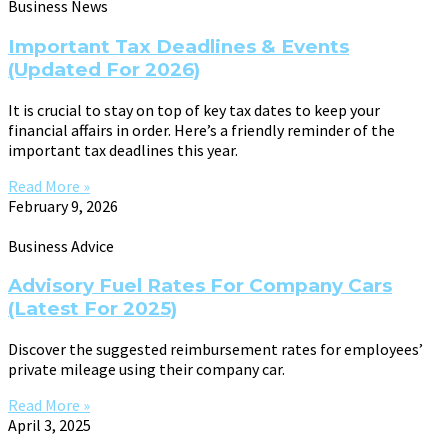
Business News
Important Tax Deadlines & Events
(Updated For 2026)
It is crucial to stay on top of key tax dates to keep your
financial affairs in order. Here’s a friendly reminder of the
important tax deadlines this year.
Read More »
February 9, 2026
Business Advice
Advisory Fuel Rates For Company Cars
(Latest For 2025)
Discover the suggested reimbursement rates for employees’
private mileage using their company car.
Read More »
April 3, 2025