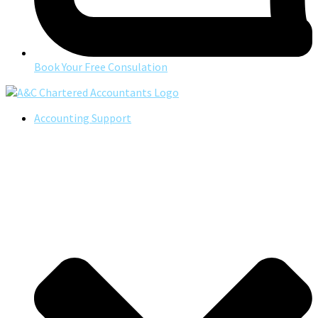
Book Your Free Consulation
Accounting Support