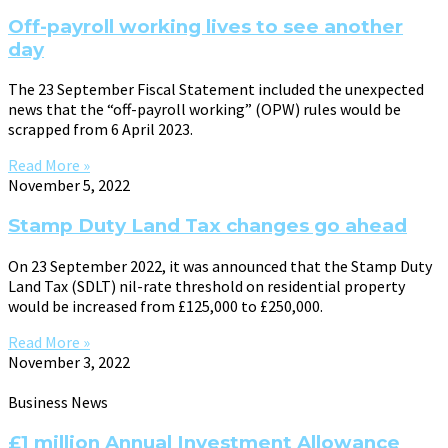
Off-payroll working lives to see another
day
The 23 September Fiscal Statement included the unexpected
news that the “off-payroll working” (OPW) rules would be
scrapped from 6 April 2023.
Read More »
November 5, 2022
Stamp Duty Land Tax changes go ahead
On 23 September 2022, it was announced that the Stamp Duty
Land Tax (SDLT) nil-rate threshold on residential property
would be increased from £125,000 to £250,000.
Read More »
November 3, 2022
Business News
£1 million Annual Investment Allowance