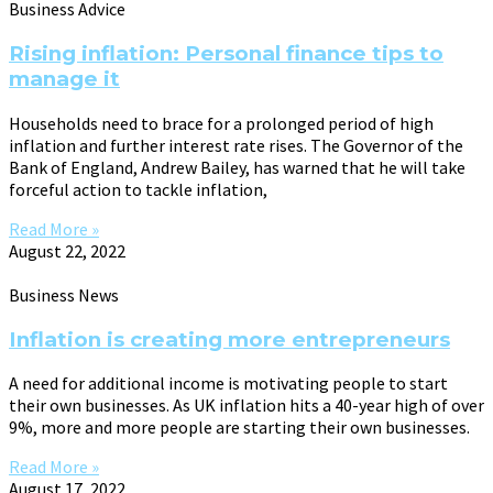
Business Advice
Rising inflation: Personal finance tips to
manage it
Households need to brace for a prolonged period of high
inflation and further interest rate rises. The Governor of the
Bank of England, Andrew Bailey, has warned that he will take
forceful action to tackle inflation,
Read More »
August 22, 2022
Business News
Inflation is creating more entrepreneurs
A need for additional income is motivating people to start
their own businesses. As UK inflation hits a 40-year high of over
9%, more and more people are starting their own businesses.
Read More »
August 17, 2022