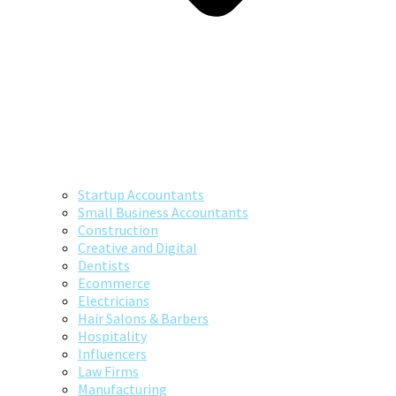
Startup Accountants
Small Business Accountants
Construction
Creative and Digital
Dentists
Ecommerce
Electricians
Hair Salons & Barbers
Hospitality
Influencers
Law Firms
Manufacturing