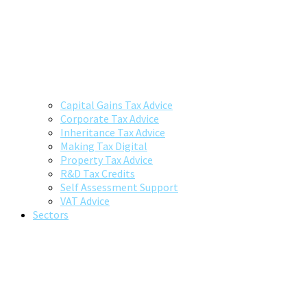
Capital Gains Tax Advice
Corporate Tax Advice
Inheritance Tax Advice
Making Tax Digital
Property Tax Advice
R&D Tax Credits
Self Assessment Support
VAT Advice
Sectors