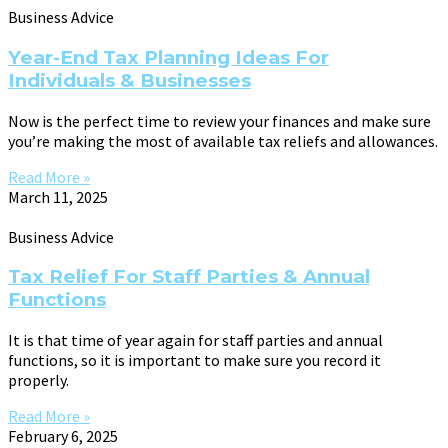
Business Advice
Year-End Tax Planning Ideas For
Individuals & Businesses
Now is the perfect time to review your finances and make sure
you’re making the most of available tax reliefs and allowances.
Read More »
March 11, 2025
Business Advice
Tax Relief For Staff Parties & Annual
Functions
It is that time of year again for staff parties and annual
functions, so it is important to make sure you record it
properly.
Read More »
February 6, 2025