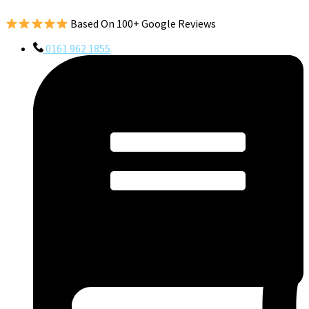
Based On 100+ Google Reviews
0161 962 1855