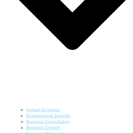
Annual Accounts
Bookkeeping Services
Business Consultancy
Business Growth