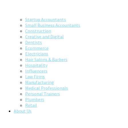
Startup Accountants
Small Business Accountants
Construction
Creative and Digital
Dentists
Ecommerce
Electricians
Hair Salons & Barbers
Hospitality
Influencers
Law Firms
Manufacturing
Medical Professionals
Personal Trainers
Plumbers
Retail
About Us