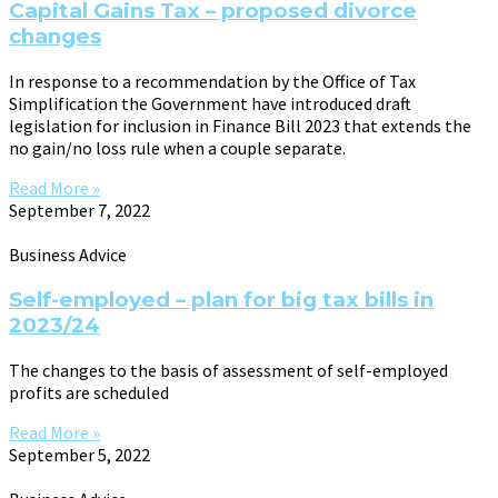
Capital Gains Tax – proposed divorce
changes
In response to a recommendation by the Office of Tax
Simplification the Government have introduced draft
legislation for inclusion in Finance Bill 2023 that extends the
no gain/no loss rule when a couple separate.
Read More »
September 7, 2022
Business Advice
Self-employed – plan for big tax bills in
2023/24
The changes to the basis of assessment of self-employed
profits are scheduled
Read More »
September 5, 2022