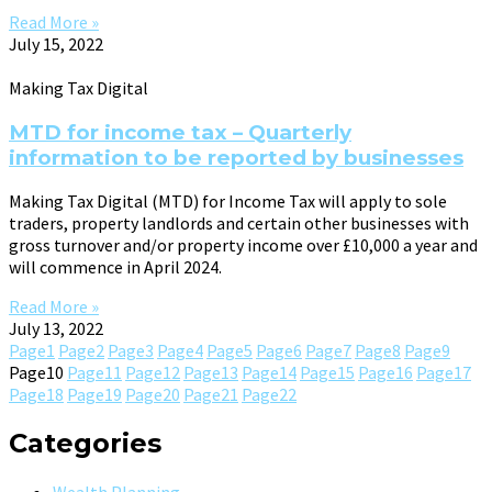
Read More »
July 15, 2022
Making Tax Digital
MTD for income tax – Quarterly
information to be reported by businesses
Making Tax Digital (MTD) for Income Tax will apply to sole
traders, property landlords and certain other businesses with
gross turnover and/or property income over £10,000 a year and
will commence in April 2024.
Read More »
July 13, 2022
Page
1
Page
2
Page
3
Page
4
Page
5
Page
6
Page
7
Page
8
Page
9
Page
10
Page
11
Page
12
Page
13
Page
14
Page
15
Page
16
Page
17
Page
18
Page
19
Page
20
Page
21
Page
22
Categories