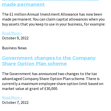
made permanent
The £1 million Annual Investment Allowance has now been
made permanent. You can claim capital allowances when you
buy assets that you keep to use in your business, for example:
Read More »
October 9, 2022
Business News
Government changes to the Company
Share Option Plan scheme
The Government has announced two changes to the tax
advantaged Company Share Option Plan scheme. There is
currently a maximum employee share option limit based on
market value at grant of £30,000.
Read More »
October 7, 2022