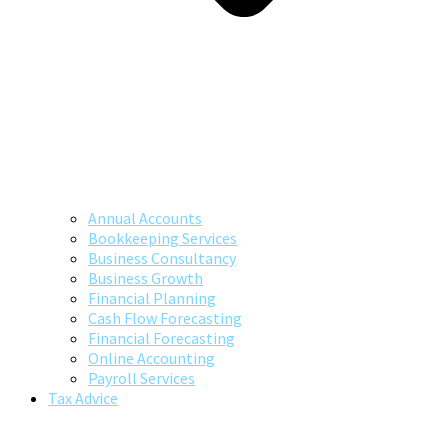
Annual Accounts
Bookkeeping Services
Business Consultancy
Business Growth
Financial Planning
Cash Flow Forecasting
Financial Forecasting
Online Accounting
Payroll Services
Tax Advice