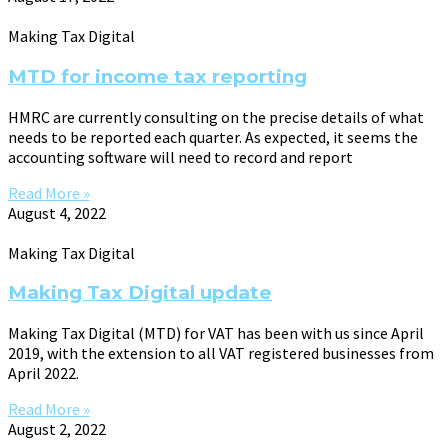
Making Tax Digital
MTD for income tax reporting
HMRC are currently consulting on the precise details of what
needs to be reported each quarter. As expected, it seems the
accounting software will need to record and report
Read More »
August 4, 2022
Making Tax Digital
Making Tax Digital update
Making Tax Digital (MTD) for VAT has been with us since April
2019, with the extension to all VAT registered businesses from
April 2022.
Read More »
August 2, 2022