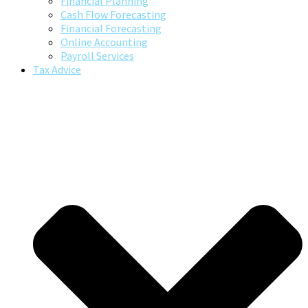
Financial Planning
Cash Flow Forecasting
Financial Forecasting
Online Accounting
Payroll Services
Tax Advice