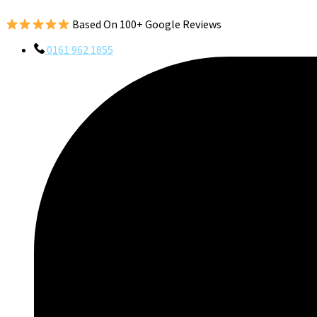
Based On 100+ Google Reviews
0161 962 1855