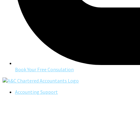
Book Your Free Consulation
Accounting Support