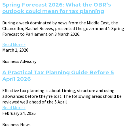
Spring Forecast 2026: What the OBR’s
outlook could mean for tax planning
During a week dominated by news from the Middle East, the
Chancellor, Rachel Reeves, presented the government’s Spring
Forecast to Parliament on 3 March 2026.
Read More »
March 1, 2026
Business Advisory
A Practical Tax Planning Guide Before 5
April 2026
Effective tax planning is about timing, structure and using
allowances before they’re lost. The following areas should be
reviewed well ahead of the 5 April
Read More »
February 24, 2026
Business News