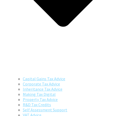
Capital Gains Tax Advice
Corporate Tax Advice
Inheritance Tax Advice
Making Tax Digital
Property Tax Advice
R&D Tax Credits
Self Assessment Support
VAT Advice