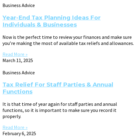
Business Advice
Year-End Tax Planning Ideas For
Individuals & Businesses
Now is the perfect time to review your finances and make sure
you’re making the most of available tax reliefs and allowances.
Read More »
March 11, 2025
Business Advice
Tax Relief For Staff Parties & Annual
Functions
It is that time of year again for staff parties and annual
functions, so it is important to make sure you record it
properly.
Read More »
February 6, 2025