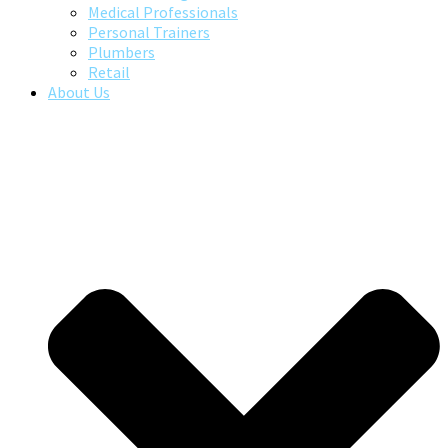
Medical Professionals
Personal Trainers
Plumbers
Retail
About Us