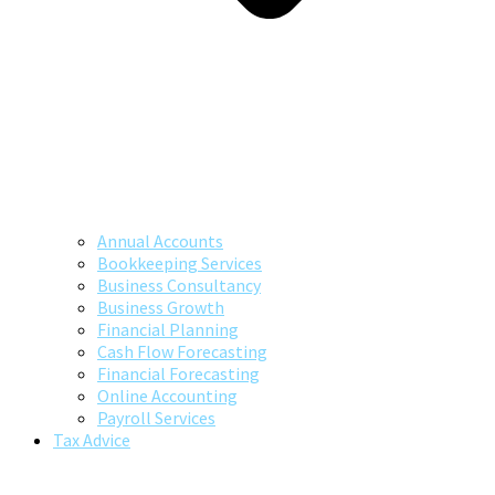
Annual Accounts
Bookkeeping Services
Business Consultancy
Business Growth
Financial Planning
Cash Flow Forecasting
Financial Forecasting
Online Accounting
Payroll Services
Tax Advice