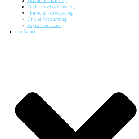
Financial Planning
Cash Flow Forecasting
Financial Forecasting
Online Accounting
Payroll Services
Tax Advice