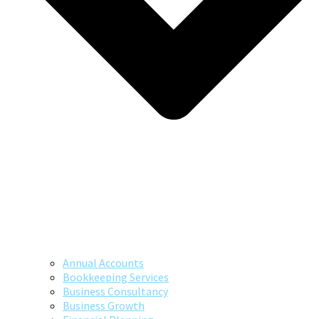
Annual Accounts
Bookkeeping Services
Business Consultancy
Business Growth