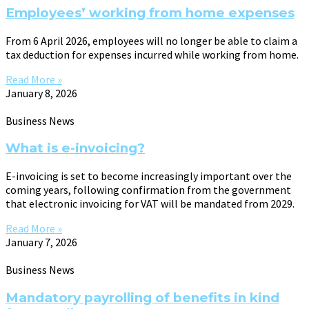
Employees’ working from home expenses
From 6 April 2026, employees will no longer be able to claim a
tax deduction for expenses incurred while working from home.
Read More »
January 8, 2026
Business News
What is e-invoicing?
E-invoicing is set to become increasingly important over the
coming years, following confirmation from the government
that electronic invoicing for VAT will be mandated from 2029.
Read More »
January 7, 2026
Business News
Mandatory payrolling of benefits in kind