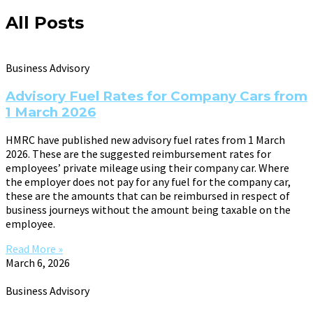
All Posts
Business Advisory
Advisory Fuel Rates for Company Cars from
1 March 2026
HMRC have published new advisory fuel rates from 1 March
2026. These are the suggested reimbursement rates for
employees’ private mileage using their company car. Where
the employer does not pay for any fuel for the company car,
these are the amounts that can be reimbursed in respect of
business journeys without the amount being taxable on the
employee.
Read More »
March 6, 2026
Business Advisory