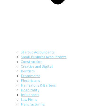
Startup Accountants
Small Business Accountants
Construction
Creative and Digital
Dentists
Ecommerce
Electricians
Hair Salons & Barbers
Hospitality
Influencers
Law Firms
Manufacturing