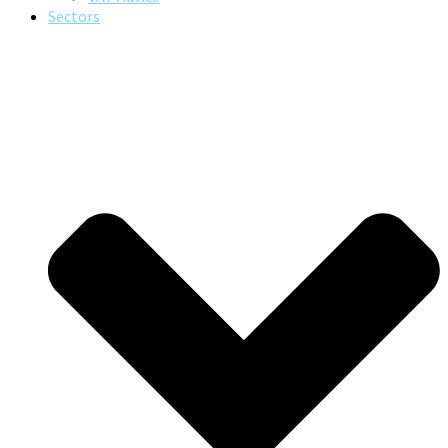
Sectors