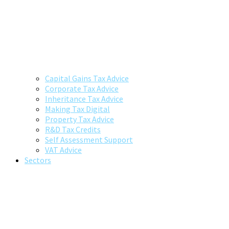
Capital Gains Tax Advice
Corporate Tax Advice
Inheritance Tax Advice
Making Tax Digital
Property Tax Advice
R&D Tax Credits
Self Assessment Support
VAT Advice
Sectors