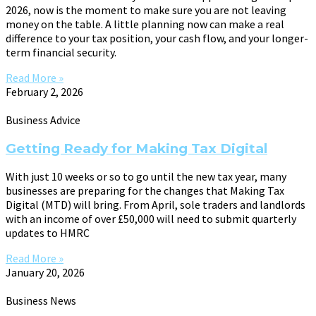
2026, now is the moment to make sure you are not leaving
money on the table. A little planning now can make a real
difference to your tax position, your cash flow, and your longer-
term financial security.
Read More »
February 2, 2026
Business Advice
Getting Ready for Making Tax Digital
With just 10 weeks or so to go until the new tax year, many
businesses are preparing for the changes that Making Tax
Digital (MTD) will bring. From April, sole traders and landlords
with an income of over £50,000 will need to submit quarterly
updates to HMRC
Read More »
January 20, 2026
Business News