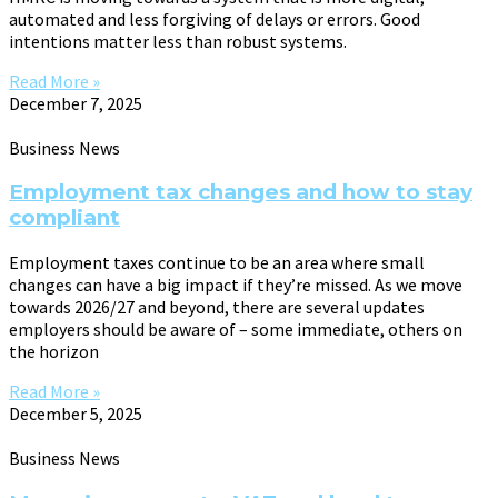
automated and less forgiving of delays or errors. Good
intentions matter less than robust systems.
Read More »
December 7, 2025
Business News
Employment tax changes and how to stay
compliant
Employment taxes continue to be an area where small
changes can have a big impact if they’re missed. As we move
towards 2026/27 and beyond, there are several updates
employers should be aware of – some immediate, others on
the horizon
Read More »
December 5, 2025
Business News