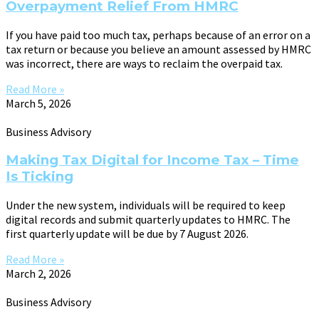
Overpayment Relief From HMRC
If you have paid too much tax, perhaps because of an error on a
tax return or because you believe an amount assessed by HMRC
was incorrect, there are ways to reclaim the overpaid tax.
Read More »
March 5, 2026
Business Advisory
Making Tax Digital for Income Tax – Time
Is Ticking
Under the new system, individuals will be required to keep
digital records and submit quarterly updates to HMRC. The
first quarterly update will be due by 7 August 2026.
Read More »
March 2, 2026
Business Advisory