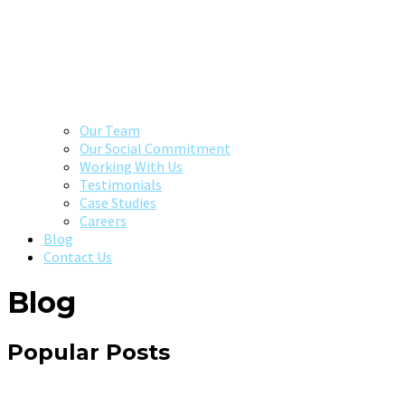
Our Team
Our Social Commitment
Working With Us
Testimonials
Case Studies
Careers
Blog
Contact Us
Blog
Popular Posts