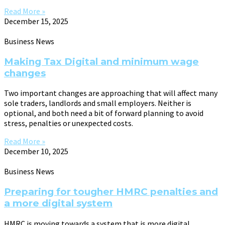
Read More »
December 15, 2025
Business News
Making Tax Digital and minimum wage
changes
Two important changes are approaching that will affect many
sole traders, landlords and small employers. Neither is
optional, and both need a bit of forward planning to avoid
stress, penalties or unexpected costs.
Read More »
December 10, 2025
Business News
Preparing for tougher HMRC penalties and
a more digital system
HMRC is moving towards a system that is more digital,