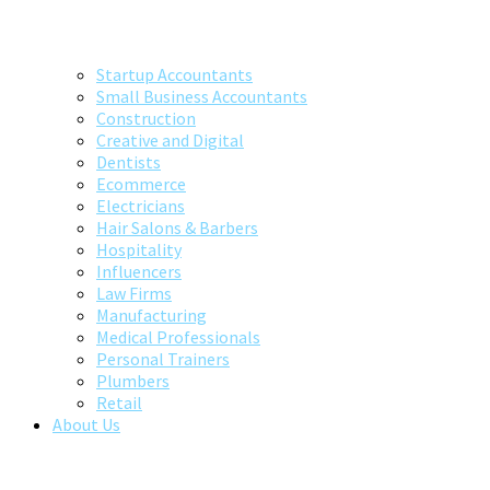
Startup Accountants
Small Business Accountants
Construction
Creative and Digital
Dentists
Ecommerce
Electricians
Hair Salons & Barbers
Hospitality
Influencers
Law Firms
Manufacturing
Medical Professionals
Personal Trainers
Plumbers
Retail
About Us