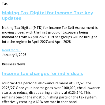
Tax
Making Tax Digital for Income Tax: key
updates
Making Tax Digital (MTD) for Income Tax Self Assessment is
moving closer, with the first group of taxpayers being
mandated from 6 April 2026. Further groups will be brought
into the regime in April 2027 and April 2028.
Read More »
January 1, 2026
Business News
Income tax changes for individuals
Your tax-free personal allowance remains at £12,570 for
2026/27. Once your income goes over £100,000, the allowance
starts to reduce, disappearing entirely at £125,140. This
remains one of the most punishing parts of the tax system,
effectively creating a 60% tax rate in that band.