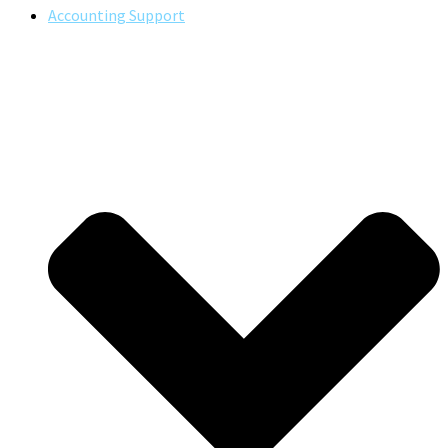
Accounting Support