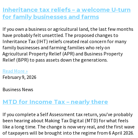
Inheritance tax reliefs – a welcome U-turn
for family businesses and farms
If you own a business or agricultural land, the last few months
have probably felt unsettled. The proposed changes to
Inheritance Tax (IHT) reliefs created real concern for many
family businesses and farming families who rely on
Agricultural Property Relief (APR) and Business Property
Relief (BPR) to pass assets down the generations.
Read More »
February 9, 2026
Business News
MTD for Income Tax – nearly there
If you complete a Self Assessment tax return, you’ve probably
been hearing about Making Tax Digital (MTD) for what feels
like a long time. The change is now very real, and the first wave
of taxpayers will be brought into the regime from 6 April 2026.