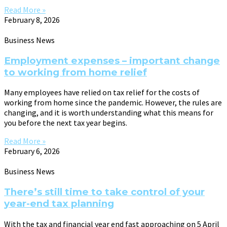
Read More »
February 8, 2026
Business News
Employment expenses – important change
to working from home relief
Many employees have relied on tax relief for the costs of
working from home since the pandemic. However, the rules are
changing, and it is worth understanding what this means for
you before the next tax year begins.
Read More »
February 6, 2026
Business News
There’s still time to take control of your
year-end tax planning
With the tax and financial year end fast approaching on 5 April