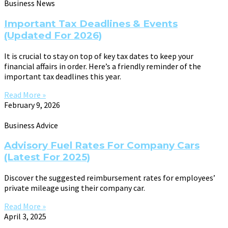
Business News
Important Tax Deadlines & Events
(Updated For 2026)
It is crucial to stay on top of key tax dates to keep your
financial affairs in order. Here’s a friendly reminder of the
important tax deadlines this year.
Read More »
February 9, 2026
Business Advice
Advisory Fuel Rates For Company Cars
(Latest For 2025)
Discover the suggested reimbursement rates for employees’
private mileage using their company car.
Read More »
April 3, 2025