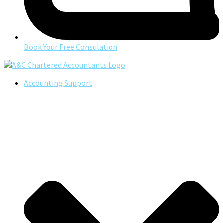
Book Your Free Consulation
Accounting Support