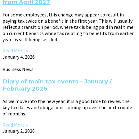
from April 2027
For some employees, this change may appear to result in
paying tax twice on a benefit in the first year. This will usually
reflect a transition period, where tax is being paid in real time
on current benefits while tax relating to benefits from earlier
years is still being settled.
Read More »
January 4, 2026
Business News
Diary of main tax events – January /
February 2026
As we move into the new year, it is a good time to review the
key tax dates and obligations coming up over the next couple
of months.
Read More »
January 2, 2026