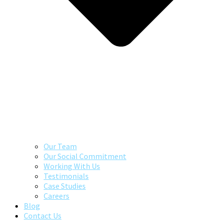
Our Team
Our Social Commitment
Working With Us
Testimonials
Case Studies
Careers
Blog
Contact Us