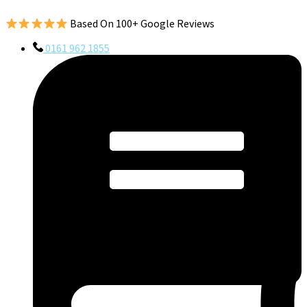
Based On 100+ Google Reviews
0161 962 1855