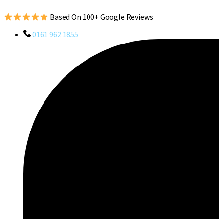
Based On 100+ Google Reviews
0161 962 1855