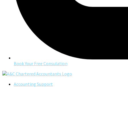
Book Your Free Consulation
Accounting Support